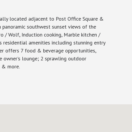
ly located adjacent to Post Office Square &
th panoramic southwest sunset views of the
o / Wolf, Induction cooking, Marble kitchen /
 residential amenities including stunning entry
ter offers 7 food & beverage opportunities,
ve owner’s lounge; 2 sprawling outdoor
E & more.