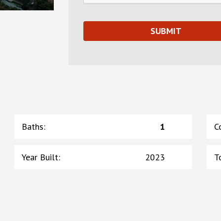
Baths
:
1
C
Year Built
:
2023
T