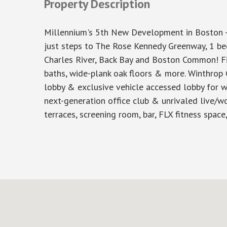
Property Description
Millennium's 5th New Development in Boston 
just steps to The Rose Kennedy Greenway, 1 be
Charles River, Back Bay and Boston Common! Fini
baths, wide-plank oak floors & more. Winthrop C
lobby & exclusive vehicle accessed lobby for w
next-generation office club & unrivaled live/w
terraces, screening room, bar, FLX fitness spa