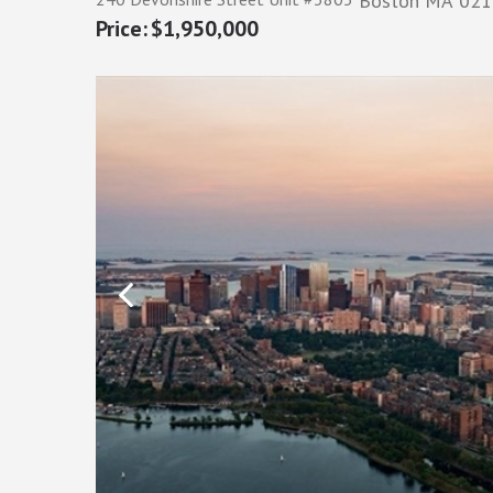
Boston
MA
021
$1,950,000