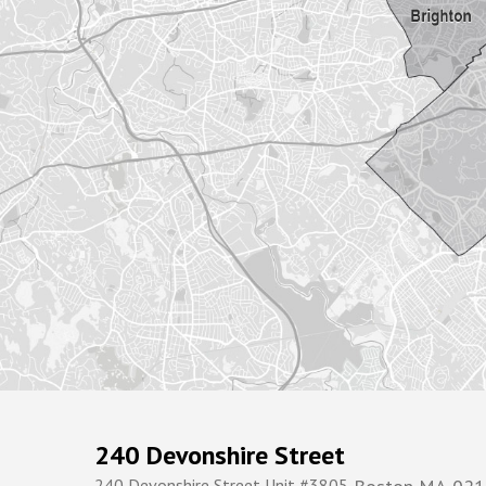
240 Devonshire Street
240 Devonshire Street Unit #3805