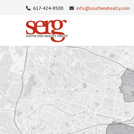
617-424-9500
info@southendrealty.com