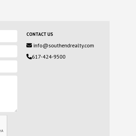
CONTACT US
info@southendrealty.com
617-424-9500