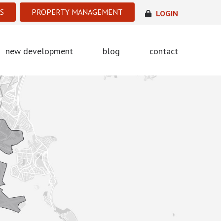
S
PROPERTY MANAGEMENT
LOGIN
new development
blog
contact