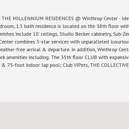
- THE MILLENNIUM RESIDENCES @ Winthrop Center - Ideal
droom, 1.5 bath residence is located on the 38th floor wi
shes include 10’ ceilings, Studio Becker cabinetry, Sub-Zer
enter combines 5-star services with unparalleled luxurious
eather-free arrival & departure. In addition, Winthrop Cen
ork amenities including: The 35th floor CLUB with expansi
ce, & 75-foot indoor lap pool; Club VIPets, THE COLLECTIV