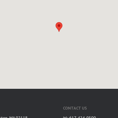
CONTACT US
ston, MA 02118
(p): 617-424-9500