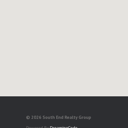
©
2026 South End Realty Group
Powered By
DreamingCode