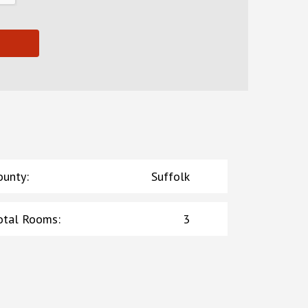
ounty
:
Suffolk
otal Rooms
:
3