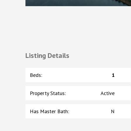
Listing Details
Beds
:
1
Property Status
:
Active
Has Master Bath
:
N