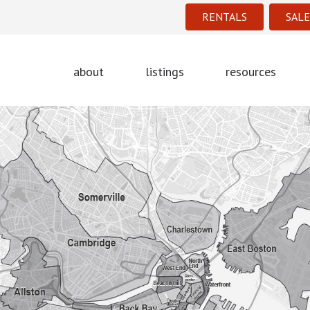
RENTALS
SALE
about
listings
resources