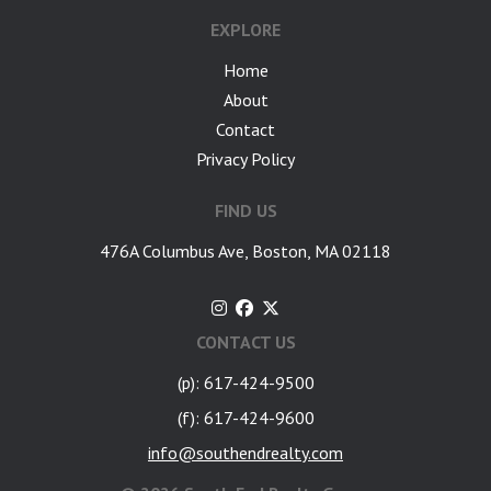
EXPLORE
Home
About
Contact
Privacy Policy
FIND US
476A Columbus Ave, Boston, MA 02118
CONTACT US
(p): 617-424-9500
(f): 617-424-9600
info@southendrealty.com