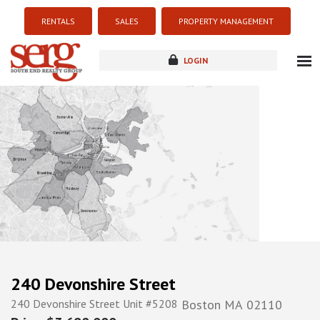
RENTALS
SALES
PROPERTY MANAGEMENT
LOGIN
about
listings
resources
new development
blog
contact
240 Devonshire Street
240 Devonshire Street Unit #5208
Boston
MA
02110