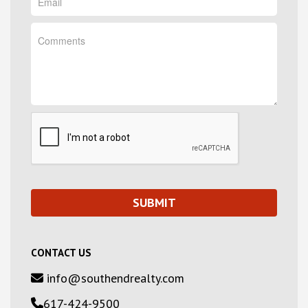
CONTACT US
info@southendrealty.com
617-424-9500