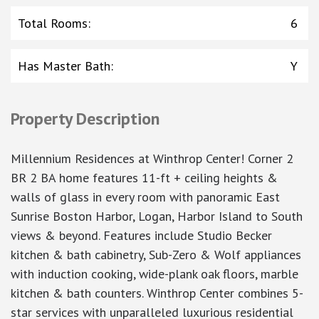
Total Rooms
:
6
Has Master Bath
:
Y
Property Description
Millennium Residences at Winthrop Center! Corner 2
BR 2 BA home features 11-ft + ceiling heights &
walls of glass in every room with panoramic East
Sunrise Boston Harbor, Logan, Harbor Island to South
views & beyond. Features include Studio Becker
kitchen & bath cabinetry, Sub-Zero & Wolf appliances
with induction cooking, wide-plank oak floors, marble
kitchen & bath counters. Winthrop Center combines 5-
star services with unparalleled luxurious residential