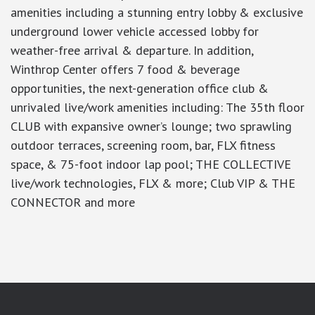
amenities including a stunning entry lobby & exclusive
underground lower vehicle accessed lobby for
weather-free arrival & departure. In addition,
Winthrop Center offers 7 food & beverage
opportunities, the next-generation office club &
unrivaled live/work amenities including: The 35th floor
CLUB with expansive owner’s lounge; two sprawling
outdoor terraces, screening room, bar, FLX fitness
space, & 75-foot indoor lap pool; THE COLLECTIVE
live/work technologies, FLX & more; Club VIP & THE
CONNECTOR and more
google-site-verification: googlea7c36056b45b81f9.html