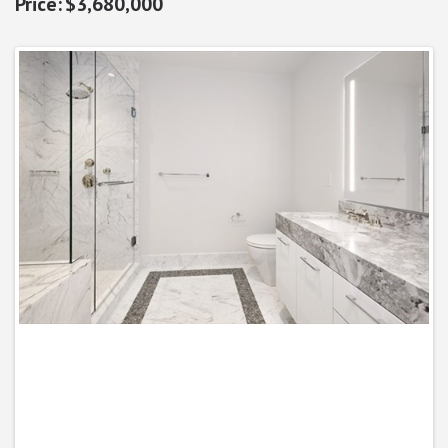
$3,680,000