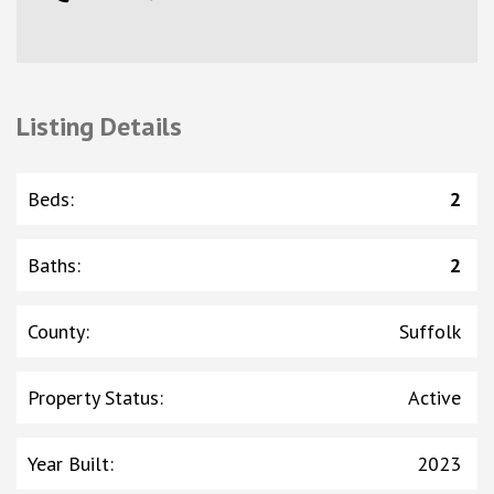
Listing Details
Beds
:
2
Baths
:
2
County
:
Suffolk
Property Status
:
Active
Year Built
:
2023