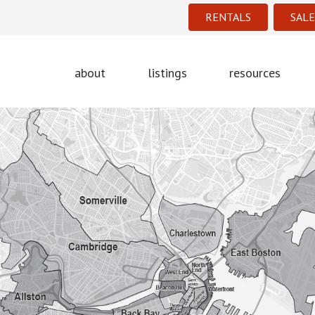
RENTALS
SALE
about
listings
resources