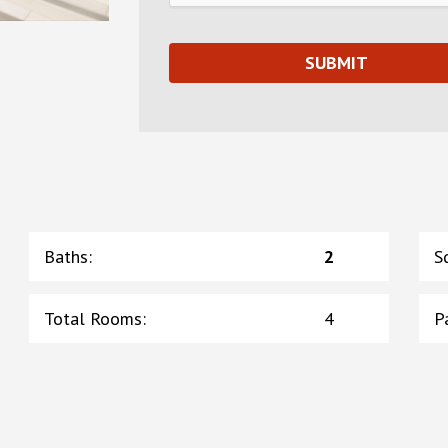
Baths
:
2
S
Total Rooms
:
4
P