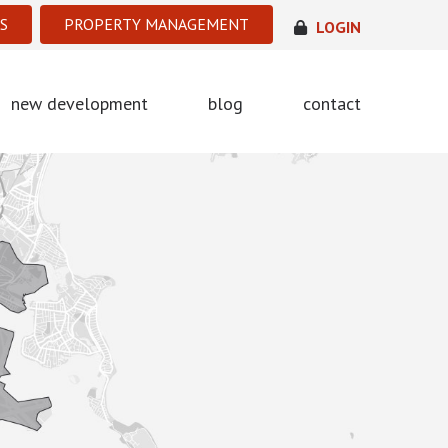
S
PROPERTY MANAGEMENT
LOGIN
new development
blog
contact