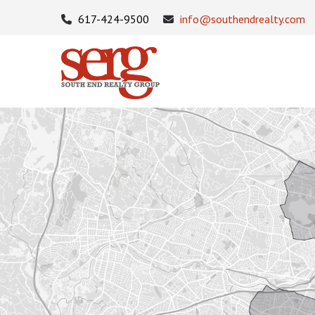
617-424-9500
info@southendrealty.com