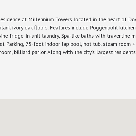
idence at Millennium Towers located in the heart of Down
plank ivory oak floors. Features include Poggenpohl kitche
ine fridge. In-unit laundry, Spa-like baths with travertine m
let Parking, 75-foot indoor lap pool, hot tub, steam room +
g room, billiard parlor. Along with the city’s largest residen