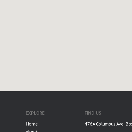
google-site-verification: googlea7c36056b45b81f9.html
EXPLORE
FIND US
Home
476A Columbus Ave, Bo
About