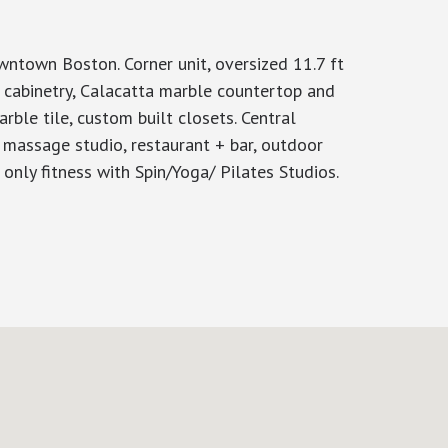
town Boston. Corner unit, oversized 11.7 ft
n cabinetry, Calacatta marble countertop and
arble tile, custom built closets. Central
 massage studio, restaurant + bar, outdoor
ts only fitness with Spin/Yoga/ Pilates Studios.