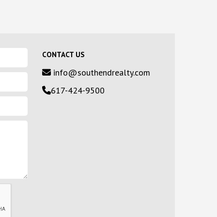
CONTACT US
info@southendrealty.com
617-424-9500