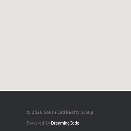
©
2026 South End Realty Group
Powered By
DreamingCode