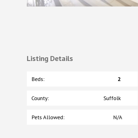
Listing Details
Beds
:
2
County
:
Suffolk
Pets Allowed
:
N/A