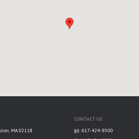
CONTACT US
ston, MA 02118
(p): 617-424-9500