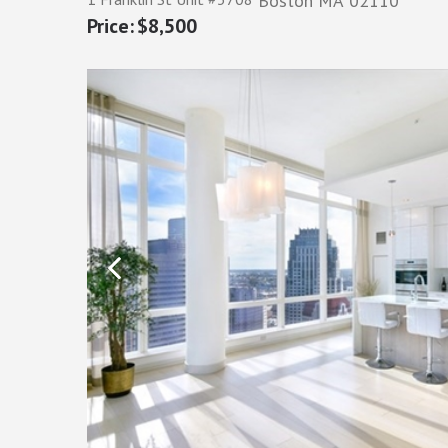
Boston
MA
02110
$8,500