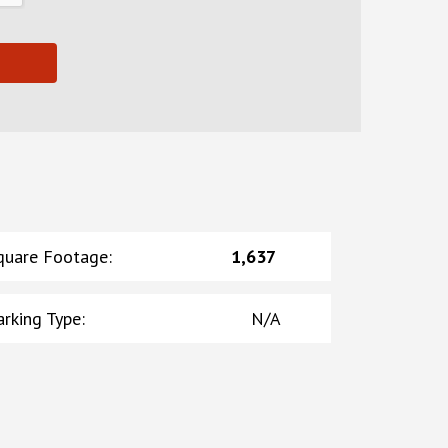
quare Footage
:
1,637
arking Type
:
N/A