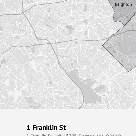
1 Franklin St
1 Franklin St Unit #3708