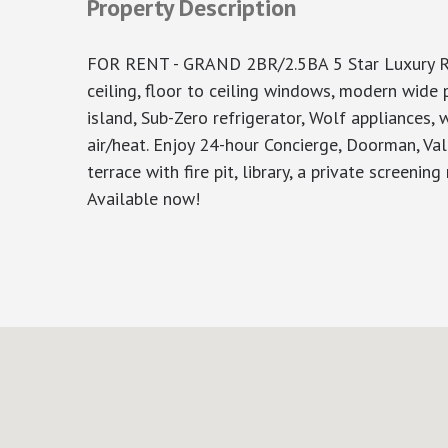
Property Description
FOR RENT - GRAND 2BR/2.5BA 5 Star Luxury Res
ceiling, floor to ceiling windows, modern wide 
island, Sub-Zero refrigerator, Wolf appliances, w
air/heat. Enjoy 24-hour Concierge, Doorman, Va
terrace with fire pit, library, a private screenin
Available now!