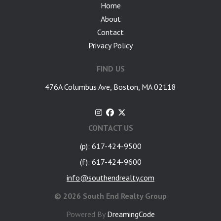
Home
About
Contact
Privacy Policy
FIND US
476A Columbus Ave, Boston, MA 02118
CONTACT US
(p): 617-424-9500
(f): 617-424-9600
info@southendrealty.com
©
2026 South End Realty Group
Powered By
DreamingCode