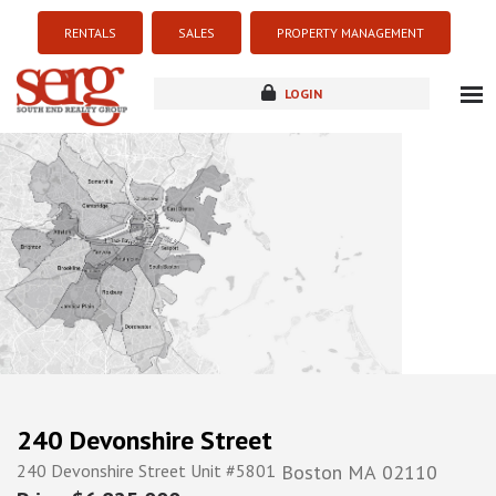
RENTALS
SALES
PROPERTY MANAGEMENT
LOGIN
about
listings
resources
new development
blog
contact
240 Devonshire Street
240 Devonshire Street Unit #5801
Boston
MA
02110