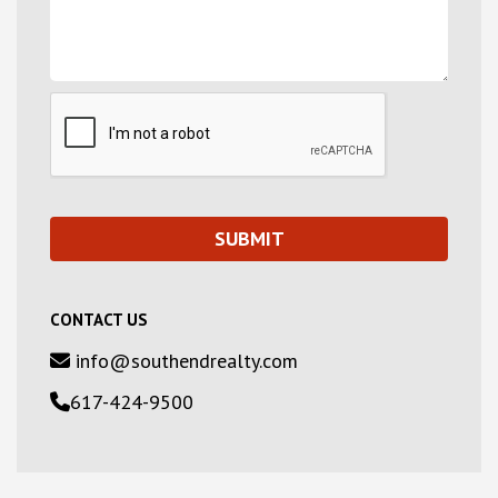
CONTACT US
info@southendrealty.com
617-424-9500