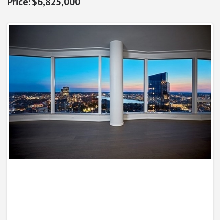
$6,825,000