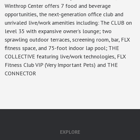
Winthrop Center offers 7 food and beverage
opportunities, the next-generation office club and
unrivaled live/work amenities including: The CLUB on
level 35 with expansive owner’s lounge; two
sprawling outdoor terraces, screening room, bar, FLX
fitness space, and 75-foot indoor lap pool; THE
COLLECTIVE featuring live/work technologies, FLX
Fitness Club VIP (Very Important Pets) and THE
CONNECTOR
google-site-verification: googlea7c36056b45b81f9.html
EXPLORE