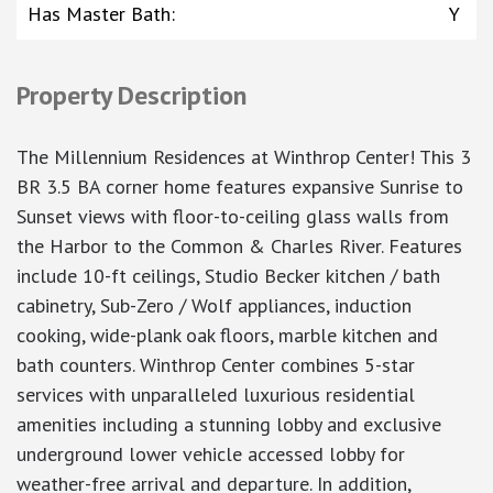
Has Master Bath
:
Y
Property Description
The Millennium Residences at Winthrop Center! This 3
BR 3.5 BA corner home features expansive Sunrise to
Sunset views with floor-to-ceiling glass walls from
the Harbor to the Common & Charles River. Features
include 10-ft ceilings, Studio Becker kitchen / bath
cabinetry, Sub-Zero / Wolf appliances, induction
cooking, wide-plank oak floors, marble kitchen and
bath counters. Winthrop Center combines 5-star
services with unparalleled luxurious residential
amenities including a stunning lobby and exclusive
underground lower vehicle accessed lobby for
weather-free arrival and departure. In addition,