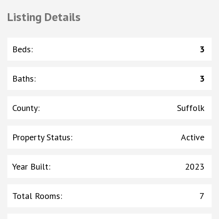
Listing Details
Beds
:
3
Baths
:
3
County
:
Suffolk
Property Status
:
Active
Year Built
:
2023
Total Rooms
:
7