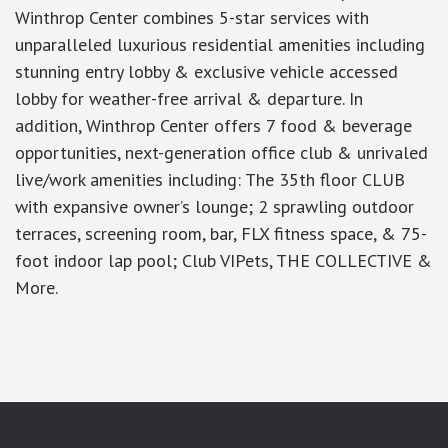
Winthrop Center combines 5-star services with
unparalleled luxurious residential amenities including
stunning entry lobby & exclusive vehicle accessed
lobby for weather-free arrival & departure. In
addition, Winthrop Center offers 7 food & beverage
opportunities, next-generation office club & unrivaled
live/work amenities including: The 35th floor CLUB
with expansive owner’s lounge; 2 sprawling outdoor
terraces, screening room, bar, FLX fitness space, & 75-
foot indoor lap pool; Club VIPets, THE COLLECTIVE &
More.
google-site-verification: googlea7c36056b45b81f9.html