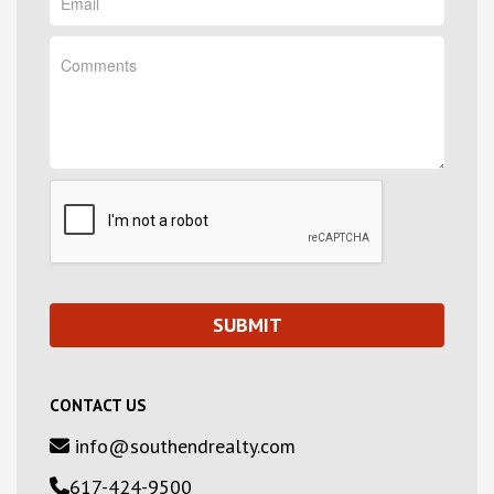
CONTACT US
info@southendrealty.com
617-424-9500