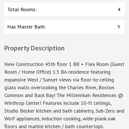
Total Rooms
:
4
Has Master Bath
:
Y
Property Description
New Construction 45th floor 1 BR + Flex Room (Guest
Room / Home Office) 1.5 BA residence featuring
expansive West / Sunset views via floor-to-ceiling
glass walls overlooking the Charles River, Boston
Common and Back Bay! The Millennium Residences @
Winthrop Center! Features include 10-ft ceilings,
Studio Becker kitchen and bath cabinetry, Sub-Zero and
Wolf appliances, induction cooking, wide-plank oak
floors and marble kitchen / bath countertops.