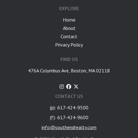
EXPLORE
Home
About
Contact
Privacy Policy
FIND US
476A Columbus Ave, Boston, MA 02118
CONTACT US
(p): 617-424-9500
(f): 617-424-9600
info@southendrealty.com