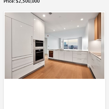
$2,500,000