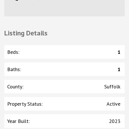
Listing Details
Beds
:
1
Baths
:
1
County
:
Suffolk
Property Status
:
Active
Year Built
:
2023