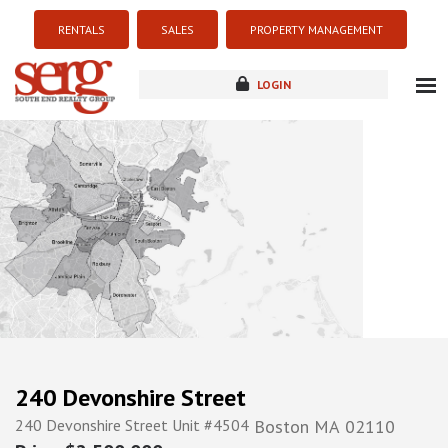
RENTALS
SALES
PROPERTY MANAGEMENT
LOGIN
about
listings
resources
new development
blog
contact
240 Devonshire Street
240 Devonshire Street Unit #4504
Boston
MA
02110