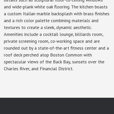
and wide-plank white oak flooring. The kitchen boasts
a custom Italian marble backsplash with brass finishes
and a rich color palette combining materials and
textures to create a sleek, dynamic aesthetic.
Amenities include a cocktail lounge, billiards room,
private screening room, co-working space and are
rounded out by a state-of-the-art fitness center and a
roof deck perched atop Boston Common with
spectacular views of the Back Bay, sunsets over the
Charles River, and Financial District.
google-site-verification: googlea7c36056b45b81f9.html