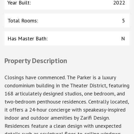
Year Built
:
2022
Total Rooms
:
5
Has Master Bath
:
N
Property Description
Closings have commenced. The Parker is a luxury
condominium building in the Theater District, featuring
168 articulately designed studios, one bedroom, and
two-bedroom penthouse residences. Centrally located,
it offers a 24-hour concierge with speakeasy-inspired
indoor and outdoor amenities by Zarifi Design.
Residences feature a clean design with unexpected
details such as sculptural floor-to-ceiling windows