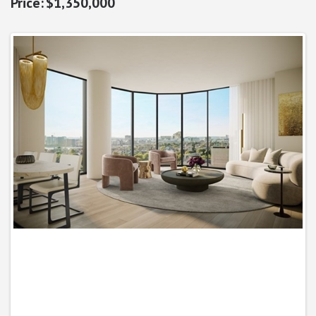
$1,350,000