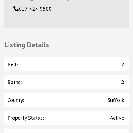
617-424-9500
Listing Details
Beds
:
2
Baths
:
2
County
:
Suffolk
Property Status
:
Active