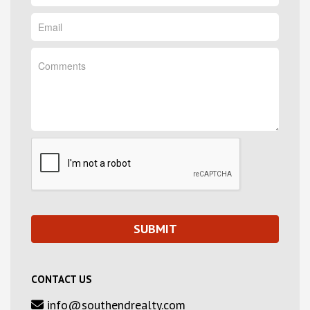
CONTACT US
info@southendrealty.com