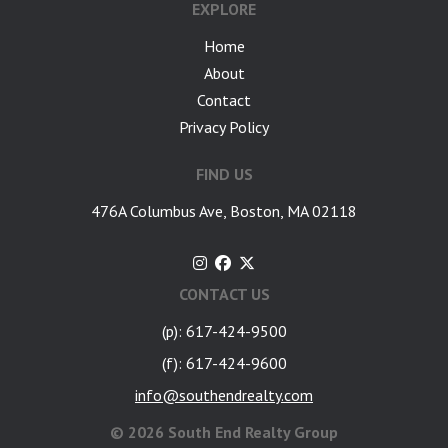
EXPLORE
Home
About
Contact
Privacy Policy
FIND US
476A Columbus Ave, Boston, MA 02118
CONTACT US
(p): 617-424-9500
(f): 617-424-9600
info@southendrealty.com
©
2026 South End Realty Group