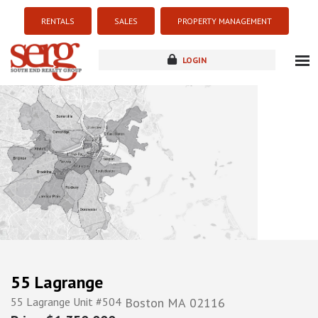
RENTALS
SALES
PROPERTY MANAGEMENT
LOGIN
about
listings
resources
new development
blog
contact
55 Lagrange
55 Lagrange Unit #504
Boston
MA
02116