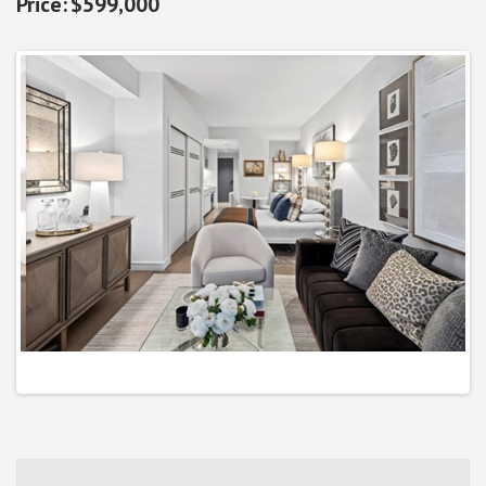
$599,000