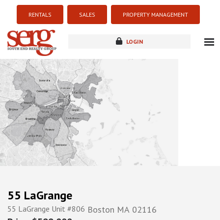
RENTALS
SALES
PROPERTY MANAGEMENT
LOGIN
about
listings
resources
new development
blog
contact
55 LaGrange
55 LaGrange Unit #806
Boston
MA
02116