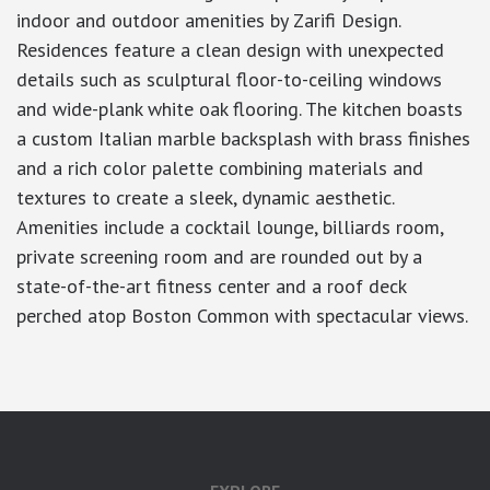
indoor and outdoor amenities by Zarifi Design.
Residences feature a clean design with unexpected
details such as sculptural floor-to-ceiling windows
and wide-plank white oak flooring. The kitchen boasts
a custom Italian marble backsplash with brass finishes
and a rich color palette combining materials and
textures to create a sleek, dynamic aesthetic.
Amenities include a cocktail lounge, billiards room,
private screening room and are rounded out by a
state-of-the-art fitness center and a roof deck
perched atop Boston Common with spectacular views.