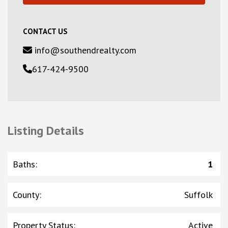
CONTACT US
info@southendrealty.com
617-424-9500
Listing Details
Baths
:
1
County
:
Suffolk
Property Status
:
Active