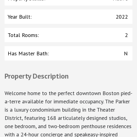
Year Built
:
2022
Total Rooms
:
2
Has Master Bath
:
N
Property Description
Welcome home to the perfect downtown Boston pied-
a-terre available for immediate occupancy. The Parker
is a luxury condominium building in the Theater
District, featuring 168 articulately designed studios,
one bedroom, and two-bedroom penthouse residences
with a 24-hour concierge and speakeasy-inspired