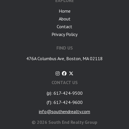
EXPLORE
Home
About
Contact
Privacy Policy
FIND US
476A Columbus Ave, Boston, MA 02118
CONTACT US
(p): 617-424-9500
(f): 617-424-9600
info@southendrealty.com
©
2026 South End Realty Group