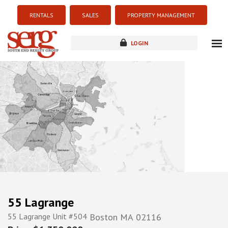
RENTALS
SALES
PROPERTY MANAGEMENT
LOGIN
about
listings
resources
new development
blog
contact
55 Lagrange
55 Lagrange Unit #504
Boston
MA
02116