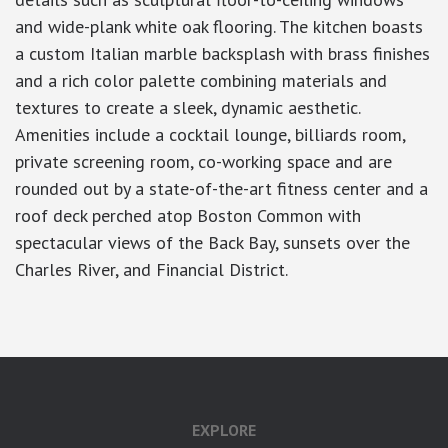
and wide-plank white oak flooring. The kitchen boasts
a custom Italian marble backsplash with brass finishes
and a rich color palette combining materials and
textures to create a sleek, dynamic aesthetic.
Amenities include a cocktail lounge, billiards room,
private screening room, co-working space and are
rounded out by a state-of-the-art fitness center and a
roof deck perched atop Boston Common with
spectacular views of the Back Bay, sunsets over the
Charles River, and Financial District.
EXPLORE