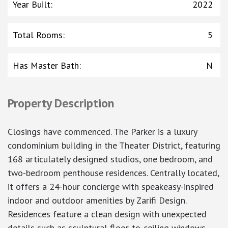
Year Built
:
2022
Total Rooms
:
5
Has Master Bath
:
N
Property Description
Closings have commenced. The Parker is a luxury
condominium building in the Theater District, featuring
168 articulately designed studios, one bedroom, and
two-bedroom penthouse residences. Centrally located,
it offers a 24-hour concierge with speakeasy-inspired
indoor and outdoor amenities by Zarifi Design.
Residences feature a clean design with unexpected
details such as sculptural floor-to-ceiling windows