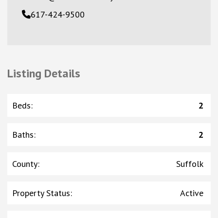
617-424-9500
Listing Details
Beds
:
2
Baths
:
2
County
:
Suffolk
Property Status
:
Active