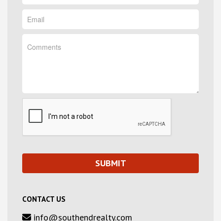
CONTACT US
info@southendrealty.com