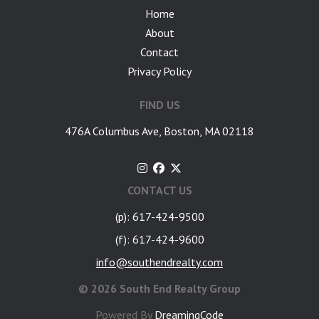
Home
About
Contact
Privacy Policy
FIND US
476A Columbus Ave, Boston, MA 02118
CONTACT US
(p): 617-424-9500
(f): 617-424-9600
info@southendrealty.com
©
2026 South End Realty Group
Powered By
DreamingCode