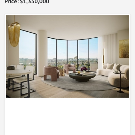
$1,350,000