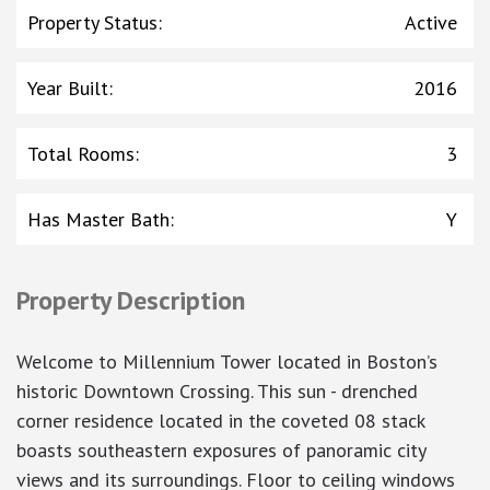
Property Status
:
Active
Year Built
:
2016
Total Rooms
:
3
Has Master Bath
:
Y
Property Description
Welcome to Millennium Tower located in Boston’s
historic Downtown Crossing. This sun - drenched
corner residence located in the coveted 08 stack
boasts southeastern exposures of panoramic city
views and its surroundings. Floor to ceiling windows