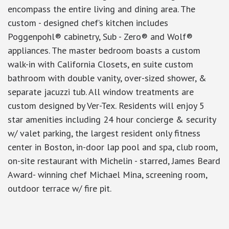
encompass the entire living and dining area. The
custom - designed chef’s kitchen includes
Poggenpohl® cabinetry, Sub - Zero® and Wolf®
appliances. The master bedroom boasts a custom
walk-in with California Closets, en suite custom
bathroom with double vanity, over-sized shower, &
separate jacuzzi tub. All window treatments are
custom designed by Ver-Tex. Residents will enjoy 5
star amenities including 24 hour concierge & security
w/ valet parking, the largest resident only fitness
center in Boston, in-door lap pool and spa, club room,
on-site restaurant with Michelin - starred, James Beard
Award- winning chef Michael Mina, screening room,
outdoor terrace w/ fire pit.