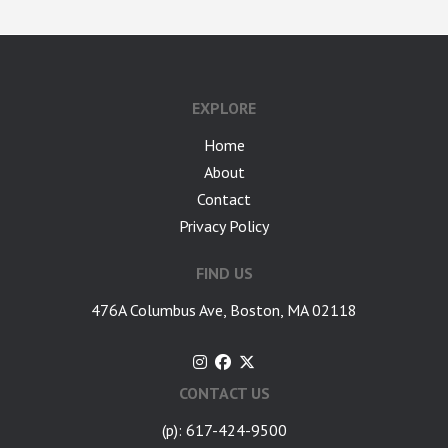
google-site-verification: googlea7c36056b45b81f9.html
EXPLORE
Home
About
Contact
Privacy Policy
FIND US
476A Columbus Ave, Boston, MA 02118
CONTACT US
(p): 617-424-9500