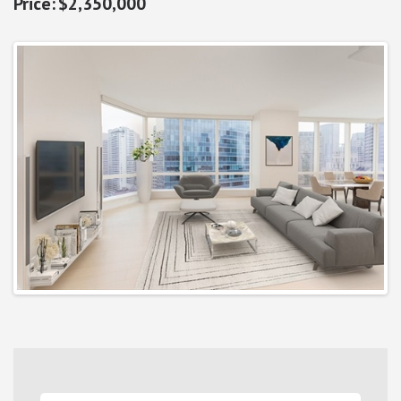
$2,350,000