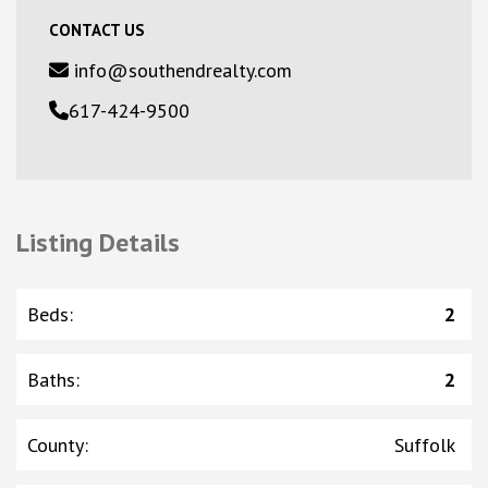
CONTACT US
info@southendrealty.com
617-424-9500
Listing Details
Beds
:
2
Baths
:
2
County
:
Suffolk