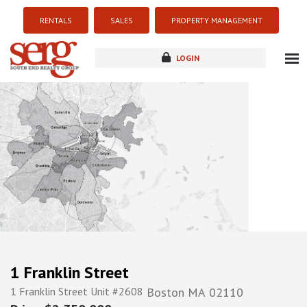
RENTALS
SALES
PROPERTY MANAGEMENT
LOGIN
about
listings
resources
new development
blog
contact
1 Franklin Street
1 Franklin Street Unit #2608
Boston
MA
02110