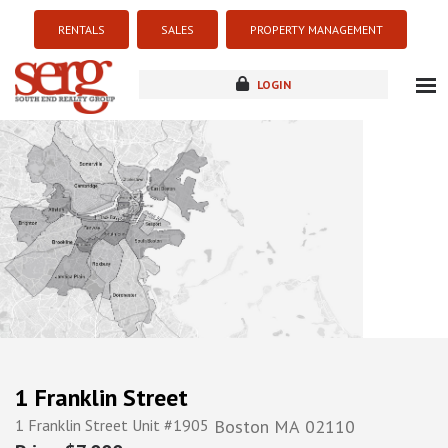
RENTALS
SALES
PROPERTY MANAGEMENT
LOGIN
about
listings
resources
new development
blog
contact
1 Franklin Street
1 Franklin Street Unit #1905
Boston
MA
02110