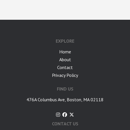
google-site-verification: googlea7c36056b45b81f9.html
EXPLORE
Home
About
Contact
Privacy Policy
FIND US
476A Columbus Ave, Boston, MA 02118
CONTACT US