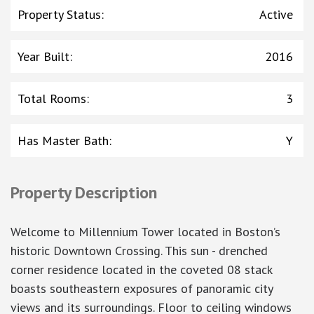
Property Status
:
Active
Year Built
:
2016
Total Rooms
:
3
Has Master Bath
:
Y
Property Description
Welcome to Millennium Tower located in Boston’s
historic Downtown Crossing. This sun - drenched
corner residence located in the coveted 08 stack
boasts southeastern exposures of panoramic city
views and its surroundings. Floor to ceiling windows