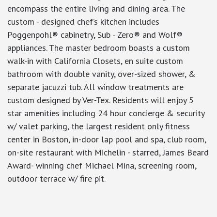
encompass the entire living and dining area. The
custom - designed chef’s kitchen includes
Poggenpohl® cabinetry, Sub - Zero® and Wolf®
appliances. The master bedroom boasts a custom
walk-in with California Closets, en suite custom
bathroom with double vanity, over-sized shower, &
separate jacuzzi tub. All window treatments are
custom designed by Ver-Tex. Residents will enjoy 5
star amenities including 24 hour concierge & security
w/ valet parking, the largest resident only fitness
center in Boston, in-door lap pool and spa, club room,
on-site restaurant with Michelin - starred, James Beard
Award- winning chef Michael Mina, screening room,
outdoor terrace w/ fire pit.