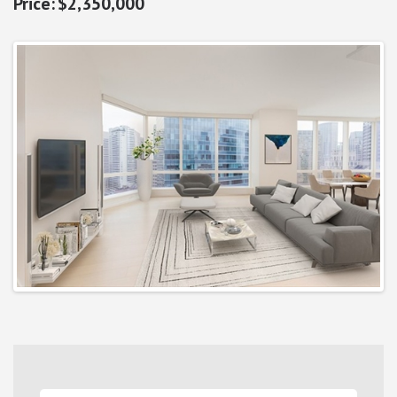
$2,350,000