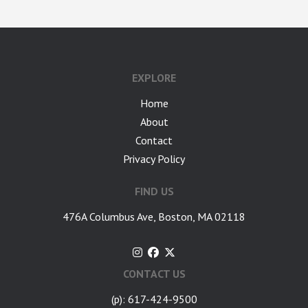
google-site-verification: googlea7c36056b45b81f9.html
EXPLORE
Home
About
Contact
Privacy Policy
FIND US
476A Columbus Ave, Boston, MA 02118
CONTACT US
(p): 617-424-9500