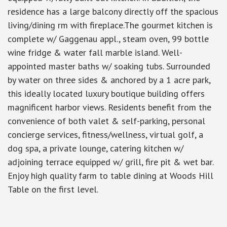
residence has a large balcony directly off the spacious
living/dining rm with fireplace.The gourmet kitchen is
complete w/ Gaggenau appl., steam oven, 99 bottle
wine fridge & water fall marble island. Well-
appointed master baths w/ soaking tubs. Surrounded
by water on three sides & anchored by a 1 acre park,
this ideally located luxury boutique building offers
magnificent harbor views. Residents benefit from the
convenience of both valet & self-parking, personal
concierge services, fitness/wellness, virtual golf, a
dog spa, a private lounge, catering kitchen w/
adjoining terrace equipped w/ grill, fire pit & wet bar.
Enjoy high quality farm to table dining at Woods Hill
Table on the first level.