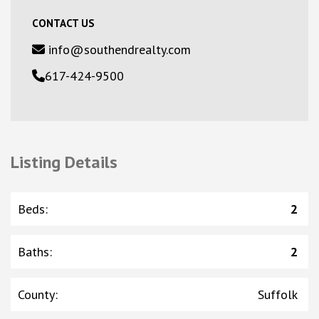
CONTACT US
info@southendrealty.com
617-424-9500
Listing Details
Beds
:
2
Baths
:
2
County
:
Suffolk