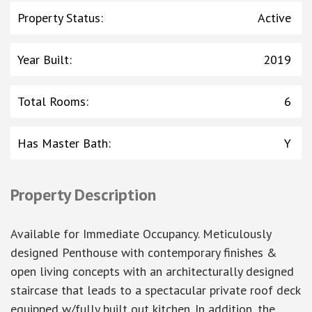
Property Status
:
Active
Year Built
:
2019
Total Rooms
:
6
Has Master Bath
:
Y
Property Description
Available for Immediate Occupancy. Meticulously
designed Penthouse with contemporary finishes &
open living concepts with an architecturally designed
staircase that leads to a spectacular private roof deck
equipped w/fully built out kitchen. In addition, the