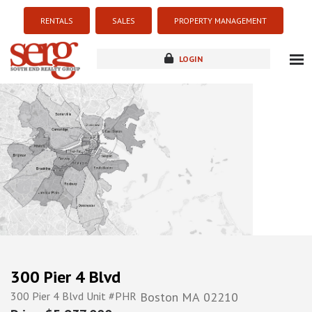
RENTALS
SALES
PROPERTY MANAGEMENT
LOGIN
about
listings
resources
new development
blog
contact
300 Pier 4 Blvd
300 Pier 4 Blvd Unit #PHR
Boston
MA
02210