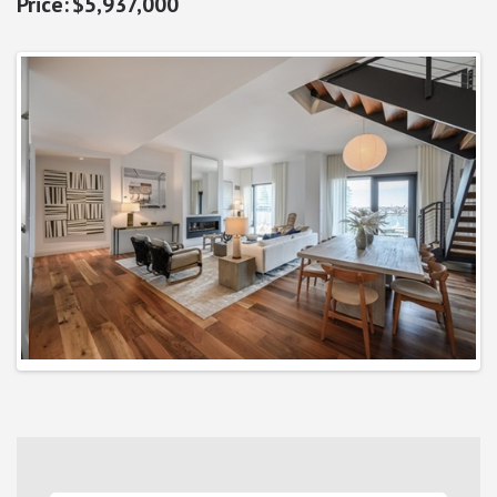
$5,937,000