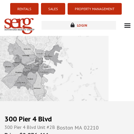
RENTALS
SALES
PROPERTY MANAGEMENT
LOGIN
about
listings
resources
new development
blog
contact
300 Pier 4 Blvd
300 Pier 4 Blvd Unit #2B
Boston
MA
02210