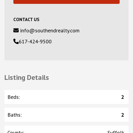
CONTACT US
info@southendrealty.com
617-424-9500
Listing Details
Beds
:
2
Baths
:
2
County
:
Suffolk