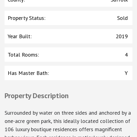
Property Status
:
Sold
Year Built
:
2019
Total Rooms
:
4
Has Master Bath
:
Y
Property Description
Surrounded by water on three sides and anchored by a
one-acre green park, this ideally located collection of
106 luxury boutique residences offers magnificent