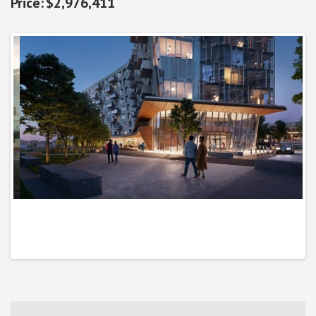
$2,976,411