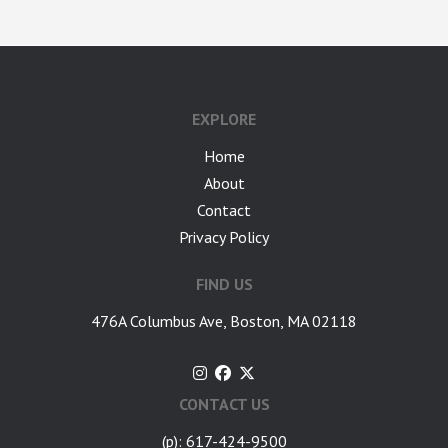
google-site-verification: googlea7c36056b45b81f9.html
EXPLORE
Home
About
Contact
Privacy Policy
FIND US
476A Columbus Ave, Boston, MA 02118
CONTACT US
(p): 617-424-9500