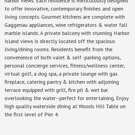
harbor views. Each residence is meticulously designed
to offer innovative, contemporary finishes and open
living concepts. Gourmet kitchens are complete with
Gaggenau appliances, wine refrigerators & water fall
marble islands. A private balcony with stunning Harbor
Island views is directly located off the spacious
living/dining rooms. Residents benefit from the
convenience of both valet & self -parking options,
personal concierge services, fitness/wellness center,
virtual golf, a dog spa, a private lounge with gas
fireplace, catering pantry & kitchen with adjoining
terrace equipped with grill, fire pit & wet bar
overlooking the water–perfect for entertaining. Enjoy
high quality waterside dining at Woods Hill Table on
the first level of Pier 4.