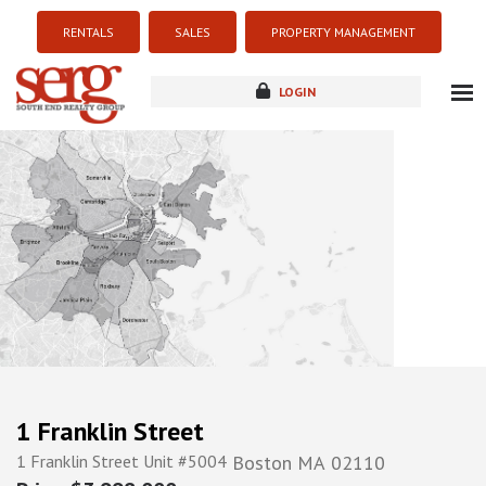
RENTALS
SALES
PROPERTY MANAGEMENT
LOGIN
about
listings
resources
new development
blog
contact
1 Franklin Street
1 Franklin Street Unit #5004
Boston
MA
02110