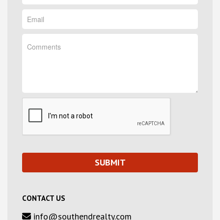
CONTACT US
info@southendrealty.com