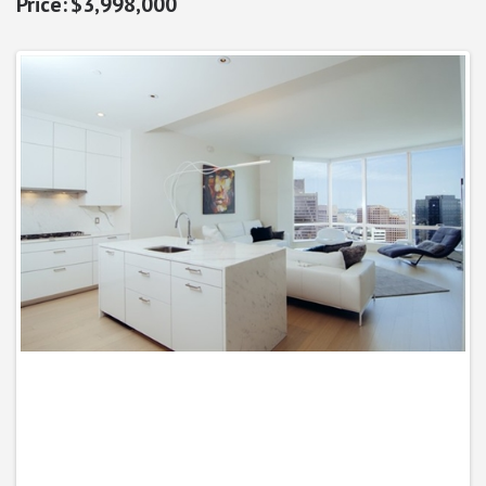
$3,998,000