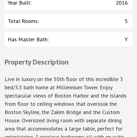
Year Built
:
2016
Total Rooms
:
5
Has Master Bath
:
Y
Property Description
Live in luxury on the 50th floor of this incredible 3
bed/3.5 bath home at Millennium Tower. Enjoy
spectacular views of Boston Harbor and the Islands
from floor to ceiling windows that overlook the
Boston Skyline, the Zakim Bridge and the Custom
House. Oversized living room with separate dining
area that accommodates a large table, perfect for
entertaining. 3 spacious bedrooms all with en suite