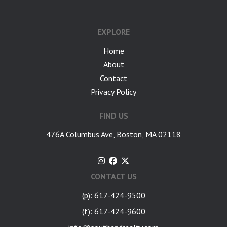
google-site-verification: googlea7c36056b45b81f9.html
EXPLORE
Home
About
Contact
Privacy Policy
FIND US
476A Columbus Ave, Boston, MA 02118
CONTACT US
(p): 617-424-9500
(f): 617-424-9600