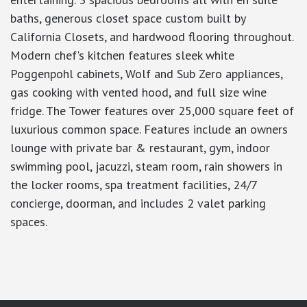
baths, generous closet space custom built by
California Closets, and hardwood flooring throughout.
Modern chef's kitchen features sleek white
Poggenpohl cabinets, Wolf and Sub Zero appliances,
gas cooking with vented hood, and full size wine
fridge. The Tower features over 25,000 square feet of
luxurious common space. Features include an owners
lounge with private bar & restaurant, gym, indoor
swimming pool, jacuzzi, steam room, rain showers in
the locker rooms, spa treatment facilities, 24/7
concierge, doorman, and includes 2 valet parking
spaces.