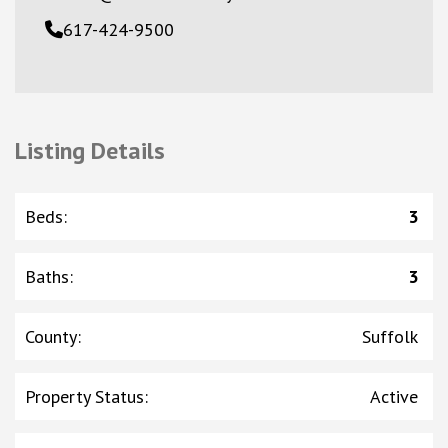
617-424-9500
Listing Details
Beds
:
3
Baths
:
3
County
:
Suffolk
Property Status
:
Active