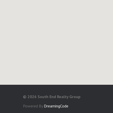
©
2026 South End Realty Group
Powered By
DreamingCode