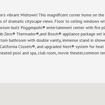
’s vibrant Midtown! This magnificent corner home on the t
ures of dramatic cityscape views. Floor to ceiling window
custom-built Poggenpohl® entertainment center with fire p
, Sub-Zero® Thermador®,and Bosch® appliance package set 
ustom bathroom with double vanity, immense stand in showe
y California Closets®, and upgraded Nest® system for heat 
 heated pool and spa, club room, movie theater,common terr