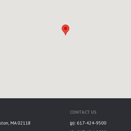
CONTACT US
ston, MA 02118
(p): 617-424-9500