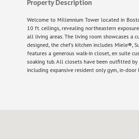
Property Description
Welcome to Millennium Tower located in Boston
10 ft. ceilings, revealing northeastern expos
all living areas. The living room showcases a 
designed, the chef’s kitchen includes Miele®
features a generous walk-in closet, en suite c
soaking tub. All closets have been outfitted b
including expansive resident only gym, in-door