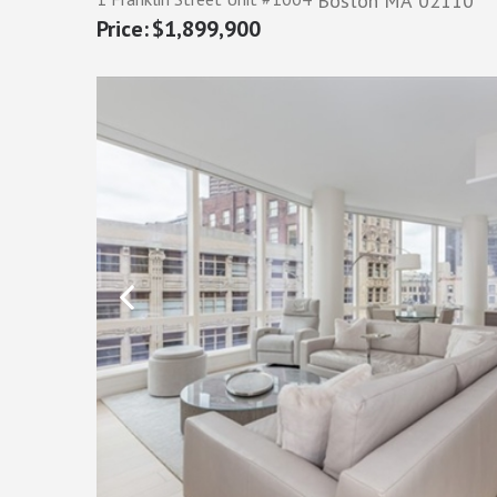
Boston
MA
02110
$1,899,900