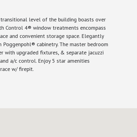
ransitional level of the building boasts over
s with Control 4® window treatments encompass
lace and convenient storage space. Elegantly
in Poggenpohl® cabinetry. The master bedroom
r with upgraded fixtures, & separate jacuzzi
and a/c control. Enjoy 5 star amenities
ace w/ firepit.