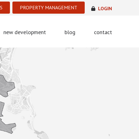
S
PROPERTY MANAGEMENT
LOGIN
new development
blog
contact