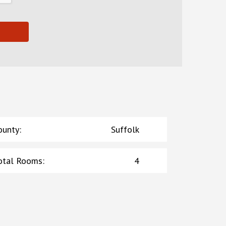
ounty
:
Suffolk
otal Rooms
:
4