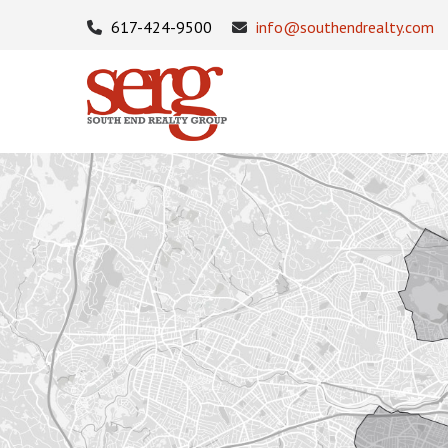
617-424-9500
info@southendrealty.com