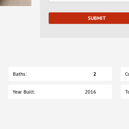
Baths
:
2
C
Year Built
:
2016
T