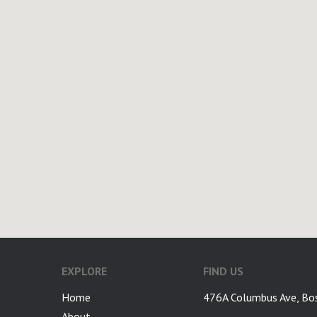
EXPLORE
FIND US
Home
476A Columbus Ave, Bo
About