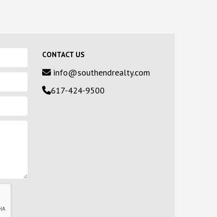
CONTACT US
info@southendrealty.com
617-424-9500