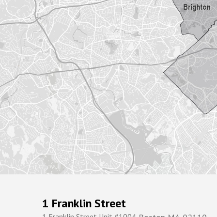
1 Franklin Street
1 Franklin Street Unit #1004