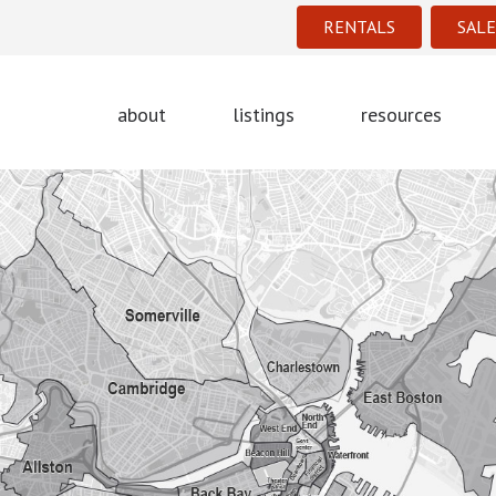
RENTALS
SALE
about
listings
resources