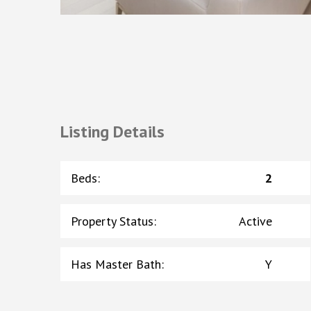
Listing Details
Beds
:
2
Property Status
:
Active
Has Master Bath
:
Y