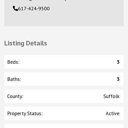
617-424-9500
Listing Details
Beds
:
3
Baths
:
3
County
:
Suffolk
Property Status
:
Active