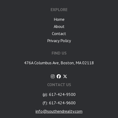
EXPLORE
Home
About
Contact
Privacy Policy
FIND US
476A Columbus Ave, Boston, MA 02118
CONTACT US
(p): 617-424-9500
(f): 617-424-9600
info@southendrealty.com