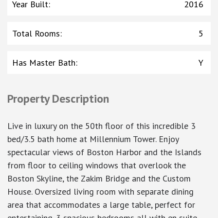
Year Built
:
2016
Total Rooms
:
5
Has Master Bath
:
Y
Property Description
Live in luxury on the 50th floor of this incredible 3
bed/3.5 bath home at Millennium Tower. Enjoy
spectacular views of Boston Harbor and the Islands
from floor to ceiling windows that overlook the
Boston Skyline, the Zakim Bridge and the Custom
House. Oversized living room with separate dining
area that accommodates a large table, perfect for
entertaining. 3 spacious bedrooms all with en suite