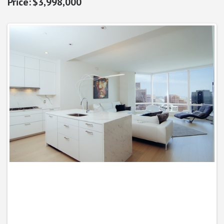
$3,998,000