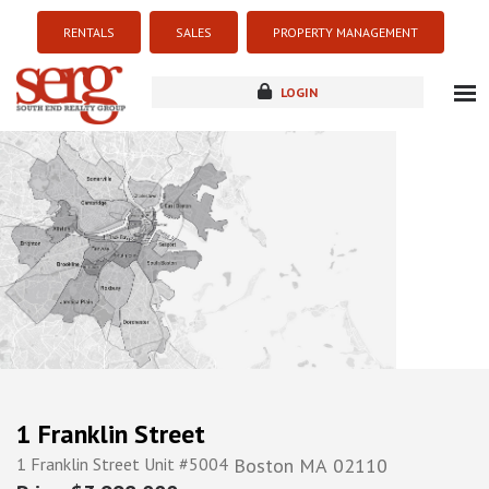
RENTALS
SALES
PROPERTY MANAGEMENT
LOGIN
about
listings
resources
new development
blog
contact
1 Franklin Street
1 Franklin Street Unit #5004
Boston
MA
02110