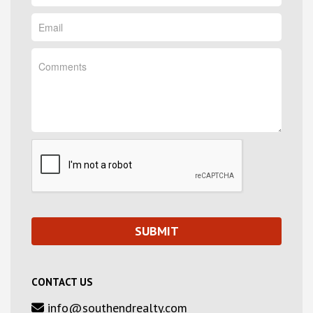
CONTACT US
info@southendrealty.com