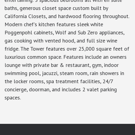
baths, generous closet space custom built by
California Closets, and hardwood flooring throughout.
Modern chef's kitchen features sleek white
Poggenpohl cabinets, Wolf and Sub Zero appliances,
gas cooking with vented hood, and full size wine
fridge. The Tower features over 25,000 square feet of
luxurious common space. Features include an owners
lounge with private bar & restaurant, gym, indoor
swimming pool, jacuzzi, steam room, rain showers in
the locker rooms, spa treatment facilities, 24/7
concierge, doorman, and includes 2 valet parking
spaces.