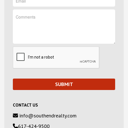
CONTACT US
info@southendrealty.com
617-424-9500