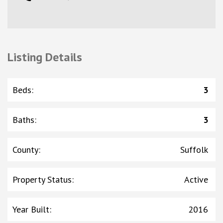
Listing Details
Beds
:
3
Baths
:
3
County
:
Suffolk
Property Status
:
Active
Year Built
:
2016