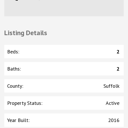
Listing Details
Beds
:
2
Baths
:
2
County
:
Suffolk
Property Status
:
Active
Year Built
:
2016