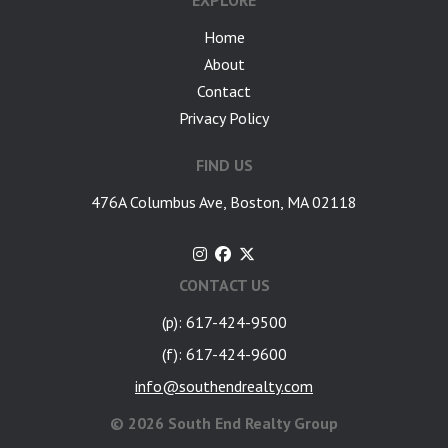
EXPLORE
Home
About
Contact
Privacy Policy
FIND US
476A Columbus Ave, Boston, MA 02118
CONTACT US
(p): 617-424-9500
(f): 617-424-9600
info@southendrealty.com
©
2026 South End Realty Group