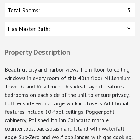
Total Rooms
:
5
Has Master Bath
:
Y
Property Description
Beautiful city and harbor views from floor-to-ceiling
windows in every room of this 40th floor Millennium
Tower Grand Residence. This ideal layout features
bedrooms on each side of the unit to ensure privacy,
both ensuite with a large walk in closets. Additional
features include 10-foot ceilings. Poggenpohl
cabinetry, Polished Italian Calacatta marble
countertops, backsplash and island with waterfall
edge. Sub-Zero and Wolf appliances with gas cooking,