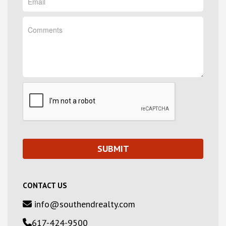
CONTACT US
info@southendrealty.com
617-424-9500