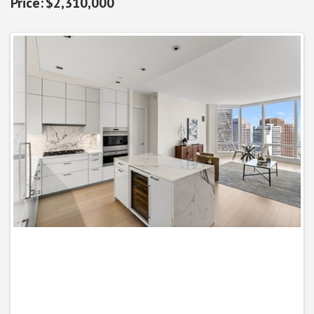
$2,310,000