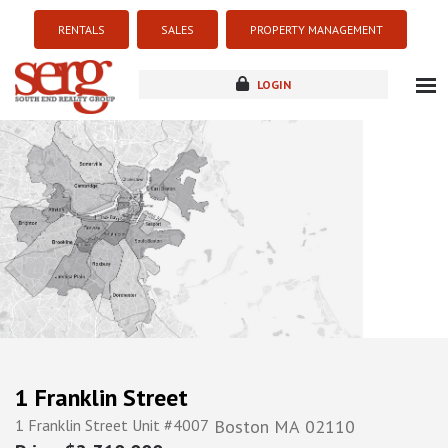
RENTALS
SALES
PROPERTY MANAGEMENT
LOGIN
about
listings
resources
new development
blog
contact
1 Franklin Street
1 Franklin Street Unit #4007
Boston
MA
02110