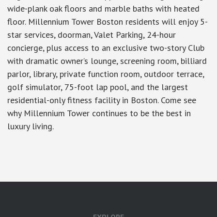
wide-plank oak floors and marble baths with heated
floor. Millennium Tower Boston residents will enjoy 5-
star services, doorman, Valet Parking, 24-hour
concierge, plus access to an exclusive two-story Club
with dramatic owner’s lounge, screening room, billiard
parlor, library, private function room, outdoor terrace,
golf simulator, 75-foot lap pool, and the largest
residential-only fitness facility in Boston. Come see
why Millennium Tower continues to be the best in
luxury living.
google-site-verification: googlea7c36056b45b81f9.html