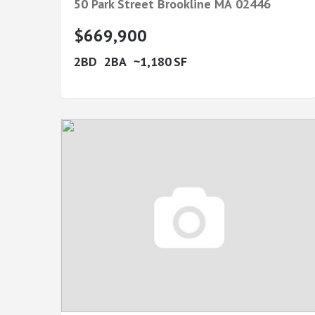
50 Park Street
Brookline
MA
02446
$669,900
2
2
1,180