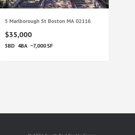
5 Marlborough St
Boston
MA
02116
$35,000
5
4
7,000