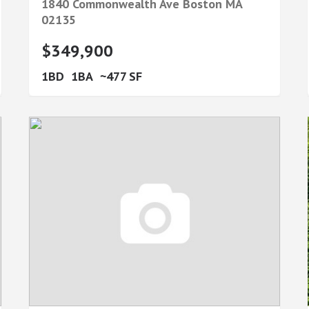
1840 Commonwealth Ave
Boston
MA
02135
$349,900
1
1
477