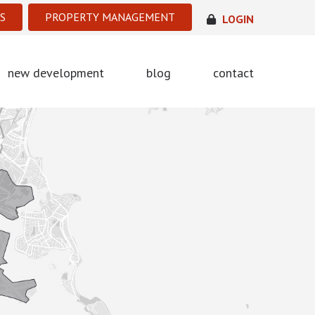
S
PROPERTY MANAGEMENT
LOGIN
new development
blog
contact