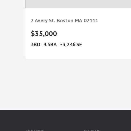
2 Avery St.
Boston
MA
02111
$35,000
3
4.5
3,246
google-site-verification: googlea7c36056b45b81f9.html