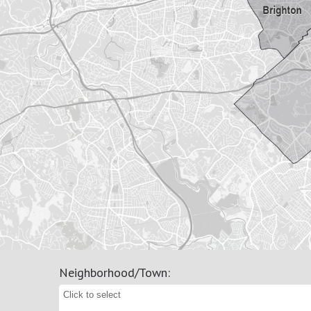
Neighborhood/Town
: