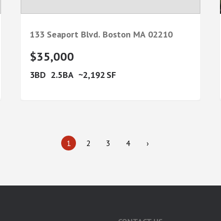
133 Seaport Blvd.
Boston
MA
02210
$35,000
3
2.5
2,192
1
2
3
4
›