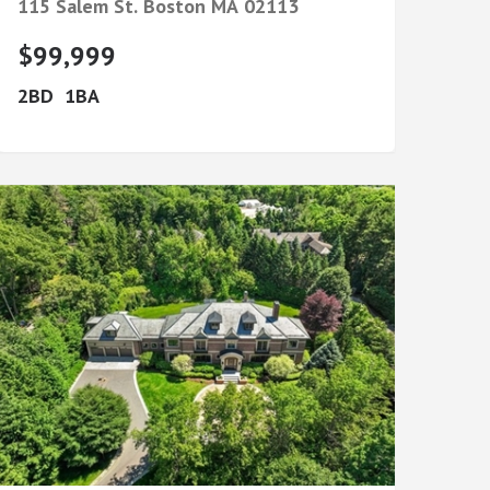
115 Salem St.
Boston
MA
02113
$99,999
2
1