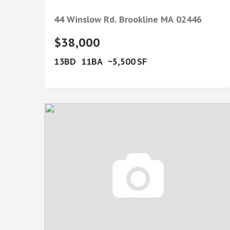
44 Winslow Rd.
Brookline
MA
02446
$38,000
13
11
5,500