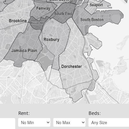
Rent
:
Beds
: