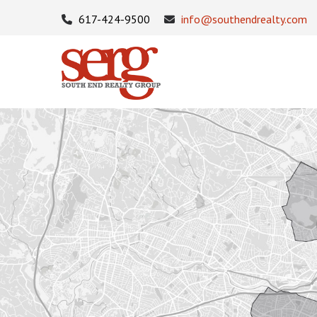
617-424-9500
info@southendrealty.com