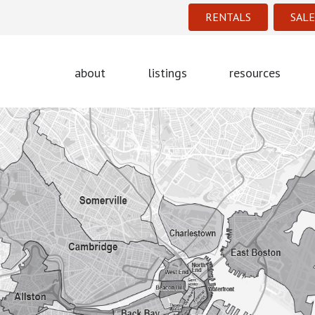
RENTALS
SALE
about
listings
resources