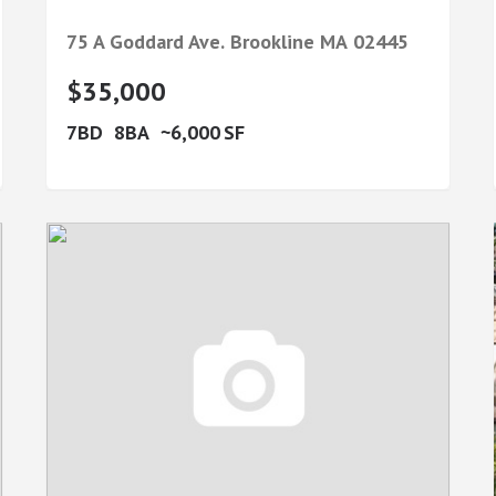
75 A Goddard Ave.
Brookline
MA
02445
$35,000
7
8
6,000