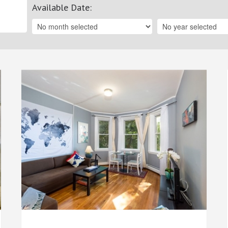
Available Date
: