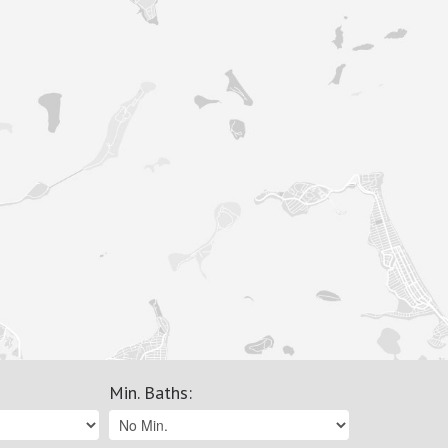
Min. Baths
: