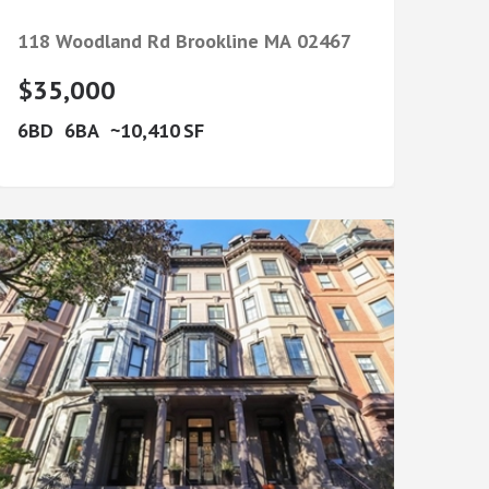
118 Woodland Rd
Brookline
MA
02467
$35,000
6
6
10,410