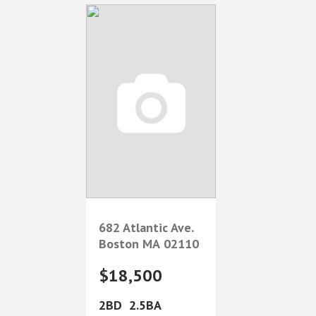
682 Atlantic Ave.
Boston
MA
02110
$18,500
2
2.5