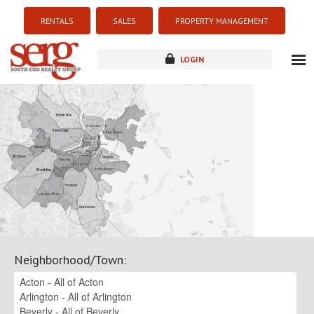
RENTALS
SALES
PROPERTY MANAGEMENT
LOGIN
about
listings
resources
new development
blog
contact
Neighborhood/Town
: