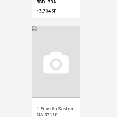
3
3
3,704
1 Franklin
Boston
MA
02110