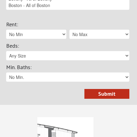
Rent
:
Beds
:
Min. Baths
: