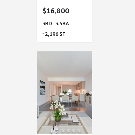
$16,800
3
3.5
2,196