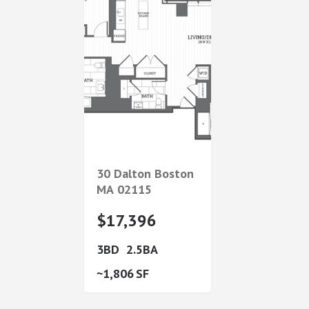
30 Dalton
Boston
MA
02115
$17,396
3
2.5
1,806