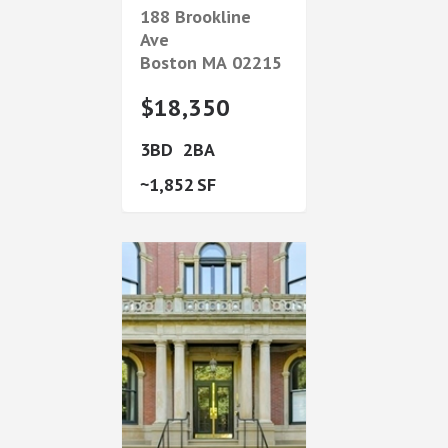
188 Brookline
Ave
Boston
MA
02215
$18,350
3
2
1,852