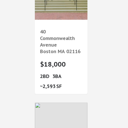
40
Commonwealth
Avenue
Boston
MA
02116
$18,000
2
3
2,593