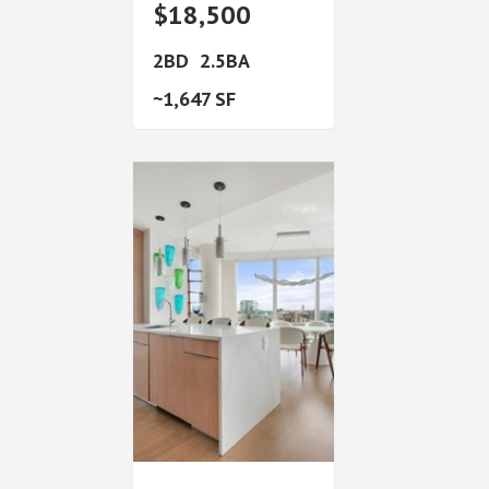
$18,500
2
2.5
1,647