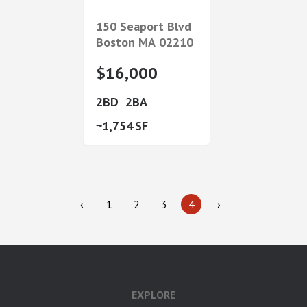
150 Seaport Blvd
Boston
MA
02210
$16,000
2
2
1,754
‹
1
2
3
4
›
EXPLORE