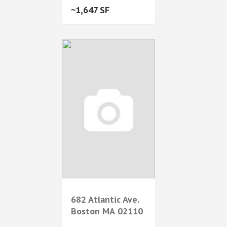
1,647
682 Atlantic Ave.
Boston
MA
02110