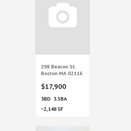
298 Beacon St.
Boston
MA
02116
$17,900
3
3.5
2,148