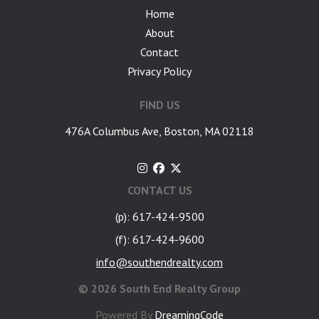
Home
About
Contact
Privacy Policy
FIND US
476A Columbus Ave, Boston, MA 02118
CONTACT US
(p): 617-424-9500
(f): 617-424-9600
info@southendrealty.com
©
2026 South End Realty Group
Powered By
DreamingCode