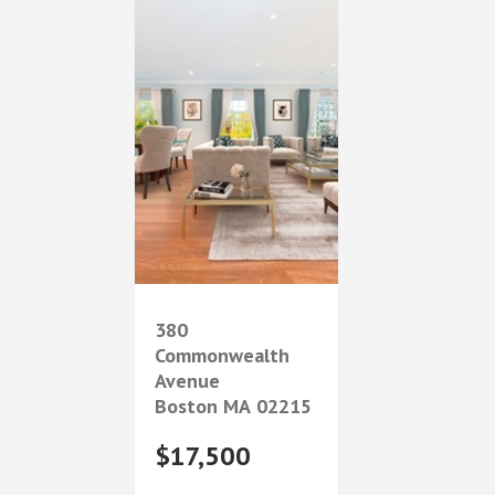
380
Commonwealth
Avenue
Boston
MA
02215
$17,500