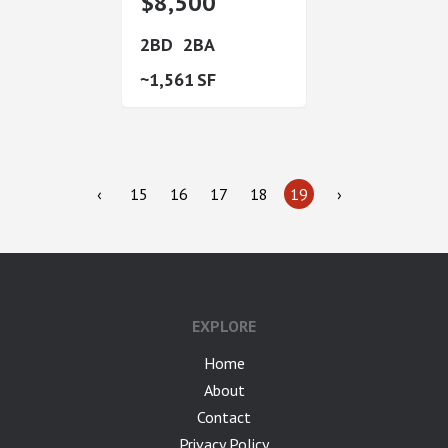
$8,500
2
2
1,561
‹
15
16
17
18
19
›
EXPLORE
Home
About
Contact
Privacy Policy