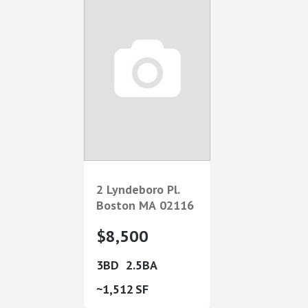
2 Lyndeboro Pl.
Boston
MA
02116
$8,500
3
2.5
1,512