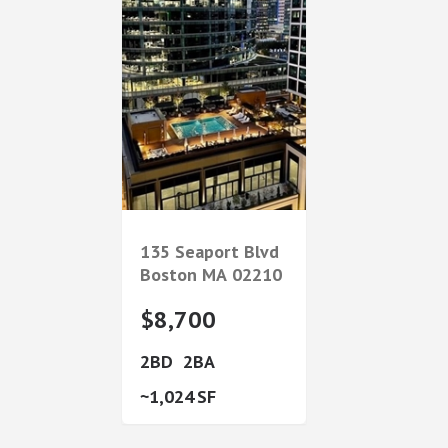
135 Seaport Blvd
Boston
MA
02210
$8,700
2
2
1,024