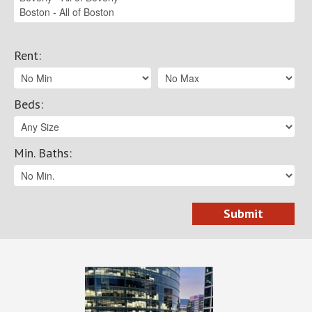
Rent
:
Beds
:
Min. Baths
: