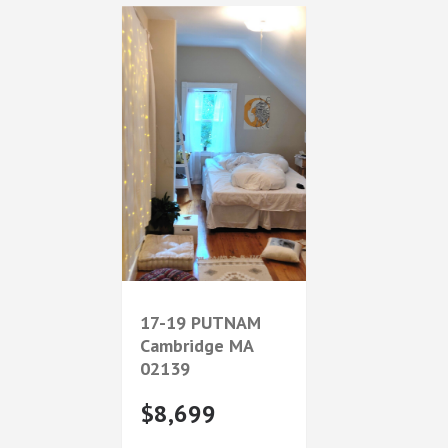
17-19 PUTNAM
Cambridge
MA
02139
$8,699