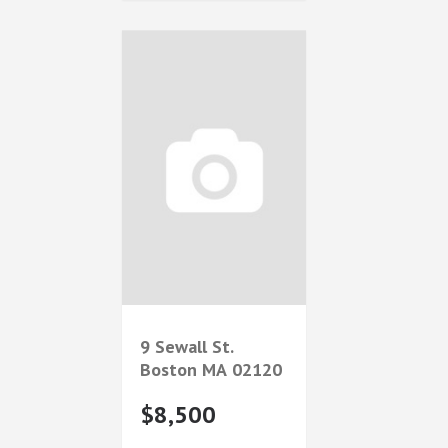
9 Sewall St.
Boston
MA
02120
$8,500