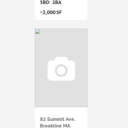
5
2
2,000
82 Summit Ave.
Brookline
MA