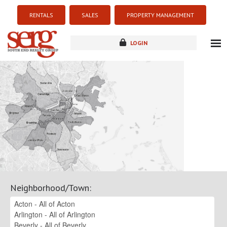
RENTALS
SALES
PROPERTY MANAGEMENT
LOGIN
about
listings
resources
new development
blog
contact
Neighborhood/Town
: