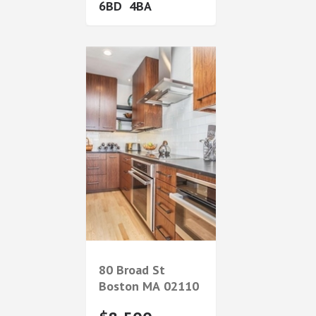
6
4
80 Broad St
Boston
MA
02110