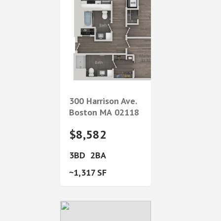
300 Harrison Ave.
Boston
MA
02118
$8,582
3
2
1,317