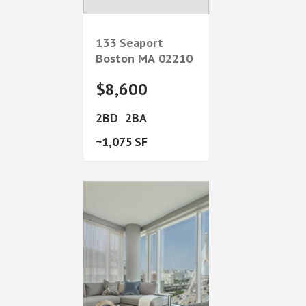
133 Seaport
Boston
MA
02210
$8,600
2
2
1,075