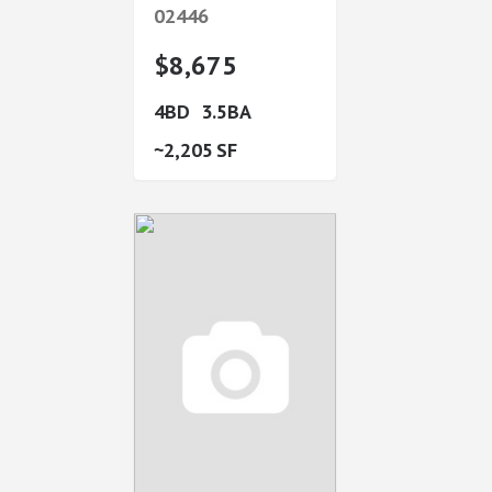
02446
$8,675
4
3.5
2,205