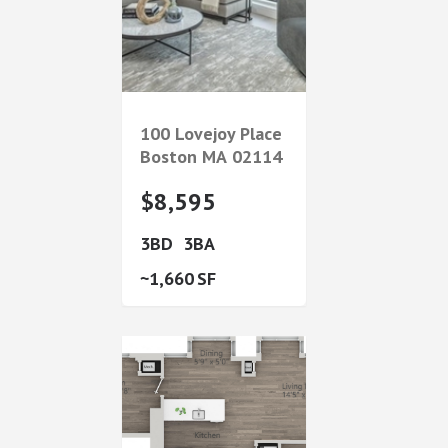
100 Lovejoy Place
Boston
MA
02114
$8,595
3
3
1,660