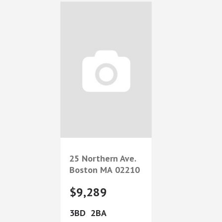
25 Northern Ave.
Boston
MA
02210
$9,289
3
2