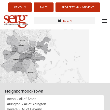
RENTALS
SALES
PROPERTY MANAGEMENT
LOGIN
about
listings
resources
new development
blog
contact
Neighborhood/Town
: