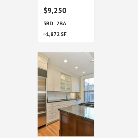
$9,250
3
2
1,872