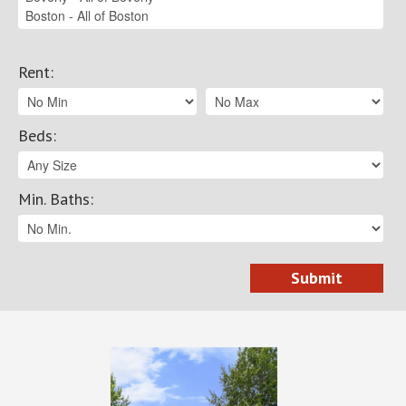
Rent
:
Beds
:
Min. Baths
: