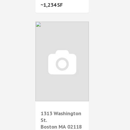
1,234
1313 Washington
St.
Boston
MA
02118