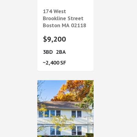
174 West
Brookline Street
Boston
MA
02118
$9,200
3
2
2,400