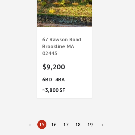
67 Rawson Road
Brookline
MA
02445
$9,200
6
4
3,800
‹
15
16
17
18
19
›