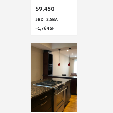
$9,450
5
2.5
1,764