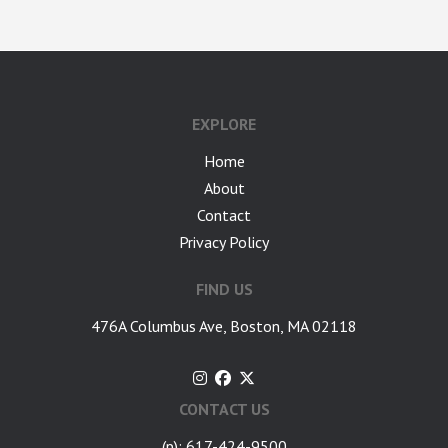
google-site-verification: googlea7c36056b45b81f9.html
EXPLORE
Home
About
Contact
Privacy Policy
FIND US
476A Columbus Ave, Boston, MA 02118
CONTACT US
(p): 617-424-9500