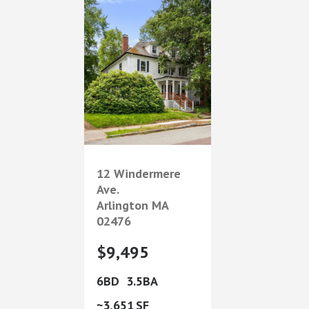
12 Windermere
Ave.
Arlington
MA
02476
$9,495
6
3.5
3,651