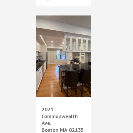
2021
Commonwealth
Ave.
Boston
MA
02135