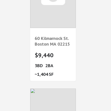
60 Kilmarnock St.
Boston
MA
02215
$9,440
3
2
1,404