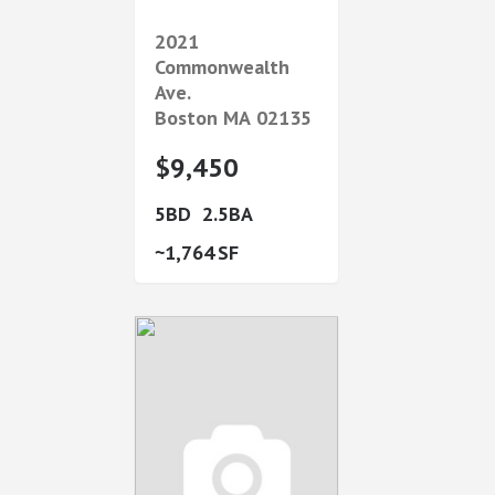
2021
Commonwealth
Ave.
Boston
MA
02135
$9,450
5
2.5
1,764