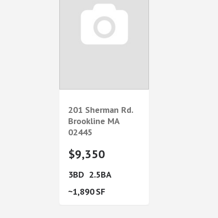
201 Sherman Rd.
Brookline
MA
02445
$9,350
3
2.5
1,890