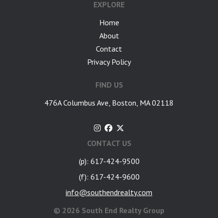
EXPLORE
Home
About
Contact
Privacy Policy
FIND US
476A Columbus Ave, Boston, MA 02118
CONTACT US
(p): 617-424-9500
(f): 617-424-9600
info@southendrealty.com
©
2026 South End Realty Group