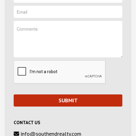
CONTACT US
info@southendrealty.com