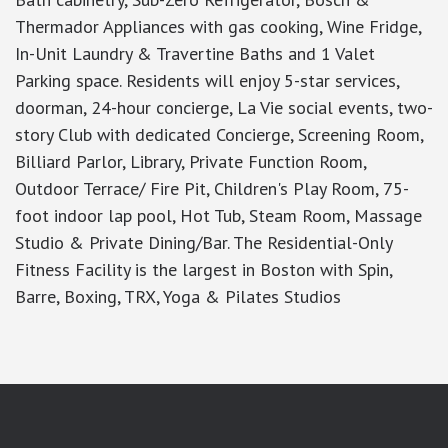
Thermador Appliances with gas cooking, Wine Fridge,
In-Unit Laundry & Travertine Baths and 1 Valet
Parking space. Residents will enjoy 5-star services,
doorman, 24-hour concierge, La Vie social events, two-
story Club with dedicated Concierge, Screening Room,
Billiard Parlor, Library, Private Function Room,
Outdoor Terrace/ Fire Pit, Children's Play Room, 75-
foot indoor lap pool, Hot Tub, Steam Room, Massage
Studio & Private Dining/Bar. The Residential-Only
Fitness Facility is the largest in Boston with Spin,
Barre, Boxing, TRX, Yoga & Pilates Studios