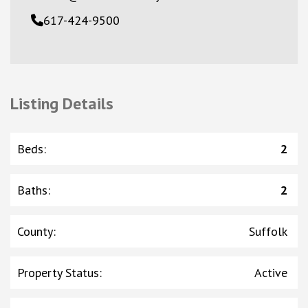
617-424-9500
Listing Details
Beds
:
2
Baths
:
2
County
:
Suffolk
Property Status
:
Active