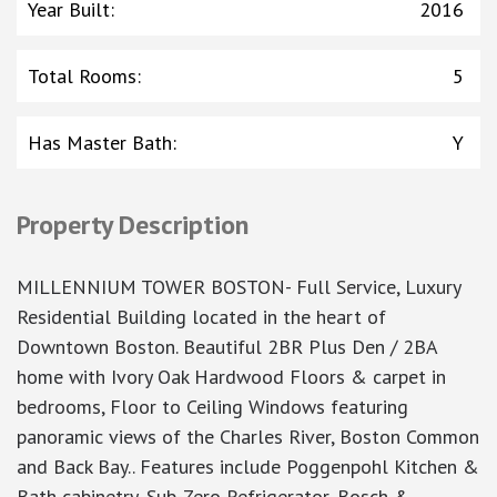
Year Built
:
2016
Total Rooms
:
5
Has Master Bath
:
Y
Property Description
MILLENNIUM TOWER BOSTON- Full Service, Luxury
Residential Building located in the heart of
Downtown Boston. Beautiful 2BR Plus Den / 2BA
home with Ivory Oak Hardwood Floors & carpet in
bedrooms, Floor to Ceiling Windows featuring
panoramic views of the Charles River, Boston Common
and Back Bay.. Features include Poggenpohl Kitchen &
Bath cabinetry, Sub-Zero Refrigerator, Bosch &