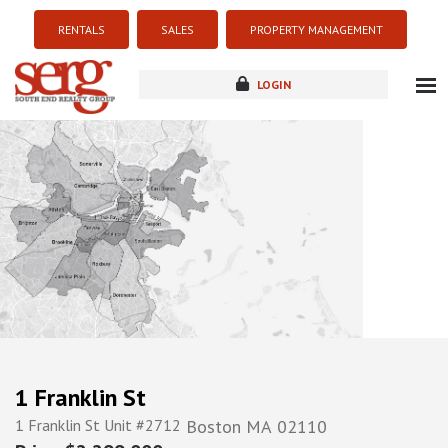
RENTALS
SALES
PROPERTY MANAGEMENT
LOGIN
about
listings
resources
new development
blog
contact
1 Franklin St
1 Franklin St Unit #2712
Boston
MA
02110