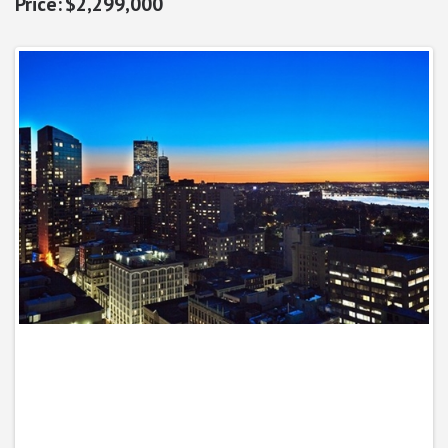
$2,299,000