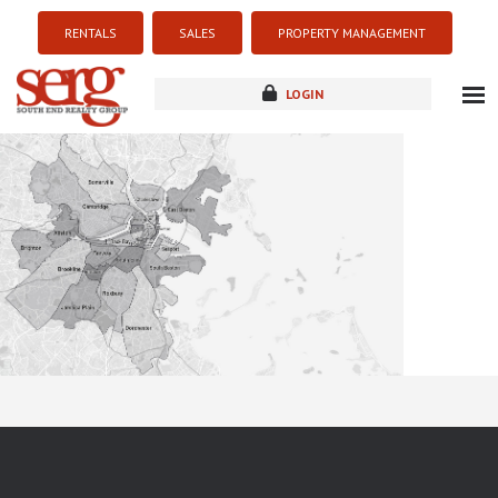
RENTALS
SALES
PROPERTY MANAGEMENT
LOGIN
about
listings
resources
new development
blog
contact
Sorry this listing is currently unavailable...