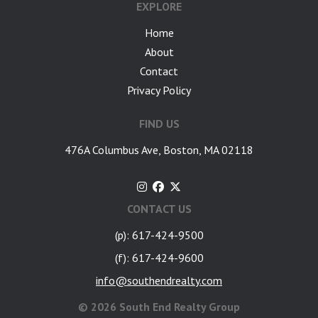
EXPLORE
Home
About
Contact
Privacy Policy
FIND US
476A Columbus Ave, Boston, MA 02118
CONTACT US
(p): 617-424-9500
(f): 617-424-9600
info@southendrealty.com
©
2026 South End Realty Group