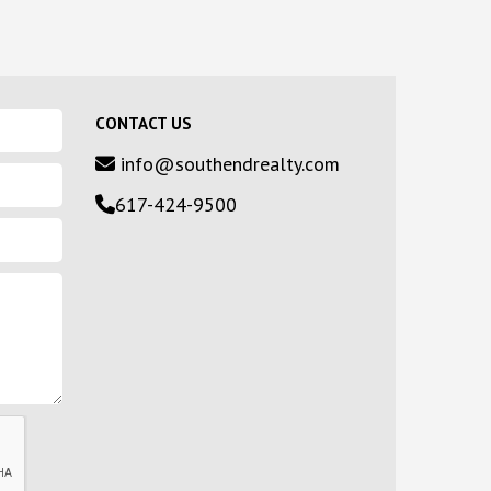
CONTACT US
info@southendrealty.com
617-424-9500