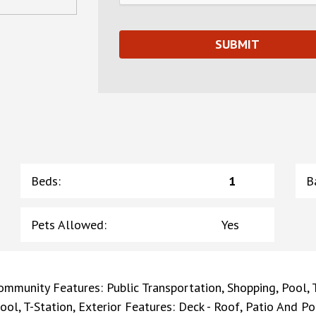
Beds
:
1
B
Pets Allowed
:
Yes
ommunity Features: Public Transportation, Shopping, Pool, Te
ool, T-Station, Exterior Features: Deck - Roof, Patio And Po