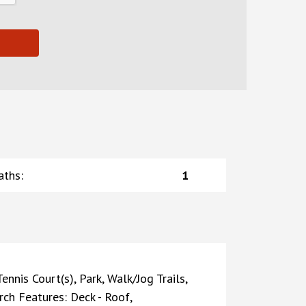
aths
:
1
nnis Court(s), Park, Walk/Jog Trails,
rch Features: Deck - Roof,