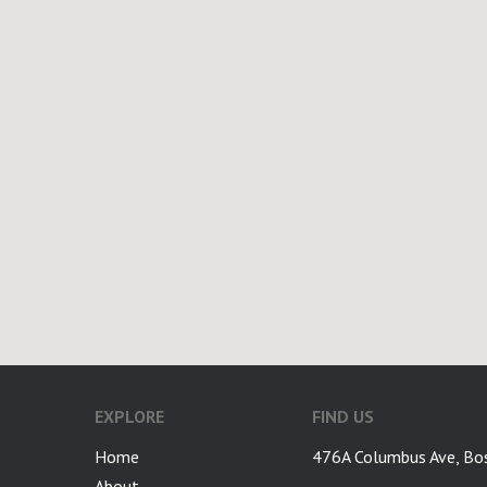
EXPLORE
FIND US
Home
476A Columbus Ave, Bo
About