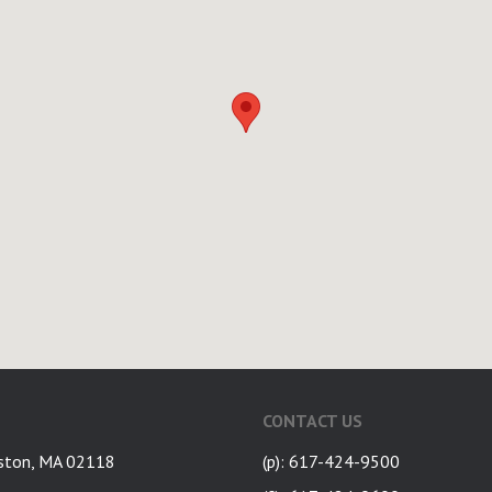
CONTACT US
ston, MA 02118
(p): 617-424-9500