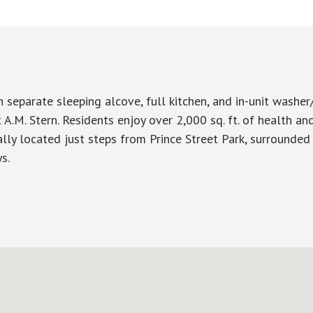
 separate sleeping alcove, full kitchen, and in-unit washer
A.M. Stern. Residents enjoy over 2,000 sq. ft. of health and
eally located just steps from Prince Street Park, surrounded
s.