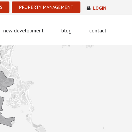
S
PROPERTY MANAGEMENT
LOGIN
new development
blog
contact