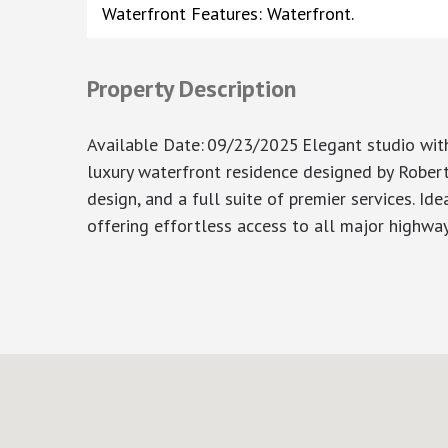
Waterfront Features: Waterfront.
Property Description
Available Date
:
09/23/2025
Elegant studio with
luxury waterfront residence designed by Robert 
design, and a full suite of premier services. Id
offering effortless access to all major highway