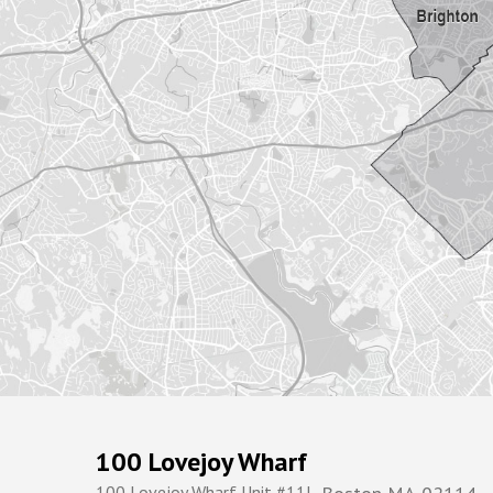
100 Lovejoy Wharf
100 Lovejoy Wharf Unit #11L