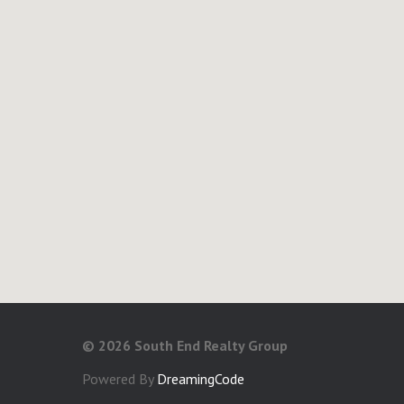
©
2026 South End Realty Group
Powered By
DreamingCode