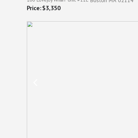
Boston
MA
02114
$3,350