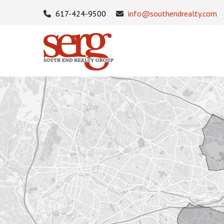
617-424-9500
info@southendrealty.com