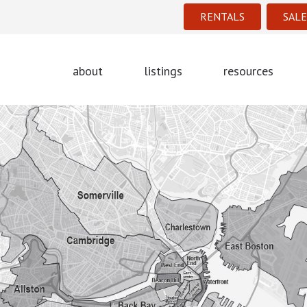
RENTALS
SALE
about
listings
resources