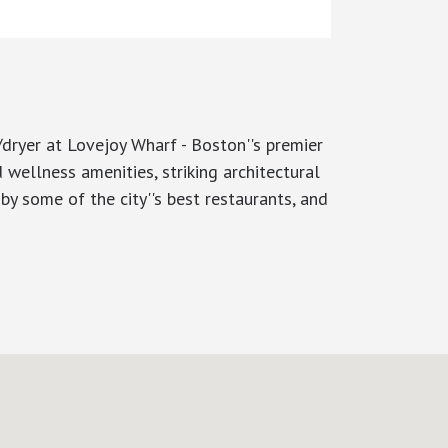
/dryer at Lovejoy Wharf - Boston''s premier
 wellness amenities, striking architectural
 by some of the city''s best restaurants, and