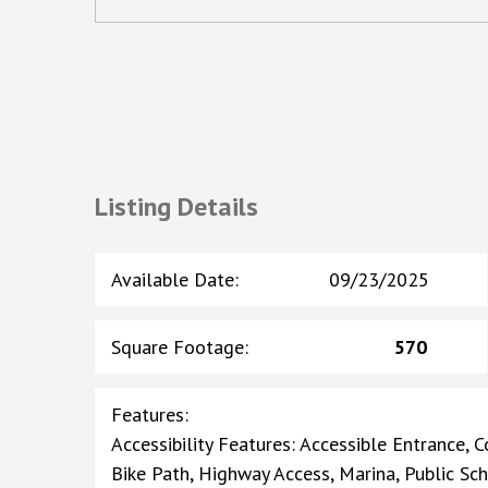
Listing Details
Available Date
:
09/23/2025
Square Footage
:
570
Features
:
Accessibility Features: Accessible Entrance, C
Bike Path, Highway Access, Marina, Public Sch