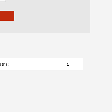
aths
:
1