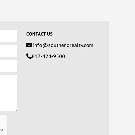
CONTACT US
info@southendrealty.com
617-424-9500