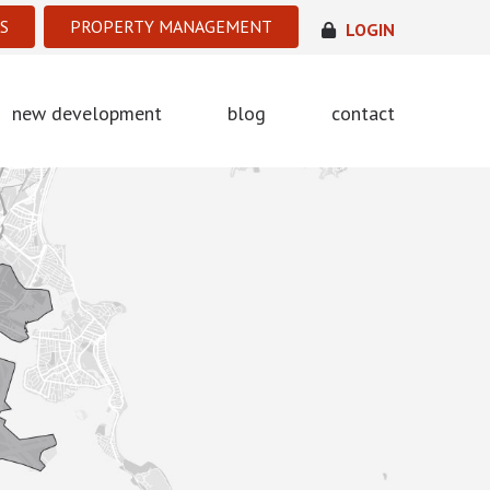
S
PROPERTY MANAGEMENT
LOGIN
new development
blog
contact