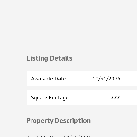
Listing Details
Available Date
:
10/31/2025
Square Footage
:
777
Property Description