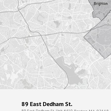
89 East Dedham St.
89 East Dedham St. Unit #410