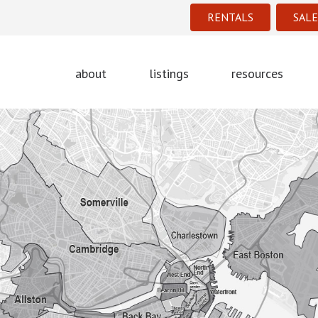
RENTALS
SALE
about
listings
resources