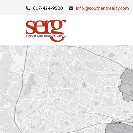
617-424-9500
info@southendrealty.com