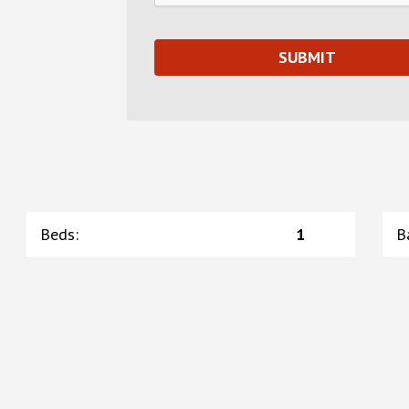
Beds
:
1
B