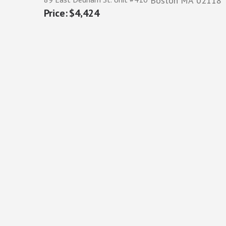
Boston
MA
02118
$4,424