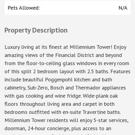
Pets Allowed
:
N/A
Property Description
Luxury living at its finest at Millennium Tower! Enjoy
amazing views of the Financial District and beyond
from the floor-to-ceiling glass windows in every room
of this split 2 bedroom layout with 2.5 baths. Features
include beautiful Poggenpohl kitchen and bath
cabinetry, Sub-Zero, Bosch and Thermador appliances
with gas cooking and wine fridge. Wide-plank oak
floors throughout living area and carpet in both
bedrooms outfitted with en-suite Travertine baths.
Millennium Tower residents will enjoy 5-star services,
doorman, 24-hour concierge, plus access to an