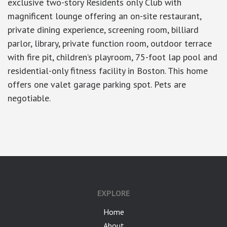
exclusive two-story Residents only Club with
magnificent lounge offering an on-site restaurant,
private dining experience, screening room, billiard
parlor, library, private function room, outdoor terrace
with fire pit, children’s playroom, 75-foot lap pool and
residential-only fitness facility in Boston. This home
offers one valet garage parking spot. Pets are
negotiable.
google-site-verification: googlea7c36056b45b81f9.html
EXPLORE
Home
About