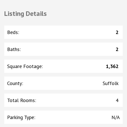
Listing Details
Beds
:
2
Baths
:
2
Square Footage
:
1,362
County
:
Suffolk
Total Rooms
:
4
Parking Type
:
N/A