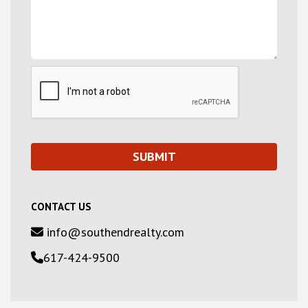
CONTACT US
info@southendrealty.com
617-424-9500