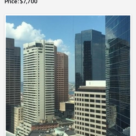
$7,700