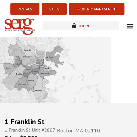
RENTALS
SALES
PROPERTY MANAGEMENT
LOGIN
about
listings
resources
new development
blog
contact
1 Franklin St
1 Franklin St Unit #2807
Boston
MA
02110