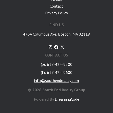
Contact
Privacy Policy
FIND US
476A Columbus Ave, Boston, MA 02118
CONTACT US
(p): 617-424-9500
(f): 617-424-9600
info@southendrealty.com
©
2026 South End Realty Group
Powered By
DreamingCode