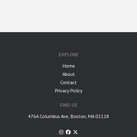
google-site-verification: googlea7c36056b45b81f9.html
EXPLORE
Home
About
Contact
Privacy Policy
FIND US
476A Columbus Ave, Boston, MA 02118