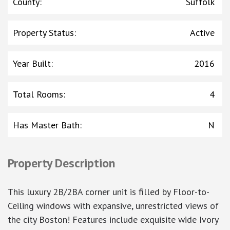
County
:
Suffolk
Property Status
:
Active
Year Built
:
2016
Total Rooms
:
4
Has Master Bath
:
N
Property Description
This luxury 2B/2BA corner unit is filled by Floor-to-
Ceiling windows with expansive, unrestricted views of
the city Boston! Features include exquisite wide Ivory