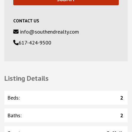
CONTACT US
info@southendrealty.com
617-424-9500
Listing Details
Beds
:
2
Baths
:
2