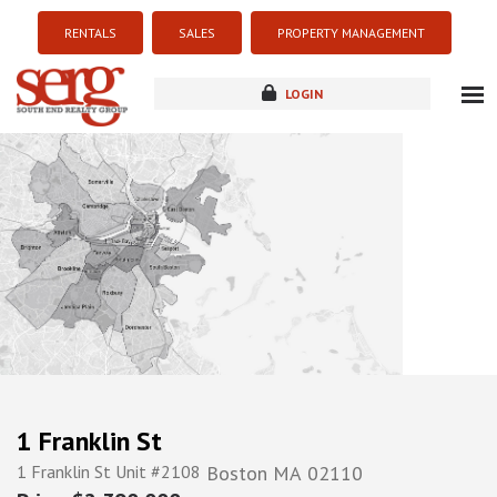
RENTALS
SALES
PROPERTY MANAGEMENT
LOGIN
about
listings
resources
new development
blog
contact
1 Franklin St
1 Franklin St Unit #2108
Boston
MA
02110