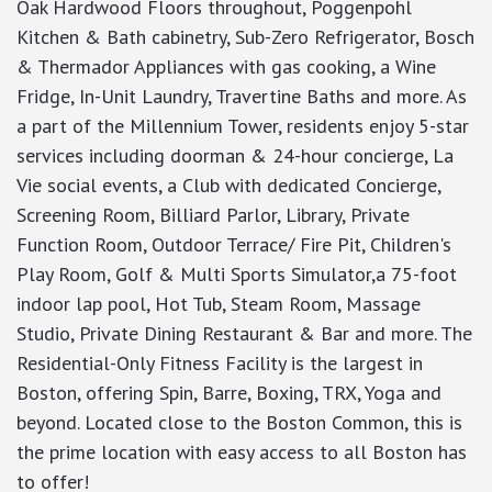
Oak Hardwood Floors throughout, Poggenpohl
Kitchen & Bath cabinetry, Sub-Zero Refrigerator, Bosch
& Thermador Appliances with gas cooking, a Wine
Fridge, In-Unit Laundry, Travertine Baths and more. As
a part of the Millennium Tower, residents enjoy 5-star
services including doorman & 24-hour concierge, La
Vie social events, a Club with dedicated Concierge,
Screening Room, Billiard Parlor, Library, Private
Function Room, Outdoor Terrace/ Fire Pit, Children's
Play Room, Golf & Multi Sports Simulator,a 75-foot
indoor lap pool, Hot Tub, Steam Room, Massage
Studio, Private Dining Restaurant & Bar and more. The
Residential-Only Fitness Facility is the largest in
Boston, offering Spin, Barre, Boxing, TRX, Yoga and
beyond. Located close to the Boston Common, this is
the prime location with easy access to all Boston has
to offer!