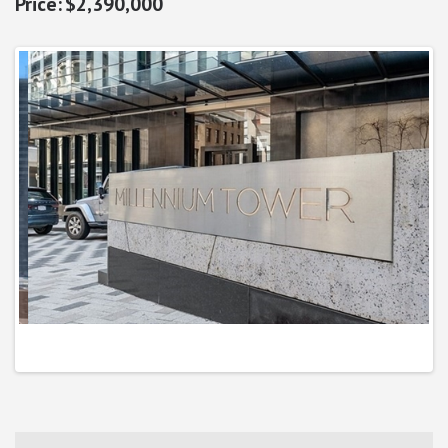
$2,390,000