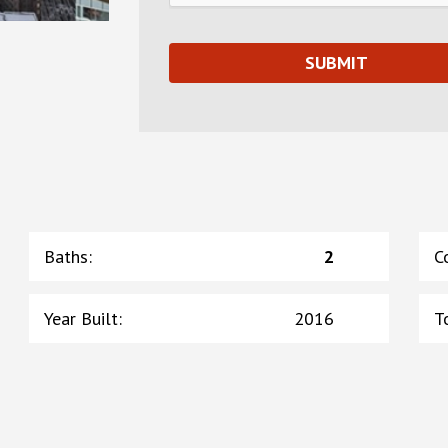
Baths
:
2
C
Year Built
:
2016
T