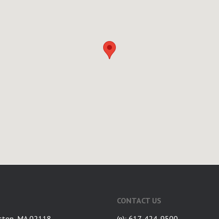
CONTACT US
ston, MA 02118
(p): 617-424-9500