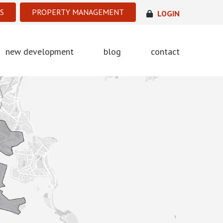
S
PROPERTY MANAGEMENT
LOGIN
new development
blog
contact