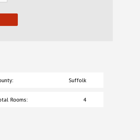
ounty
:
Suffolk
otal Rooms
:
4