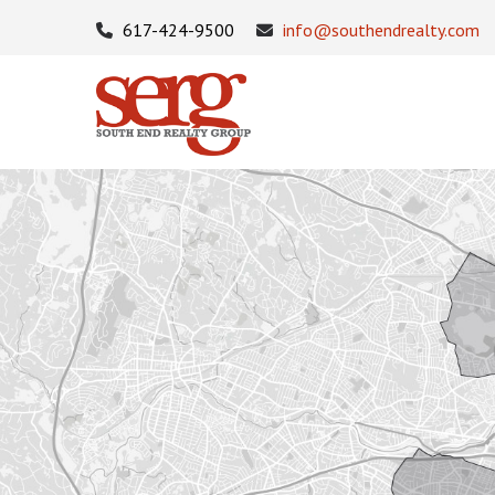
617-424-9500
info@southendrealty.com