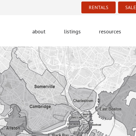
RENTALS
SALE
about
listings
resources