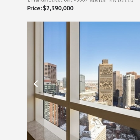
Boston
MA
02110
$2,390,000