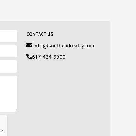
CONTACT US
info@southendrealty.com
617-424-9500