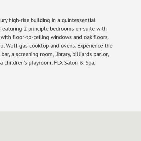
y high-rise building in a quintessential
featuring 2 principle bedrooms en-suite with
with floor-to-ceiling windows and oak floors.
ro, Wolf gas cooktop and ovens. Experience the
r, a screening room, library, billiards parlor,
e a children's playroom, FLX Salon & Spa,