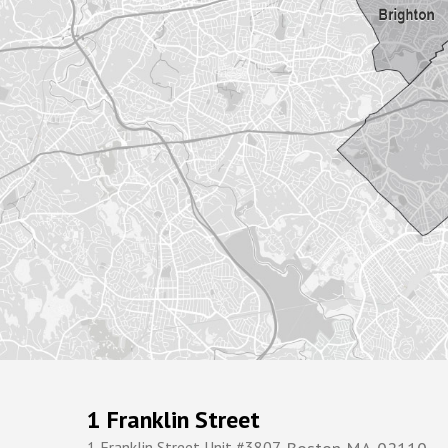
1 Franklin Street
1 Franklin Street Unit #3807