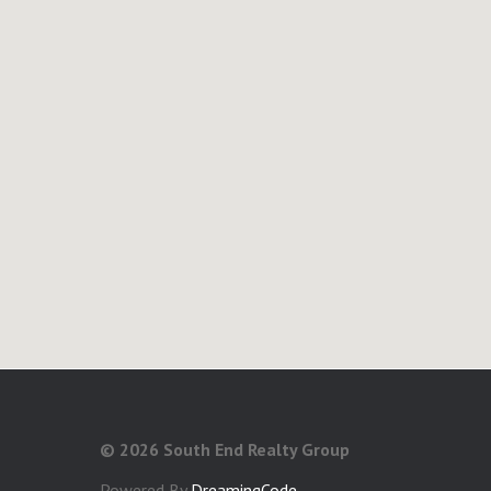
©
2026 South End Realty Group
Powered By
DreamingCode