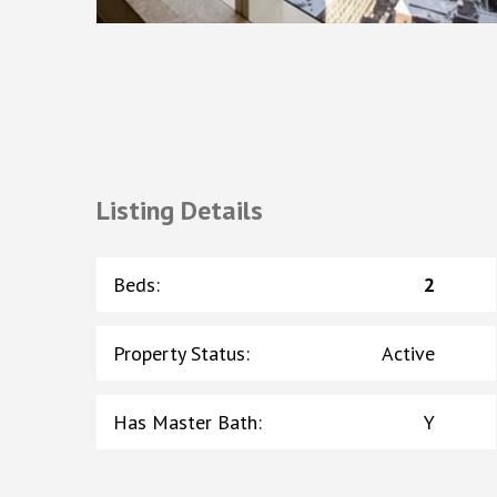
Listing Details
Beds
:
2
Property Status
:
Active
Has Master Bath
:
Y