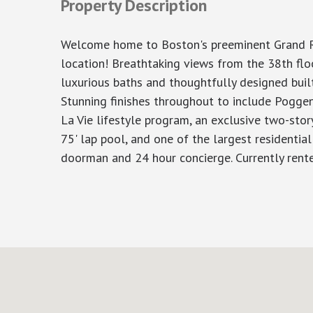
Property Description
Welcome home to Boston's preeminent Grand Resi
location! Breathtaking views from the 38th flo
luxurious baths and thoughtfully designed buil
Stunning finishes throughout to include Poggen
La Vie lifestyle program, an exclusive two-story
75' lap pool, and one of the largest residential
doorman and 24 hour concierge. Currently rent