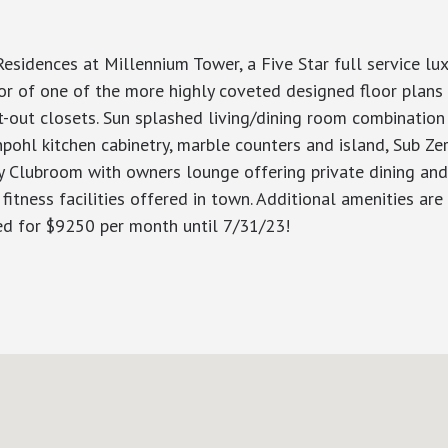
dences at Millennium Tower, a Five Star full service luxur
or of one of the more highly coveted designed floor plans 
t-out closets. Sun splashed living/dining room combination 
pohl kitchen cabinetry, marble counters and island, Sub Ze
 Clubroom with owners lounge offering private dining and ba
 fitness facilities offered in town. Additional amenities ar
ed for $9250 per month until 7/31/23!