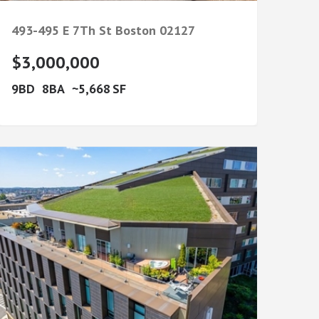
493-495 E 7Th St
Boston
02127
$3,000,000
9
8
5,668