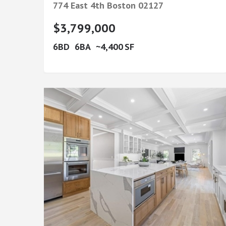
774 East 4th
Boston
02127
$3,799,000
6
6
4,400