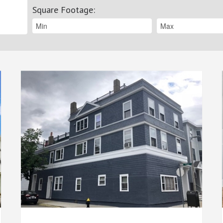
Square Footage
: