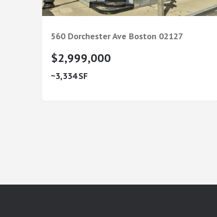
560 Dorchester Ave
Boston
02127
$2,999,000
3,334
google-site-verification: googlea7c36056b45b81f9.html