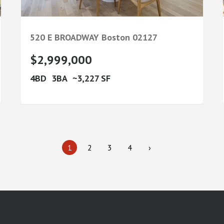
520 E BROADWAY
Boston
02127
$2,999,000
4
3
3,227
1
2
3
4
›