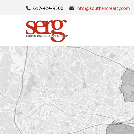
617-424-9500
info@southendrealty.com