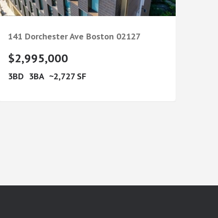
141 Dorchester Ave
Boston
02127
$2,995,000
3
3
2,727