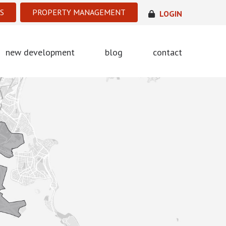
S
PROPERTY MANAGEMENT
LOGIN
new development
blog
contact