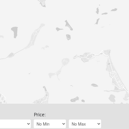
Price
: