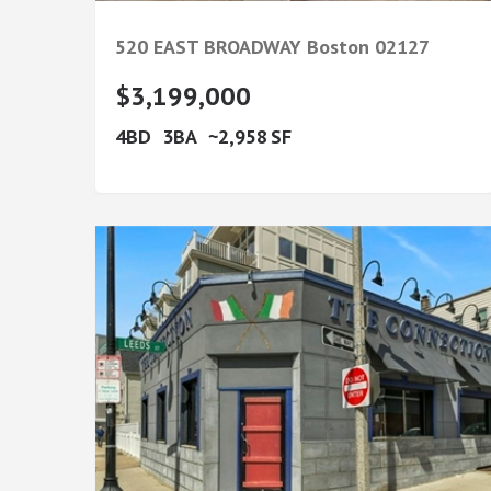
520 EAST BROADWAY
Boston
02127
$3,199,000
4
3
2,958