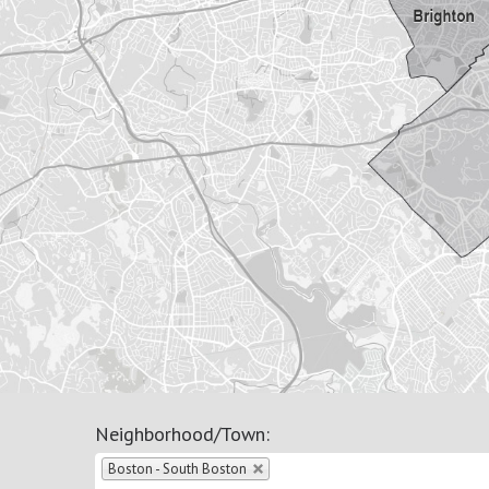
Neighborhood/Town
:
Boston - South Boston