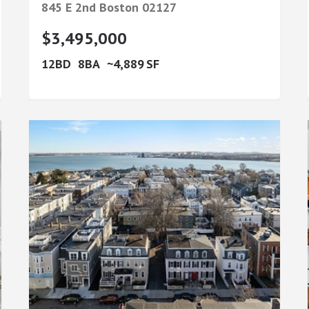
845 E 2nd
Boston
02127
$3,495,000
12
8
4,889