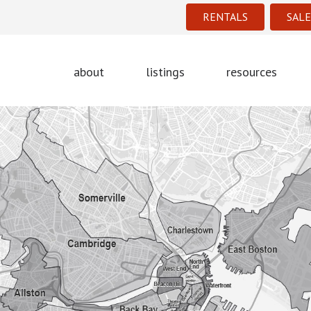
RENTALS
SALE
about
listings
resources