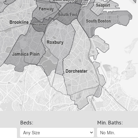
Beds
:
Min. Baths
: