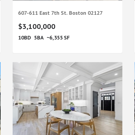
607-611 East 7th St.
Boston
02127
$3,100,000
10
5
6,355