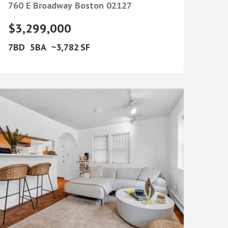
760 E Broadway
Boston
02127
$3,299,000
7
5
3,782