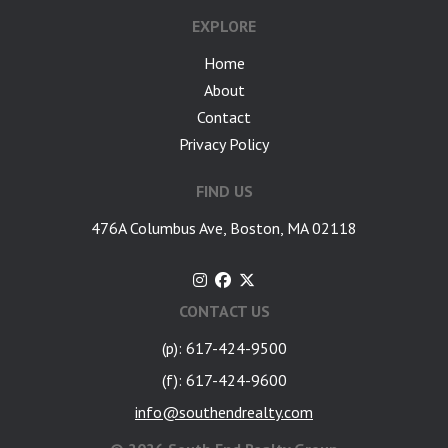
EXPLORE
Home
About
Contact
Privacy Policy
FIND US
476A Columbus Ave, Boston, MA 02118
CONTACT US
(p): 617-424-9500
(f): 617-424-9600
info@southendrealty.com