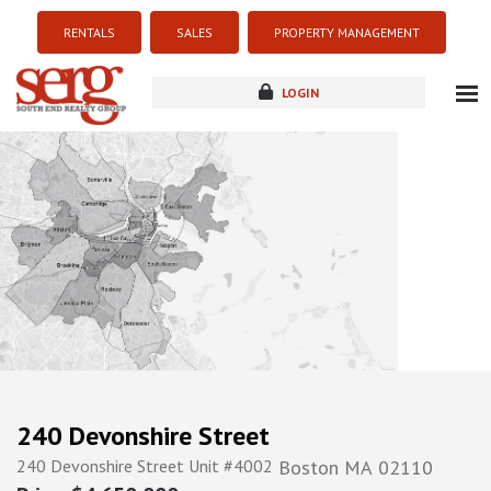
RENTALS
SALES
PROPERTY MANAGEMENT
LOGIN
about
listings
resources
new development
blog
contact
240 Devonshire Street
240 Devonshire Street Unit #4002
Boston
MA
02110