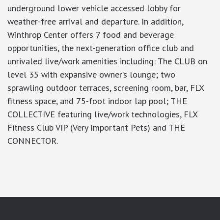
underground lower vehicle accessed lobby for
weather-free arrival and departure. In addition,
Winthrop Center offers 7 food and beverage
opportunities, the next-generation office club and
unrivaled live/work amenities including: The CLUB on
level 35 with expansive owner’s lounge; two
sprawling outdoor terraces, screening room, bar, FLX
fitness space, and 75-foot indoor lap pool; THE
COLLECTIVE featuring live/work technologies, FLX
Fitness Club VIP (Very Important Pets) and THE
CONNECTOR.
google-site-verification: googlea7c36056b45b81f9.html