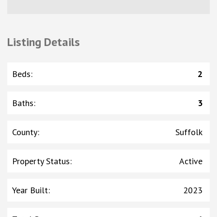
Listing Details
Beds
:
2
Baths
:
3
County
:
Suffolk
Property Status
:
Active
Year Built
:
2023