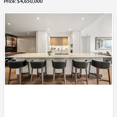
$4,650,000