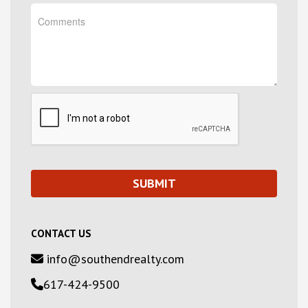
CONTACT US
info@southendrealty.com
617-424-9500