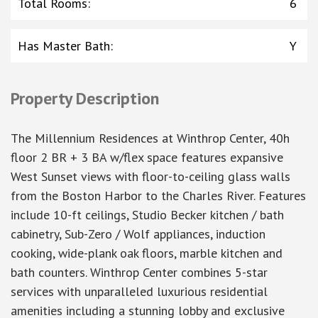
Total Rooms
:
6
Has Master Bath
:
Y
Property Description
The Millennium Residences at Winthrop Center, 40h
floor 2 BR + 3 BA w/flex space features expansive
West Sunset views with floor-to-ceiling glass walls
from the Boston Harbor to the Charles River. Features
include 10-ft ceilings, Studio Becker kitchen / bath
cabinetry, Sub-Zero / Wolf appliances, induction
cooking, wide-plank oak floors, marble kitchen and
bath counters. Winthrop Center combines 5-star
services with unparalleled luxurious residential
amenities including a stunning lobby and exclusive