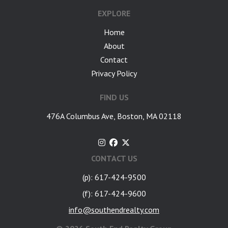
EXPLORE
Home
About
Contact
Privacy Policy
FIND US
476A Columbus Ave, Boston, MA 02118
CONTACT US
(p): 617-424-9500
(f): 617-424-9600
info@southendrealty.com