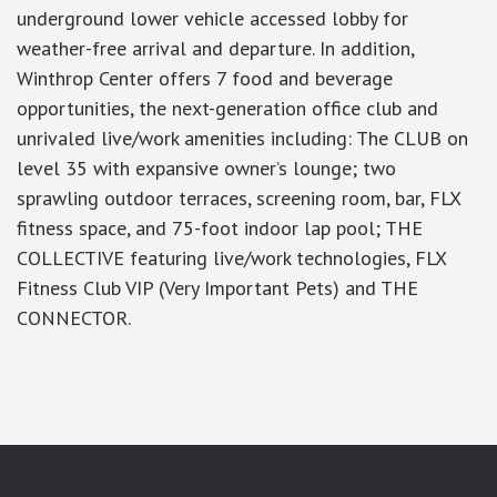
underground lower vehicle accessed lobby for
weather-free arrival and departure. In addition,
Winthrop Center offers 7 food and beverage
opportunities, the next-generation office club and
unrivaled live/work amenities including: The CLUB on
level 35 with expansive owner’s lounge; two
sprawling outdoor terraces, screening room, bar, FLX
fitness space, and 75-foot indoor lap pool; THE
COLLECTIVE featuring live/work technologies, FLX
Fitness Club VIP (Very Important Pets) and THE
CONNECTOR.
google-site-verification: googlea7c36056b45b81f9.html