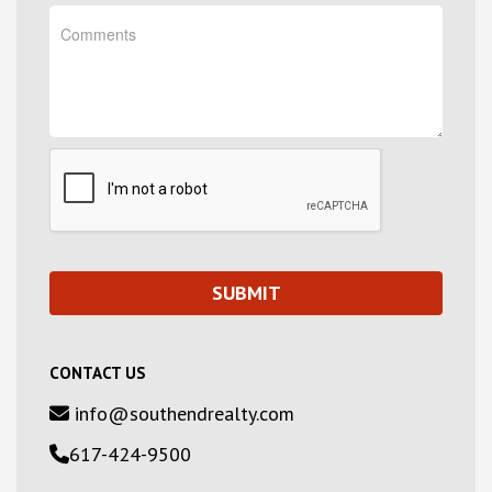
CONTACT US
info@southendrealty.com
617-424-9500