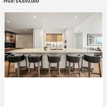
$4,650,000