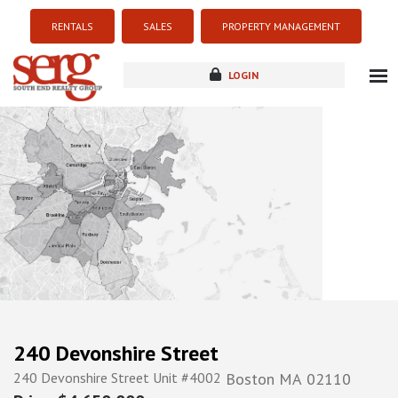
RENTALS
SALES
PROPERTY MANAGEMENT
LOGIN
about
listings
resources
new development
blog
contact
240 Devonshire Street
240 Devonshire Street Unit #4002
Boston
MA
02110