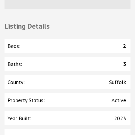
Listing Details
Beds
:
2
Baths
:
3
County
:
Suffolk
Property Status
:
Active
Year Built
:
2023