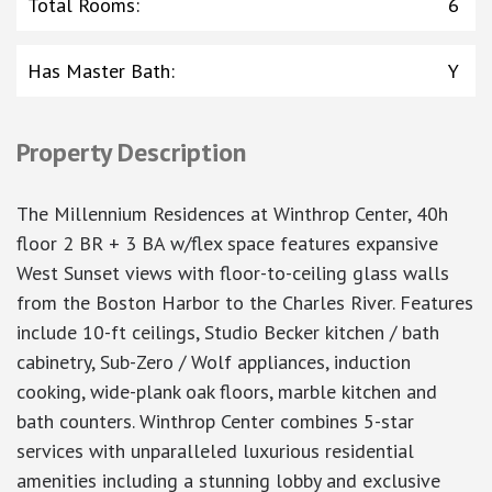
Total Rooms
:
6
Has Master Bath
:
Y
Property Description
The Millennium Residences at Winthrop Center, 40h
floor 2 BR + 3 BA w/flex space features expansive
West Sunset views with floor-to-ceiling glass walls
from the Boston Harbor to the Charles River. Features
include 10-ft ceilings, Studio Becker kitchen / bath
cabinetry, Sub-Zero / Wolf appliances, induction
cooking, wide-plank oak floors, marble kitchen and
bath counters. Winthrop Center combines 5-star
services with unparalleled luxurious residential
amenities including a stunning lobby and exclusive