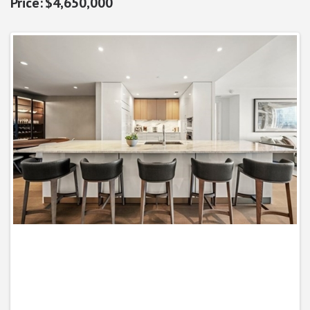
$4,650,000