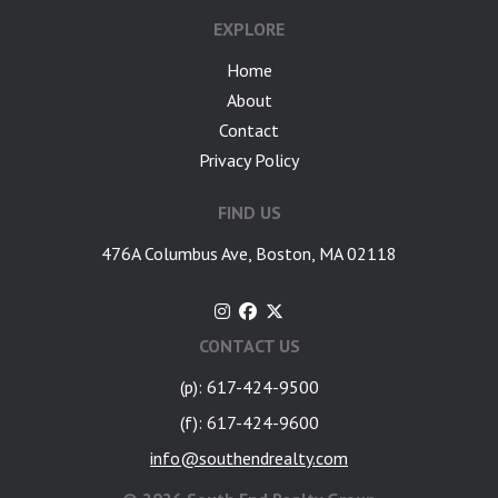
EXPLORE
Home
About
Contact
Privacy Policy
FIND US
476A Columbus Ave, Boston, MA 02118
CONTACT US
(p): 617-424-9500
(f): 617-424-9600
info@southendrealty.com