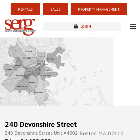
RENTALS
SALES
PROPERTY MANAGEMENT
LOGIN
about
listings
resources
new development
blog
contact
240 Devonshire Street
240 Devonshire Street Unit #4002
Boston
MA
02110