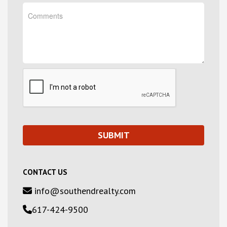
CONTACT US
info@southendrealty.com
617-424-9500