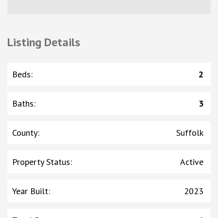
Listing Details
Beds
:
2
Baths
:
3
County
:
Suffolk
Property Status
:
Active
Year Built
:
2023