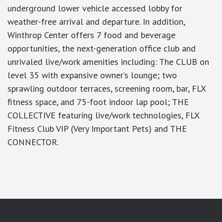
underground lower vehicle accessed lobby for
weather-free arrival and departure. In addition,
Winthrop Center offers 7 food and beverage
opportunities, the next-generation office club and
unrivaled live/work amenities including: The CLUB on
level 35 with expansive owner’s lounge; two
sprawling outdoor terraces, screening room, bar, FLX
fitness space, and 75-foot indoor lap pool; THE
COLLECTIVE featuring live/work technologies, FLX
Fitness Club VIP (Very Important Pets) and THE
CONNECTOR.
google-site-verification: googlea7c36056b45b81f9.html