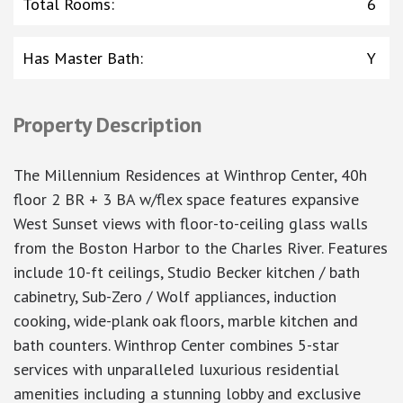
Total Rooms
:
6
Has Master Bath
:
Y
Property Description
The Millennium Residences at Winthrop Center, 40h
floor 2 BR + 3 BA w/flex space features expansive
West Sunset views with floor-to-ceiling glass walls
from the Boston Harbor to the Charles River. Features
include 10-ft ceilings, Studio Becker kitchen / bath
cabinetry, Sub-Zero / Wolf appliances, induction
cooking, wide-plank oak floors, marble kitchen and
bath counters. Winthrop Center combines 5-star
services with unparalleled luxurious residential
amenities including a stunning lobby and exclusive