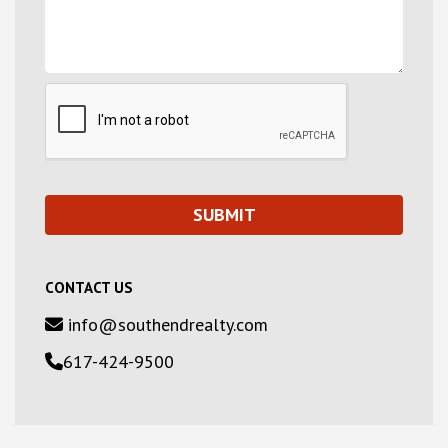
CONTACT US
info@southendrealty.com
617-424-9500