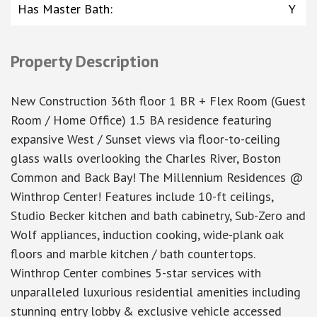
Has Master Bath
:
Y
Property Description
New Construction 36th floor 1 BR + Flex Room (Guest
Room / Home Office) 1.5 BA residence featuring
expansive West / Sunset views via floor-to-ceiling
glass walls overlooking the Charles River, Boston
Common and Back Bay! The Millennium Residences @
Winthrop Center! Features include 10-ft ceilings,
Studio Becker kitchen and bath cabinetry, Sub-Zero and
Wolf appliances, induction cooking, wide-plank oak
floors and marble kitchen / bath countertops.
Winthrop Center combines 5-star services with
unparalleled luxurious residential amenities including
stunning entry lobby & exclusive vehicle accessed