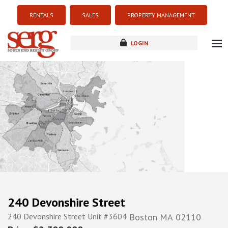
RENTALS
SALES
PROPERTY MANAGEMENT
LOGIN
about
listings
resources
new development
blog
contact
240 Devonshire Street
240 Devonshire Street Unit #3604
Boston
MA
02110