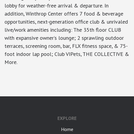
lobby for weather-free arrival & departure. In
addition, Winthrop Center offers 7 food & beverage
opportunities, next-generation office club & unrivaled
live/work amenities including: The 35th floor CLUB
with expansive owner’s lounge; 2 sprawling outdoor
terraces, screening room, bar, FLX fitness space, & 75-
foot indoor lap pool; Club VIPets, THE COLLECTIVE &
More.
google-site-verification: googlea7c36056b45b81f9.html
EXPLORE
Home