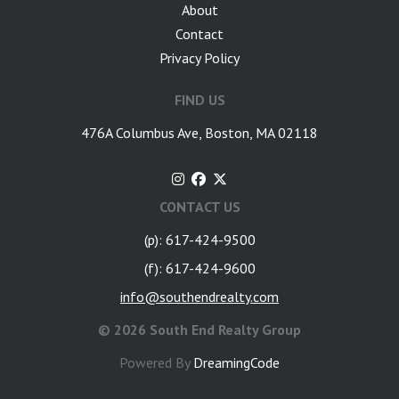
About
Contact
Privacy Policy
FIND US
476A Columbus Ave, Boston, MA 02118
CONTACT US
(p): 617-424-9500
(f): 617-424-9600
info@southendrealty.com
©
2026 South End Realty Group
Powered By
DreamingCode