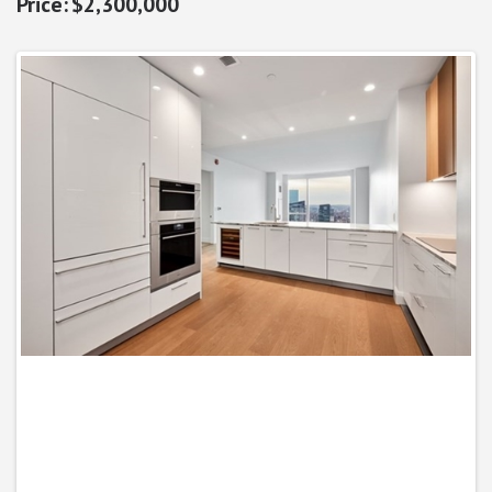
$2,300,000