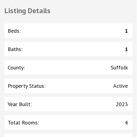
Listing Details
Beds
:
1
Baths
:
1
County
:
Suffolk
Property Status
:
Active
Year Built
:
2023
Total Rooms
:
4