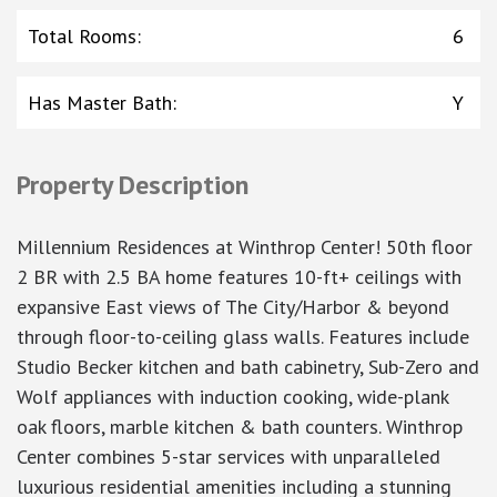
Total Rooms
:
6
Has Master Bath
:
Y
Property Description
Millennium Residences at Winthrop Center! 50th floor
2 BR with 2.5 BA home features 10-ft+ ceilings with
expansive East views of The City/Harbor & beyond
through floor-to-ceiling glass walls. Features include
Studio Becker kitchen and bath cabinetry, Sub-Zero and
Wolf appliances with induction cooking, wide-plank
oak floors, marble kitchen & bath counters. Winthrop
Center combines 5-star services with unparalleled
luxurious residential amenities including a stunning