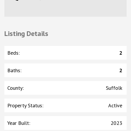
Listing Details
Beds
:
2
Baths
:
2
County
:
Suffolk
Property Status
:
Active
Year Built
:
2023