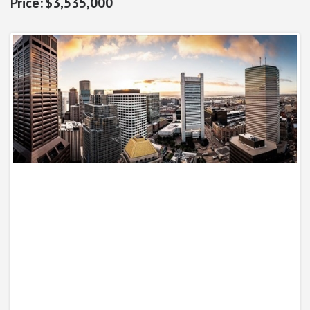
$3,535,000