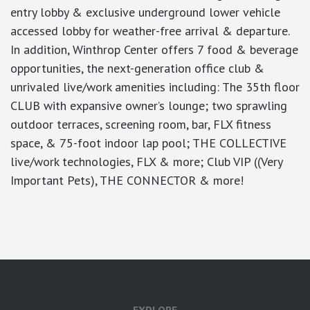
entry lobby & exclusive underground lower vehicle
accessed lobby for weather-free arrival & departure.
In addition, Winthrop Center offers 7 food & beverage
opportunities, the next-generation office club &
unrivaled live/work amenities including: The 35th floor
CLUB with expansive owner’s lounge; two sprawling
outdoor terraces, screening room, bar, FLX fitness
space, & 75-foot indoor lap pool; THE COLLECTIVE
live/work technologies, FLX & more; Club VIP ((Very
Important Pets), THE CONNECTOR & more!
google-site-verification: googlea7c36056b45b81f9.html