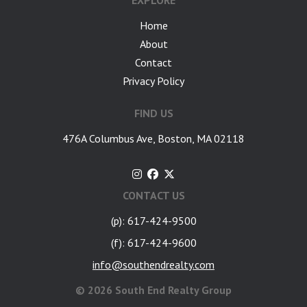
EXPLORE
Home
About
Contact
Privacy Policy
FIND US
476A Columbus Ave, Boston, MA 02118
CONTACT US
(p): 617-424-9500
(f): 617-424-9600
info@southendrealty.com
©
2026 South End Realty Group