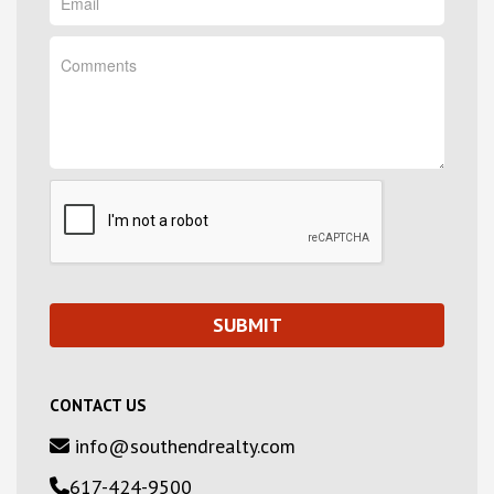
CONTACT US
info@southendrealty.com
617-424-9500