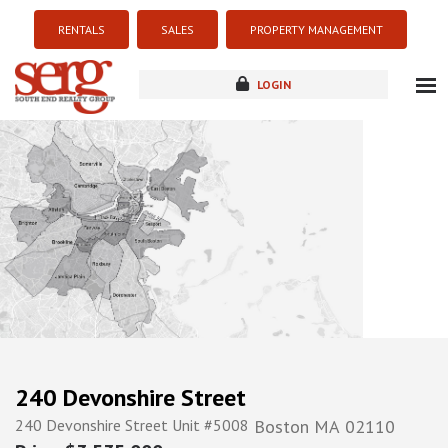
RENTALS
SALES
PROPERTY MANAGEMENT
LOGIN
about
listings
resources
new development
blog
contact
240 Devonshire Street
240 Devonshire Street Unit #5008
Boston
MA
02110