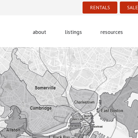
RENTALS
SALE
about
listings
resources