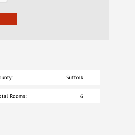
ounty
:
Suffolk
otal Rooms
:
6