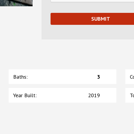
Baths
:
3
C
Year Built
:
2019
T