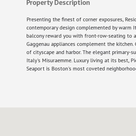
Property Description
Presenting the finest of corner exposures, Resi
contemporary design complemented by warm Itali
balcony reward you with front-row-seating to a
Gaggenau appliances complement the kitchen. Ge
of cityscape and harbor. The elegant primary-su
Italy's Misuraemme. Luxury living at its best, P
Seaport is Boston's most coveted neighborhood.