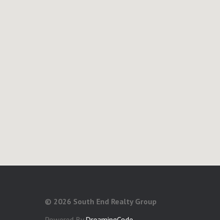
©
2026 South End Realty Group
Powered By
DreamingCode