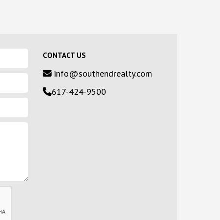
CONTACT US
info@southendrealty.com
617-424-9500