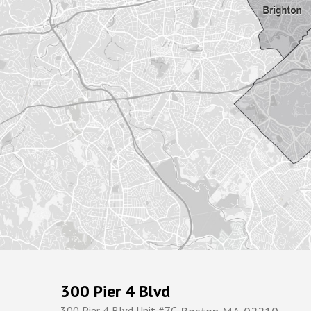
300 Pier 4 Blvd
300 Pier 4 Blvd Unit #7C