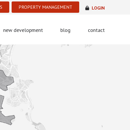
S
PROPERTY MANAGEMENT
LOGIN
new development
blog
contact