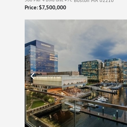
Boston
MA
02210
$7,500,000