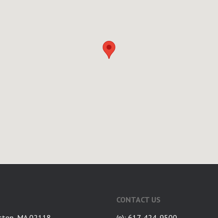
CONTACT US
ston, MA 02118
(p): 617-424-9500