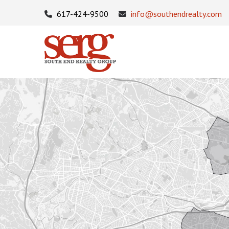
617-424-9500
info@southendrealty.com