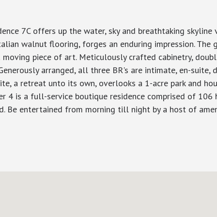
dence 7C offers up the water, sky and breathtaking skyline
an walnut flooring, forges an enduring impression. The gla
 moving piece of art. Meticulously crafted cabinetry, dou
nerously arranged, all three BR's are intimate, en-suite, d
ite, a retreat unto its own, overlooks a 1-acre park and ho
ier 4 is a full-service boutique residence comprised of 106 h
 Be entertained from morning till night by a host of amen