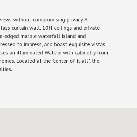
 views without compromising privacy. A
ss curtain wall, 10ft ceilings and private
ble-edged marble waterfall island and
ressed to impress, and boast exquisite vistas
uses an illuminated Walk-in with cabinetry from
omes. Located at the "center-of-it-all", the
ities.