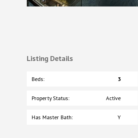
Listing Details
Beds
:
3
Property Status
:
Active
Has Master Bath
:
Y