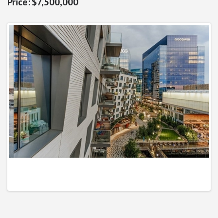
$7,500,000