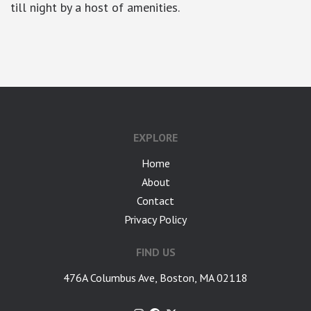
till night by a host of amenities.
google-site-verification: googlea7c36056b45b81f9.html
EXPLORE
Home
About
Contact
Privacy Policy
FIND US
476A Columbus Ave, Boston, MA 02118