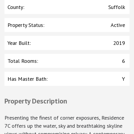
County
:
Suffolk
Property Status
:
Active
Year Built
:
2019
Total Rooms
:
6
Has Master Bath
:
Y
Property Description
Presenting the finest of corner exposures, Residence
7C offers up the water, sky and breathtaking skyline
views without compromising privacy. A contemporary