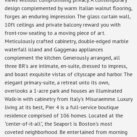
design complemented by warm Italian walnut flooring,
forges an enduring impression. The glass curtain wall,
10ft ceilings and private balcony reward you with
front-row-seating to a moving piece of art.
Meticulously crafted cabinetry, double-edged marble
waterfall island and Gaggenau appliances
complement the kitchen. Generously arranged, all
three BR's are intimate, en-suite, dressed to impress,
and boast exquisite vistas of cityscape and harbor. The
elegant primary-suite, a retreat unto its own,
overlooks a 1-acre park and houses an illuminated
Walk-in with cabinetry from Italy's Misuraemme. Luxury
living at its best, Pier 4 is a full-service boutique
residence comprised of 106 homes. Located at the
"center-of-it-all", the Seaport is Boston's most
coveted neighborhood. Be entertained from morning