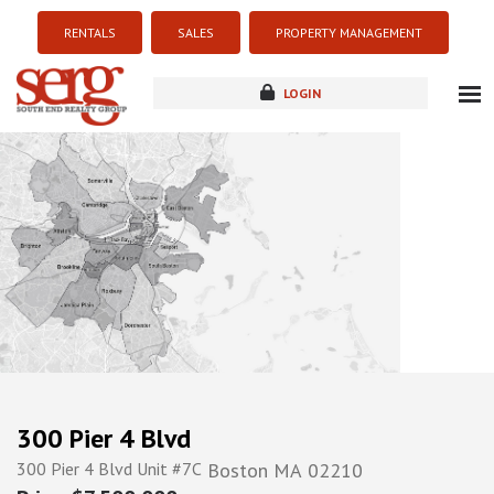
RENTALS
SALES
PROPERTY MANAGEMENT
LOGIN
about
listings
resources
new development
blog
contact
300 Pier 4 Blvd
300 Pier 4 Blvd Unit #7C
Boston
MA
02210