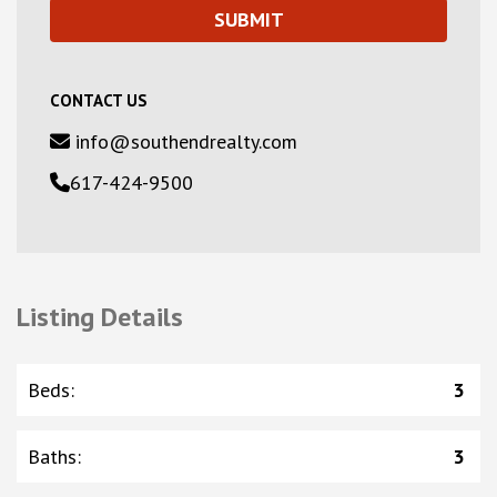
CONTACT US
info@southendrealty.com
617-424-9500
Listing Details
Beds
:
3
Baths
:
3