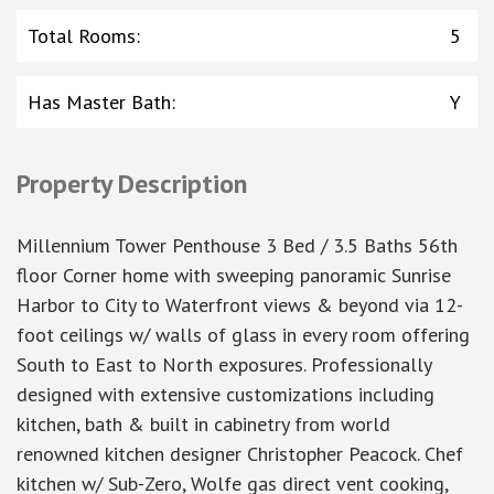
Total Rooms
:
5
Has Master Bath
:
Y
Property Description
Millennium Tower Penthouse 3 Bed / 3.5 Baths 56th
floor Corner home with sweeping panoramic Sunrise
Harbor to City to Waterfront views & beyond via 12-
foot ceilings w/ walls of glass in every room offering
South to East to North exposures. Professionally
designed with extensive customizations including
kitchen, bath & built in cabinetry from world
renowned kitchen designer Christopher Peacock. Chef
kitchen w/ Sub-Zero, Wolfe gas direct vent cooking,