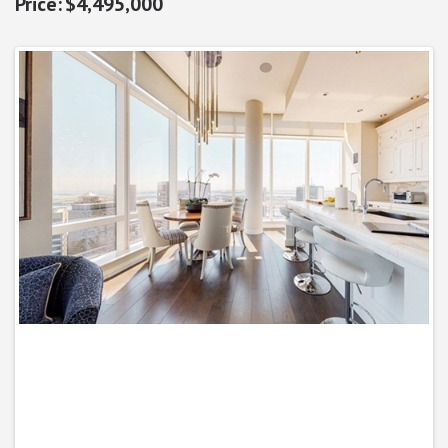
$4,495,000