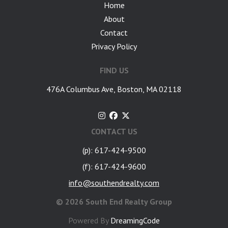
Home
About
Contact
Privacy Policy
FIND US
476A Columbus Ave, Boston, MA 02118
CONTACT US
(p): 617-424-9500
(f): 617-424-9600
info@southendrealty.com
©
2026 South End Realty Group
Powered By
DreamingCode