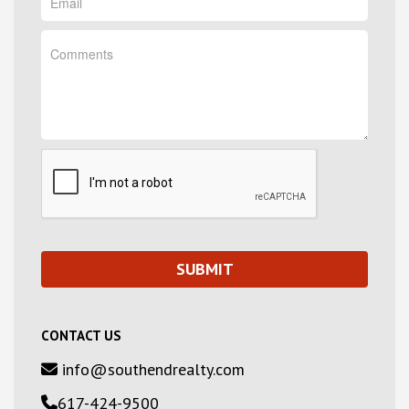
CONTACT US
info@southendrealty.com
617-424-9500