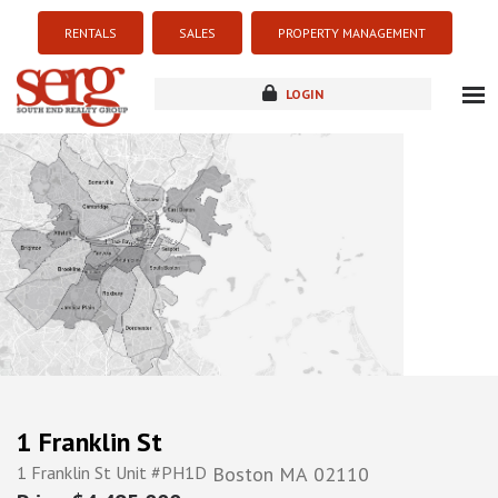
RENTALS
SALES
PROPERTY MANAGEMENT
LOGIN
about
listings
resources
new development
blog
contact
1 Franklin St
1 Franklin St Unit #PH1D
Boston
MA
02110