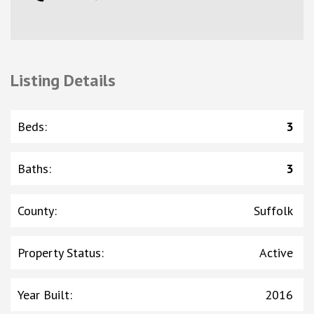
Listing Details
Beds
:
3
Baths
:
3
County
:
Suffolk
Property Status
:
Active
Year Built
:
2016