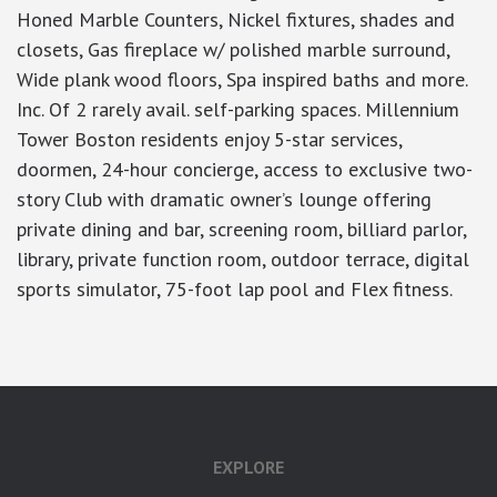
Honed Marble Counters, Nickel fixtures, shades and
closets, Gas fireplace w/ polished marble surround,
Wide plank wood floors, Spa inspired baths and more.
Inc. Of 2 rarely avail. self-parking spaces. Millennium
Tower Boston residents enjoy 5-star services,
doormen, 24-hour concierge, access to exclusive two-
story Club with dramatic owner’s lounge offering
private dining and bar, screening room, billiard parlor,
library, private function room, outdoor terrace, digital
sports simulator, 75-foot lap pool and Flex fitness.
EXPLORE