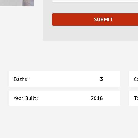
Baths
:
3
C
Year Built
:
2016
T