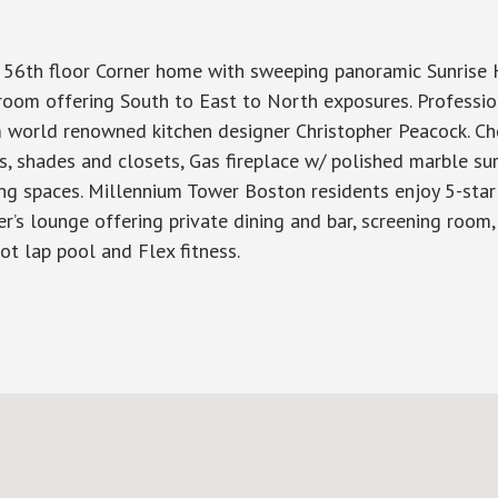
 56th floor Corner home with sweeping panoramic Sunrise 
y room offering South to East to North exposures. Professi
om world renowned kitchen designer Christopher Peacock. Ch
s, shades and closets, Gas fireplace w/ polished marble su
rking spaces. Millennium Tower Boston residents enjoy 5-sta
s lounge offering private dining and bar, screening room, bi
ot lap pool and Flex fitness.