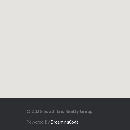
©
2026 South End Realty Group
Powered By
DreamingCode