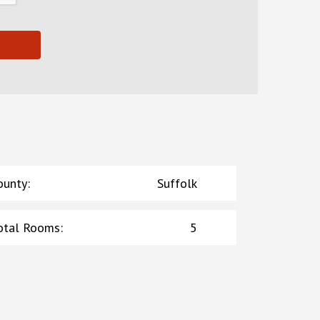
ounty
:
Suffolk
otal Rooms
:
5