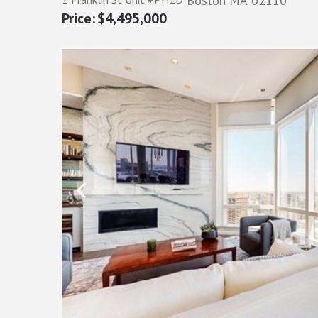
Boston
MA
02110
$4,495,000