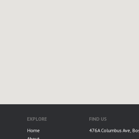
EXPLORE
FIND US
Home
476A Columbus Ave, Bo
About