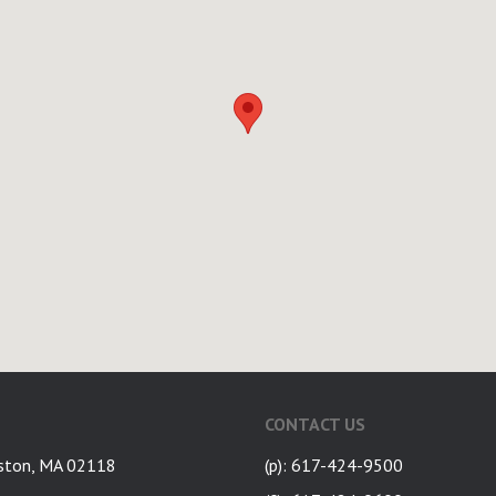
CONTACT US
ston, MA 02118
(p): 617-424-9500