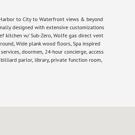
Harbor to City to Waterfront views & beyond
onally designed with extensive customizations
ef kitchen w/ Sub-Zero, Wolfe gas direct vent
rround, Wide plank wood floors, Spa inspired
r services, doormen, 24-hour concierge, access
lliard parlor, library, private function room,