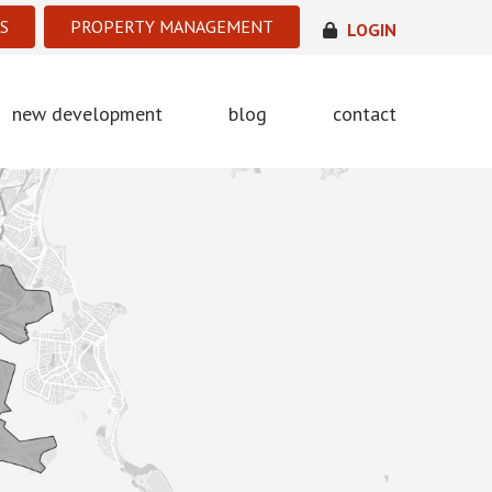
S
PROPERTY MANAGEMENT
LOGIN
new development
blog
contact