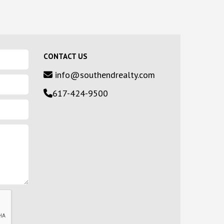
CONTACT US
info@southendrealty.com
617-424-9500