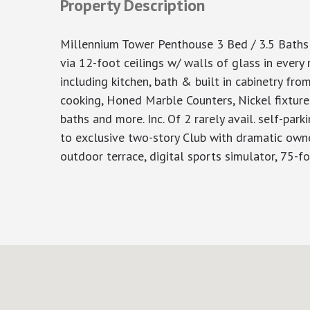
Property Description
Millennium Tower Penthouse 3 Bed / 3.5 Baths
via 12-foot ceilings w/ walls of glass in ever
including kitchen, bath & built in cabinetry fr
cooking, Honed Marble Counters, Nickel fixture
baths and more. Inc. Of 2 rarely avail. self-pa
to exclusive two-story Club with dramatic owner’
outdoor terrace, digital sports simulator, 75-fo