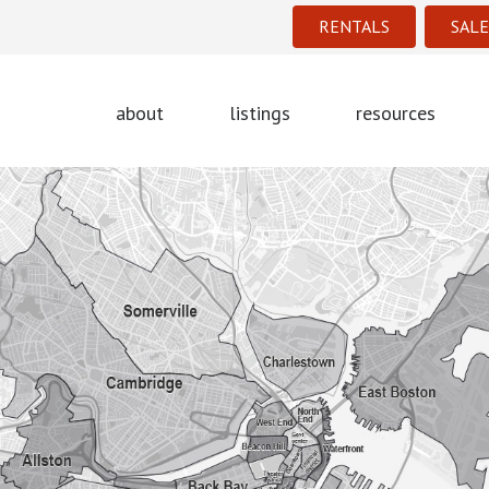
RENTALS
SALE
about
listings
resources