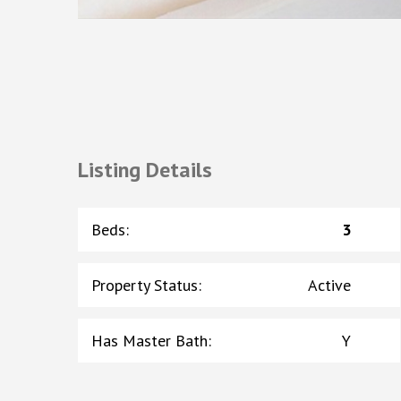
Listing Details
Beds
:
3
Property Status
:
Active
Has Master Bath
:
Y