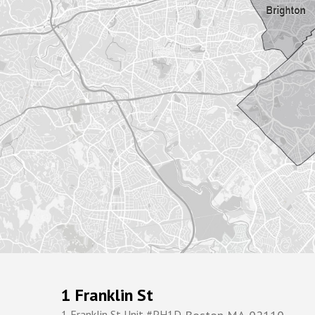
1 Franklin St
1 Franklin St Unit #PH1D