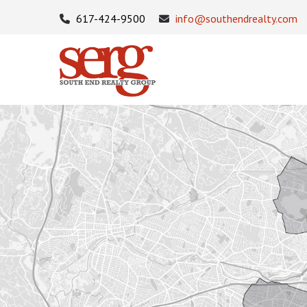
617-424-9500
info@southendrealty.com