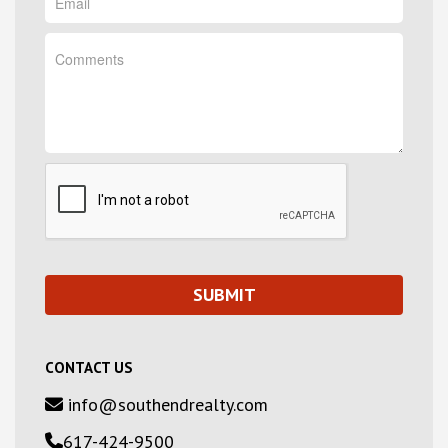
CONTACT US
info@southendrealty.com
617-424-9500