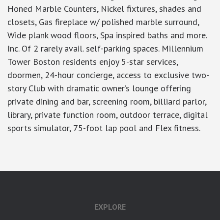
Honed Marble Counters, Nickel fixtures, shades and
closets, Gas fireplace w/ polished marble surround,
Wide plank wood floors, Spa inspired baths and more.
Inc. Of 2 rarely avail. self-parking spaces. Millennium
Tower Boston residents enjoy 5-star services,
doormen, 24-hour concierge, access to exclusive two-
story Club with dramatic owner’s lounge offering
private dining and bar, screening room, billiard parlor,
library, private function room, outdoor terrace, digital
sports simulator, 75-foot lap pool and Flex fitness.
EXPLORE