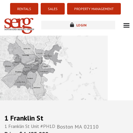
RENTALS
SALES
PROPERTY MANAGEMENT
LOGIN
about
listings
resources
new development
blog
contact
1 Franklin St
1 Franklin St Unit #PH1D
Boston
MA
02110