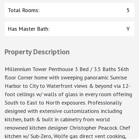
Total Rooms
:
5
Has Master Bath
:
Y
Property Description
Millennium Tower Penthouse 3 Bed / 3.5 Baths 56th
floor Corner home with sweeping panoramic Sunrise
Harbor to City to Waterfront views & beyond via 12-
foot ceilings w/ walls of glass in every room offering
South to East to North exposures. Professionally
designed with extensive customizations including
kitchen, bath & built in cabinetry from world
renowned kitchen designer Christopher Peacock. Chef
kitchen w/ Sub-Zero, Wolfe gas direct vent cooking,