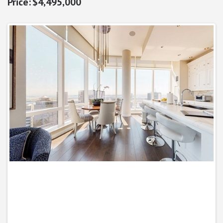
$4,495,000