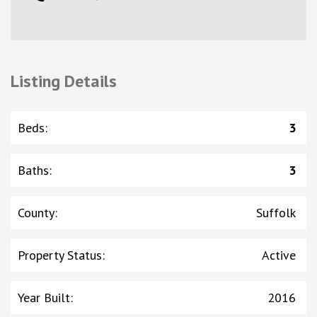
Listing Details
Beds
:
3
Baths
:
3
County
:
Suffolk
Property Status
:
Active
Year Built
:
2016