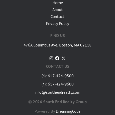
Home
About
Contact
Privacy Policy
FIND US
476A Columbus Ave, Boston, MA 02118
CONTACT US
(p): 617-424-9500
(f): 617-424-9600
info@southendrealty.com
©
2026 South End Realty Group
Powered By
DreamingCode