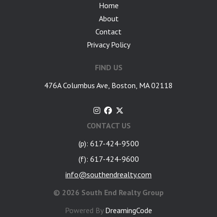
Home
About
Contact
Privacy Policy
FIND US
476A Columbus Ave, Boston, MA 02118
CONTACT US
(p): 617-424-9500
(f): 617-424-9600
info@southendrealty.com
©
2026 South End Realty Group
Powered By
DreamingCode