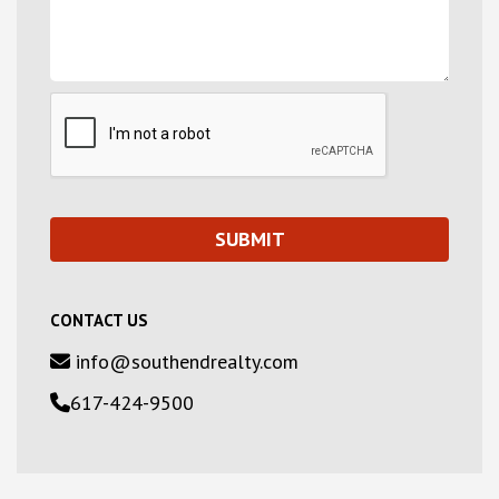
CONTACT US
info@southendrealty.com
617-424-9500