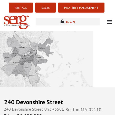
RENTALS
SALES
PROPERTY MANAGEMENT
LOGIN
about
listings
resources
new development
blog
contact
240 Devonshire Street
240 Devonshire Street Unit #5501
Boston
MA
02110