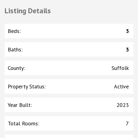
Listing Details
Beds
:
3
Baths
:
3
County
:
Suffolk
Property Status
:
Active
Year Built
:
2023
Total Rooms
:
7