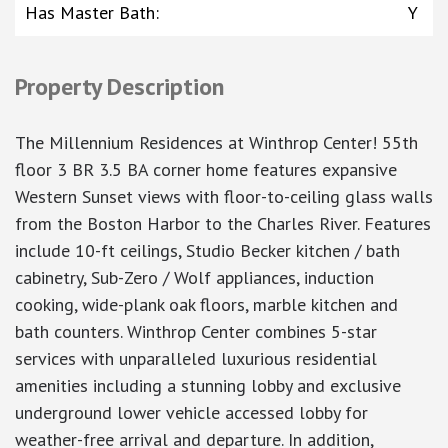
Has Master Bath
:
Y
Property Description
The Millennium Residences at Winthrop Center! 55th
floor 3 BR 3.5 BA corner home features expansive
Western Sunset views with floor-to-ceiling glass walls
from the Boston Harbor to the Charles River. Features
include 10-ft ceilings, Studio Becker kitchen / bath
cabinetry, Sub-Zero / Wolf appliances, induction
cooking, wide-plank oak floors, marble kitchen and
bath counters. Winthrop Center combines 5-star
services with unparalleled luxurious residential
amenities including a stunning lobby and exclusive
underground lower vehicle accessed lobby for
weather-free arrival and departure. In addition,