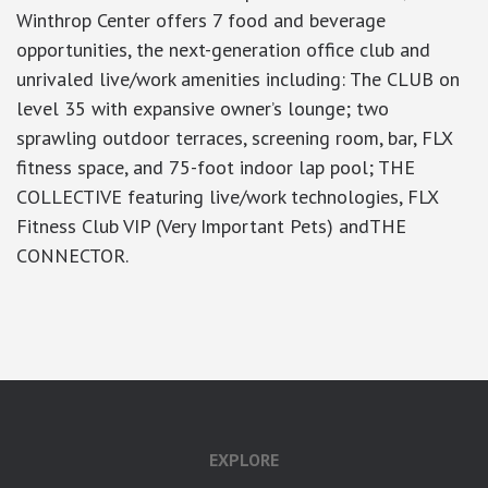
Winthrop Center offers 7 food and beverage
opportunities, the next-generation office club and
unrivaled live/work amenities including: The CLUB on
level 35 with expansive owner’s lounge; two
sprawling outdoor terraces, screening room, bar, FLX
fitness space, and 75-foot indoor lap pool; THE
COLLECTIVE featuring live/work technologies, FLX
Fitness Club VIP (Very Important Pets) andTHE
CONNECTOR.
google-site-verification: googlea7c36056b45b81f9.html
EXPLORE