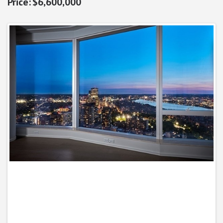
$6,600,000