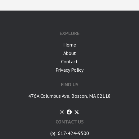
EXPLORE
Home
About
Contact
Privacy Policy
FIND US
476A Columbus Ave, Boston, MA 02118
CONTACT US
(p): 617-424-9500