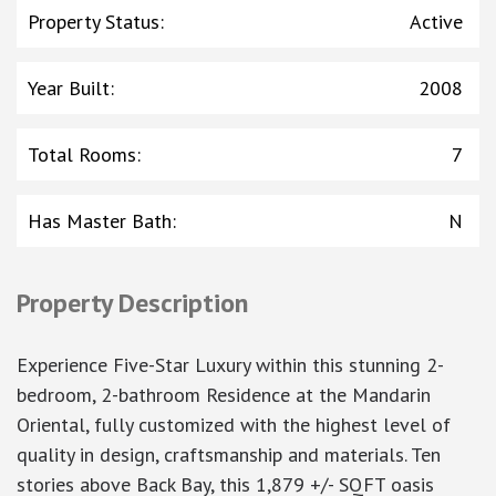
Property Status
:
Active
Year Built
:
2008
Total Rooms
:
7
Has Master Bath
:
N
Property Description
Experience Five-Star Luxury within this stunning 2-
bedroom, 2-bathroom Residence at the Mandarin
Oriental, fully customized with the highest level of
quality in design, craftsmanship and materials. Ten
stories above Back Bay, this 1,879 +/- SQFT oasis