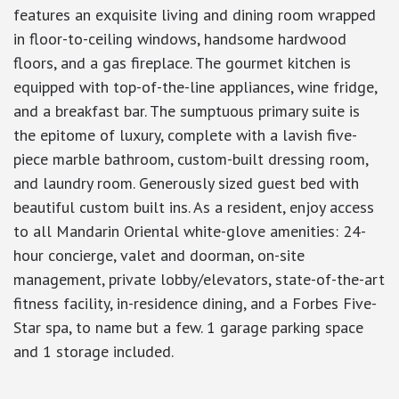
features an exquisite living and dining room wrapped
in floor-to-ceiling windows, handsome hardwood
floors, and a gas fireplace. The gourmet kitchen is
equipped with top-of-the-line appliances, wine fridge,
and a breakfast bar. The sumptuous primary suite is
the epitome of luxury, complete with a lavish five-
piece marble bathroom, custom-built dressing room,
and laundry room. Generously sized guest bed with
beautiful custom built ins. As a resident, enjoy access
to all Mandarin Oriental white-glove amenities: 24-
hour concierge, valet and doorman, on-site
management, private lobby/elevators, state-of-the-art
fitness facility, in-residence dining, and a Forbes Five-
Star spa, to name but a few. 1 garage parking space
and 1 storage included.