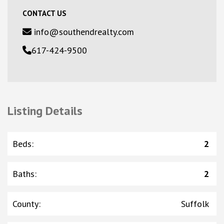
CONTACT US
info@southendrealty.com
617-424-9500
Listing Details
Beds
:
2
Baths
:
2
County
:
Suffolk