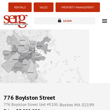
RENTALS
SALES
PROPERTY MANAGEMENT
LOGIN
about
listings
resources
new development
blog
contact
776 Boylston Street
776 Boylston Street Unit #E10G
Boston
MA
02199