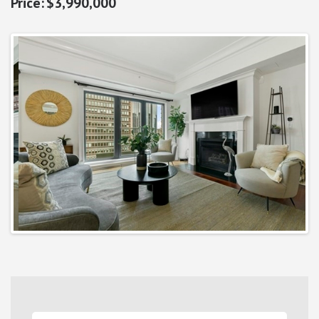
$3,990,000