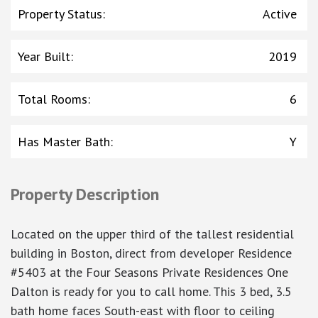
Property Status
:
Active
Year Built
:
2019
Total Rooms
:
6
Has Master Bath
:
Y
Property Description
Located on the upper third of the tallest residential
building in Boston, direct from developer Residence
#5403 at the Four Seasons Private Residences One
Dalton is ready for you to call home. This 3 bed, 3.5
bath home faces South-east with floor to ceiling