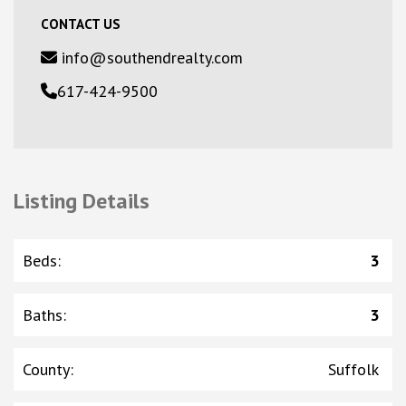
CONTACT US
info@southendrealty.com
617-424-9500
Listing Details
Beds
:
3
Baths
:
3
County
:
Suffolk