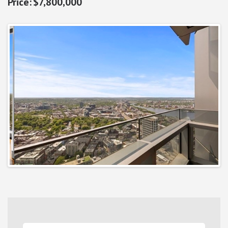
$7,800,000