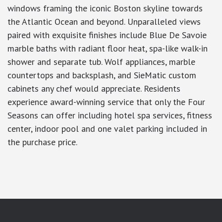
windows framing the iconic Boston skyline towards
the Atlantic Ocean and beyond. Unparalleled views
paired with exquisite finishes include Blue De Savoie
marble baths with radiant floor heat, spa-like walk-in
shower and separate tub. Wolf appliances, marble
countertops and backsplash, and SieMatic custom
cabinets any chef would appreciate. Residents
experience award-winning service that only the Four
Seasons can offer including hotel spa services, fitness
center, indoor pool and one valet parking included in
the purchase price.
google-site-verification: googlea7c36056b45b81f9.html