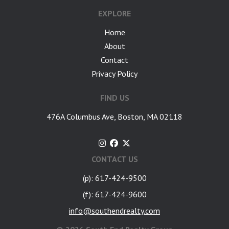
EXPLORE
Home
About
Contact
Privacy Policy
FIND US
476A Columbus Ave, Boston, MA 02118
CONTACT US
(p): 617-424-9500
(f): 617-424-9600
info@southendrealty.com