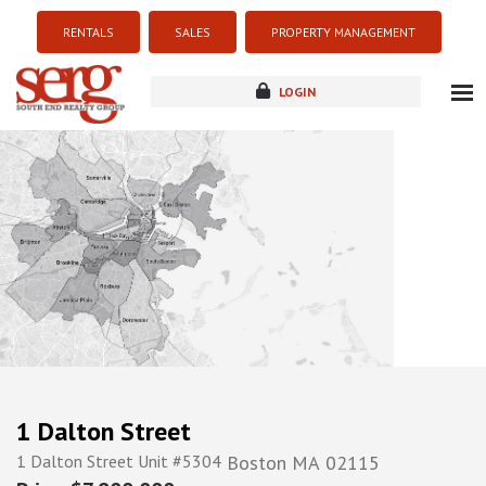
RENTALS
SALES
PROPERTY MANAGEMENT
LOGIN
about
listings
resources
new development
blog
contact
1 Dalton Street
1 Dalton Street Unit #5304
Boston
MA
02115