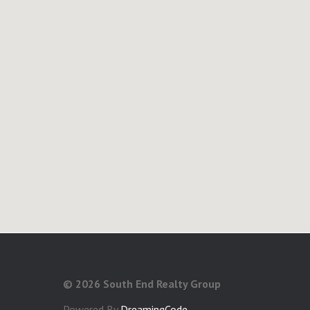
©
2026 South End Realty Group
Powered By
DreamingCode