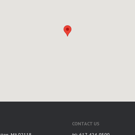
CONTACT US
ston, MA 02118
(p): 617-424-9500