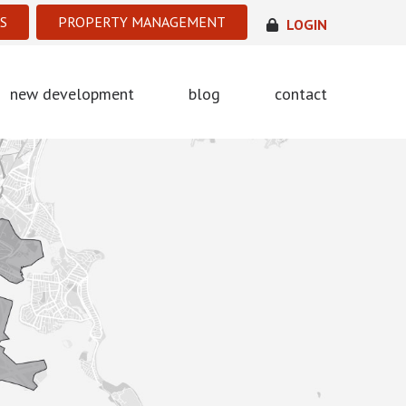
S
PROPERTY MANAGEMENT
LOGIN
new development
blog
contact