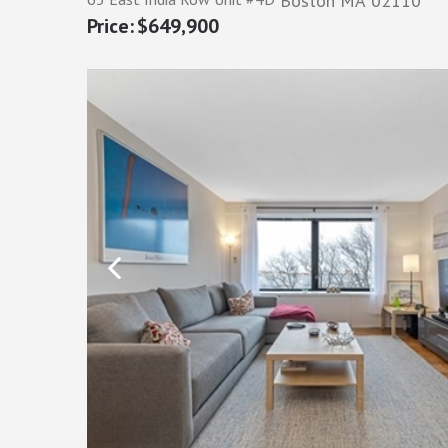
Boston
MA
02110
$649,900