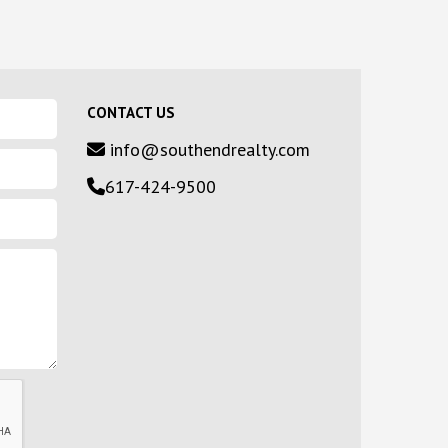
CONTACT US
info@southendrealty.com
617-424-9500