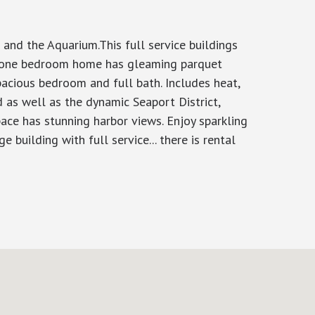
and the Aquarium.This full service buildings
us one bedroom home has gleaming parquet
pacious bedroom and full bath. Includes heat,
d as well as the dynamic Seaport District,
ace has stunning harbor views. Enjoy sparkling
 building with full service... there is rental