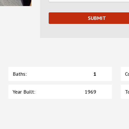
Baths
:
1
C
Year Built
:
1969
T