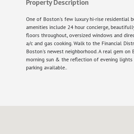
Property Description
One of Boston's few luxury hi-rise residential
amenities include 24 hour concierge, beautifu
floors throughout, oversized windows and direc
a/c and gas cooking. Walk to the Financial Dist
Boston's newest neighborhood. A real gem on Bo
morning sun & the reflection of evening lights o
parking available..