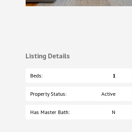
Listing Details
Beds
:
1
Property Status
:
Active
Has Master Bath
:
N