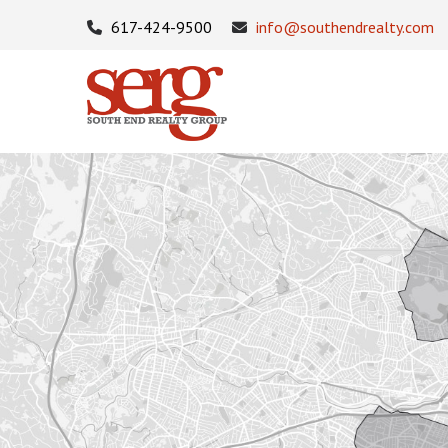
617-424-9500
info@southendrealty.com