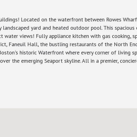
 buildings! Located on the waterfront between Rowes Wharf 
lly landscaped yard and heated outdoor pool. This spacio
t water views! Fully appliance kitchen with gas cooking, s
rict, Faneuil Hall, the bustling restaurants of the North En
ston's historic Waterfront where every corner of living sp
ver the emerging Seaport skyline. All in a premier, concierge