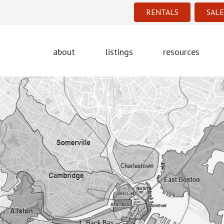
RENTALS
SALE
about
listings
resources