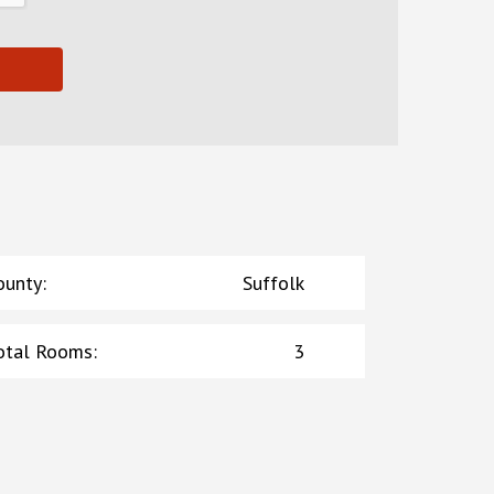
ounty
:
Suffolk
otal Rooms
:
3