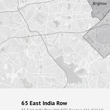
65 East India Row
65 East India Row Unit #4D