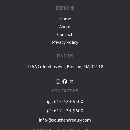
EXPLORE
Home
About
Contact
Privacy Policy
FIND US
476A Columbus Ave, Boston, MA 02118
CONTACT US
(p): 617-424-9500
(f): 617-424-9600
info@southendrealty.com