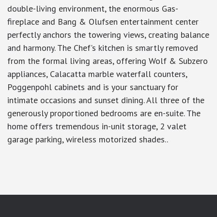
double-living environment, the enormous Gas-
fireplace and Bang & Olufsen entertainment center
perfectly anchors the towering views, creating balance
and harmony. The Chef's kitchen is smartly removed
from the formal living areas, offering Wolf & Subzero
appliances, Calacatta marble waterfall counters,
Poggenpohl cabinets and is your sanctuary for
intimate occasions and sunset dining. All three of the
generously proportioned bedrooms are en-suite. The
home offers tremendous in-unit storage, 2 valet
garage parking, wireless motorized shades..
google-site-verification: googlea7c36056b45b81f9.html