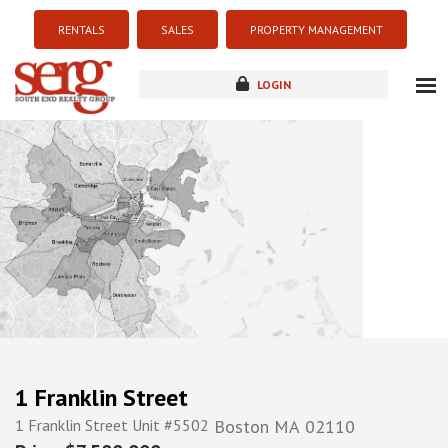
RENTALS
SALES
PROPERTY MANAGEMENT
LOGIN
about
listings
resources
new development
blog
contact
1 Franklin Street
1 Franklin Street Unit #5502
Boston
MA
02110