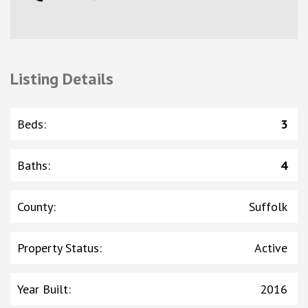
Listing Details
Beds
:
3
Baths
:
4
County
:
Suffolk
Property Status
:
Active
Year Built
:
2016