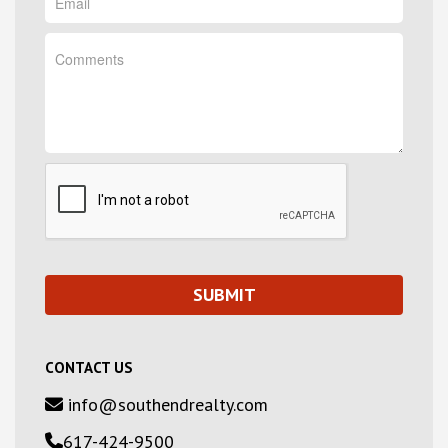
CONTACT US
info@southendrealty.com
617-424-9500