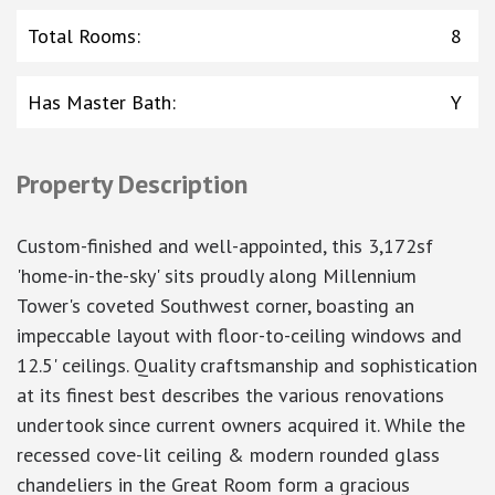
Total Rooms
:
8
Has Master Bath
:
Y
Property Description
Custom-finished and well-appointed, this 3,172sf
'home-in-the-sky' sits proudly along Millennium
Tower's coveted Southwest corner, boasting an
impeccable layout with floor-to-ceiling windows and
12.5' ceilings. Quality craftsmanship and sophistication
at its finest best describes the various renovations
undertook since current owners acquired it. While the
recessed cove-lit ceiling & modern rounded glass
chandeliers in the Great Room form a gracious