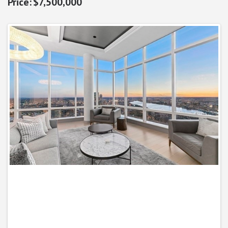
$7,500,000