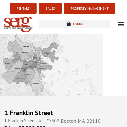
RENTALS
SALES
PROPERTY MANAGEMENT
LOGIN
about
listings
resources
new development
blog
contact
1 Franklin Street
1 Franklin Street Unit #5502
Boston
MA
02110