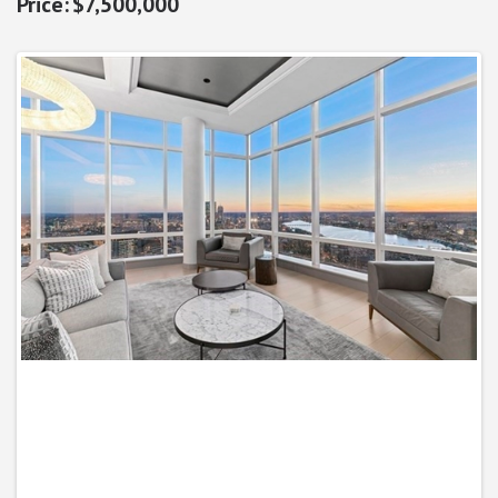
$7,500,000