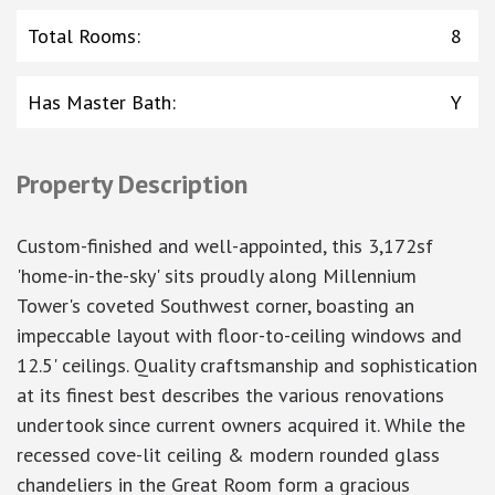
Total Rooms
:
8
Has Master Bath
:
Y
Property Description
Custom-finished and well-appointed, this 3,172sf
'home-in-the-sky' sits proudly along Millennium
Tower's coveted Southwest corner, boasting an
impeccable layout with floor-to-ceiling windows and
12.5' ceilings. Quality craftsmanship and sophistication
at its finest best describes the various renovations
undertook since current owners acquired it. While the
recessed cove-lit ceiling & modern rounded glass
chandeliers in the Great Room form a gracious