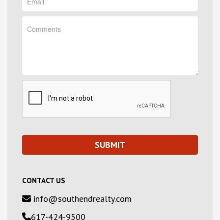
CONTACT US
info@southendrealty.com
617-424-9500