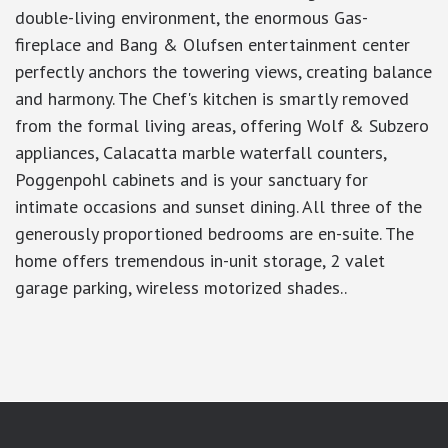
double-living environment, the enormous Gas-
fireplace and Bang & Olufsen entertainment center
perfectly anchors the towering views, creating balance
and harmony. The Chef's kitchen is smartly removed
from the formal living areas, offering Wolf & Subzero
appliances, Calacatta marble waterfall counters,
Poggenpohl cabinets and is your sanctuary for
intimate occasions and sunset dining. All three of the
generously proportioned bedrooms are en-suite. The
home offers tremendous in-unit storage, 2 valet
garage parking, wireless motorized shades..
google-site-verification: googlea7c36056b45b81f9.html