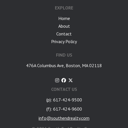
EXPLORE
Home
About
Contact
Privacy Policy
FIND US
476A Columbus Ave, Boston, MA 02118
CONTACT US
(p): 617-424-9500
(f): 617-424-9600
info@southendrealty.com