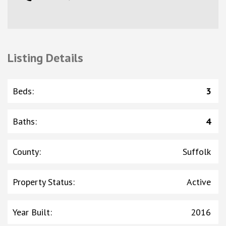
Listing Details
Beds
:
3
Baths
:
4
County
:
Suffolk
Property Status
:
Active
Year Built
:
2016