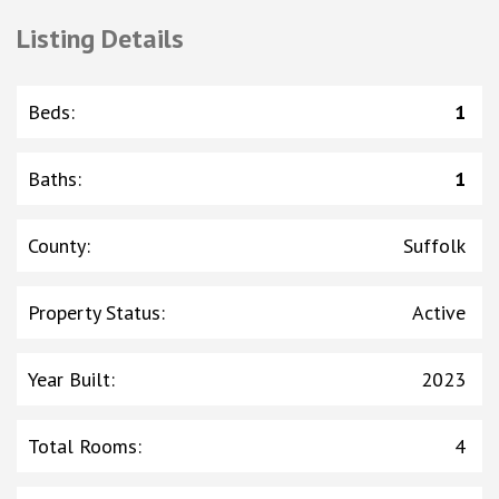
Listing Details
Beds
:
1
Baths
:
1
County
:
Suffolk
Property Status
:
Active
Year Built
:
2023
Total Rooms
:
4