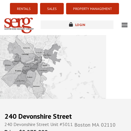
RENTALS
SALES
PROPERTY MANAGEMENT
LOGIN
about
listings
resources
new development
blog
contact
240 Devonshire Street
240 Devonshire Street Unit #5011
Boston
MA
02110