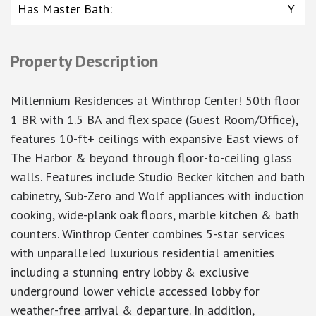
Has Master Bath
:
Y
Property Description
Millennium Residences at Winthrop Center! 50th floor
1 BR with 1.5 BA and flex space (Guest Room/Office),
features 10-ft+ ceilings with expansive East views of
The Harbor & beyond through floor-to-ceiling glass
walls. Features include Studio Becker kitchen and bath
cabinetry, Sub-Zero and Wolf appliances with induction
cooking, wide-plank oak floors, marble kitchen & bath
counters. Winthrop Center combines 5-star services
with unparalleled luxurious residential amenities
including a stunning entry lobby & exclusive
underground lower vehicle accessed lobby for
weather-free arrival & departure. In addition,