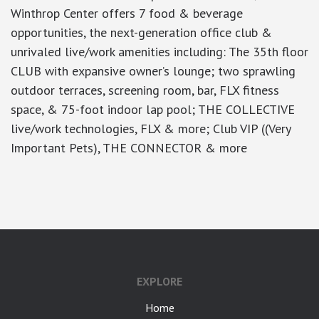
Winthrop Center offers 7 food & beverage
opportunities, the next-generation office club &
unrivaled live/work amenities including: The 35th floor
CLUB with expansive owner’s lounge; two sprawling
outdoor terraces, screening room, bar, FLX fitness
space, & 75-foot indoor lap pool; THE COLLECTIVE
live/work technologies, FLX & more; Club VIP ((Very
Important Pets), THE CONNECTOR & more
google-site-verification: googlea7c36056b45b81f9.html
EXPLORE
Home