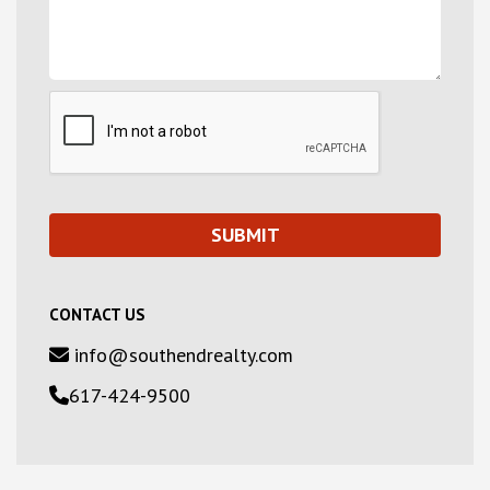
CONTACT US
info@southendrealty.com
617-424-9500