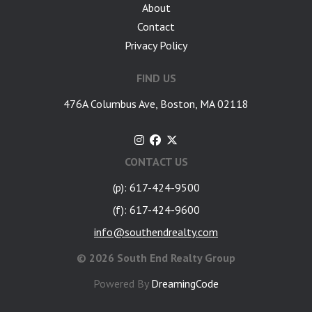
About
Contact
Privacy Policy
FIND US
476A Columbus Ave, Boston, MA 02118
CONTACT US
(p): 617-424-9500
(f): 617-424-9600
info@southendrealty.com
©
2026 South End Realty Group
Powered By
DreamingCode