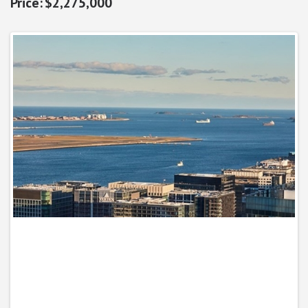
$2,275,000