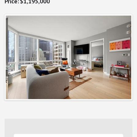
$1,195,000