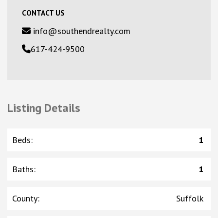
CONTACT US
info@southendrealty.com
617-424-9500
Listing Details
Beds
:
1
Baths
:
1
County
:
Suffolk