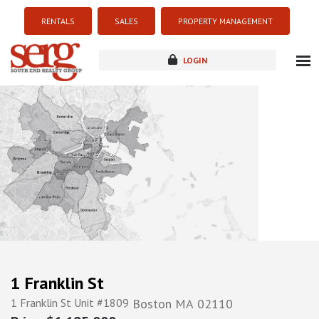
RENTALS
SALES
PROPERTY MANAGEMENT
LOGIN
about
listings
resources
new development
blog
contact
1 Franklin St
1 Franklin St Unit #1809
Boston
MA
02110