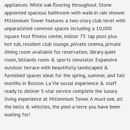
appliances. White oak flooring throughout. Stone
appointed spacious bathroom with walk-in rain shower.
Millennium Tower features a two-story club level with
unparalleled common spaces including a 10,000
square foot fitness center, indoor 75' lap pool plus
hot tub, resident club lounge, private cinema, private
dining room available for reservation, library quiet
room, billiards room & sports simulator. Expansive
outdoor terrace with beautifully landscaped &
furnished spaces ideal for the spring, summer, and fall
months in Boston. La Vie social experience & staff
ready to deliver 5-star service complete the luxury
living experience at Millennium Tower. A must-see, all
the bells & whistles, the pied-a-terre you have been
waiting for!