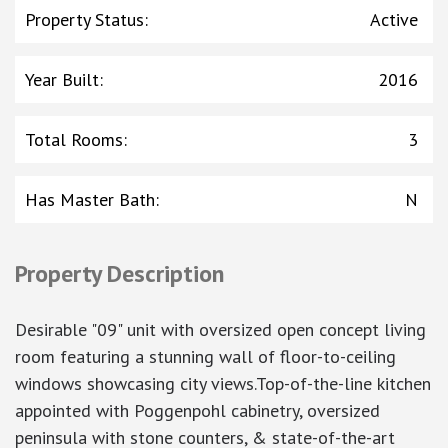
Property Status
:
Active
Year Built
:
2016
Total Rooms
:
3
Has Master Bath
:
N
Property Description
Desirable "09" unit with oversized open concept living
room featuring a stunning wall of floor-to-ceiling
windows showcasing city views.Top-of-the-line kitchen
appointed with Poggenpohl cabinetry, oversized
peninsula with stone counters, & state-of-the-art