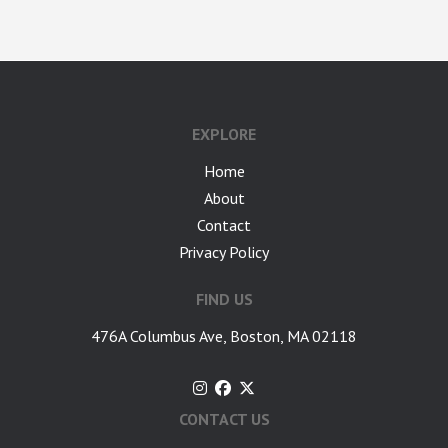
google-site-verification: googlea7c36056b45b81f9.html
EXPLORE
Home
About
Contact
Privacy Policy
FIND US
476A Columbus Ave, Boston, MA 02118
CONTACT US