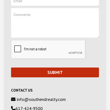
CONTACT US
info@southendrealty.com
617-424-9500