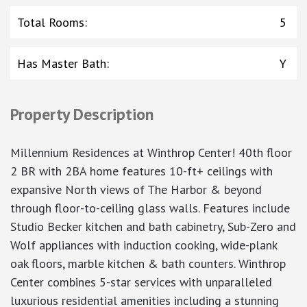
Total Rooms
:
5
Has Master Bath
:
Y
Property Description
Millennium Residences at Winthrop Center! 40th floor
2 BR with 2BA home features 10-ft+ ceilings with
expansive North views of The Harbor & beyond
through floor-to-ceiling glass walls. Features include
Studio Becker kitchen and bath cabinetry, Sub-Zero and
Wolf appliances with induction cooking, wide-plank
oak floors, marble kitchen & bath counters. Winthrop
Center combines 5-star services with unparalleled
luxurious residential amenities including a stunning