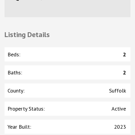
Listing Details
Beds
:
2
Baths
:
2
County
:
Suffolk
Property Status
:
Active
Year Built
:
2023