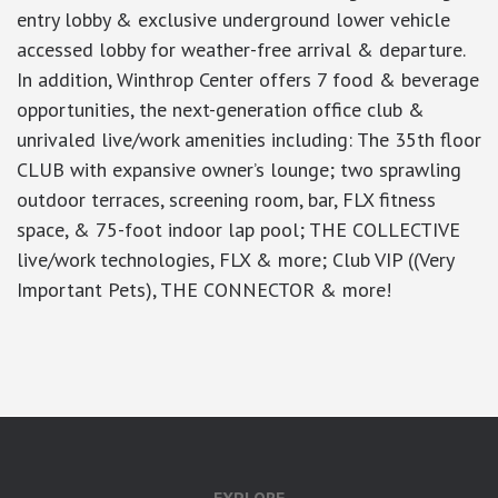
entry lobby & exclusive underground lower vehicle
accessed lobby for weather-free arrival & departure.
In addition, Winthrop Center offers 7 food & beverage
opportunities, the next-generation office club &
unrivaled live/work amenities including: The 35th floor
CLUB with expansive owner’s lounge; two sprawling
outdoor terraces, screening room, bar, FLX fitness
space, & 75-foot indoor lap pool; THE COLLECTIVE
live/work technologies, FLX & more; Club VIP ((Very
Important Pets), THE CONNECTOR & more!
google-site-verification: googlea7c36056b45b81f9.html