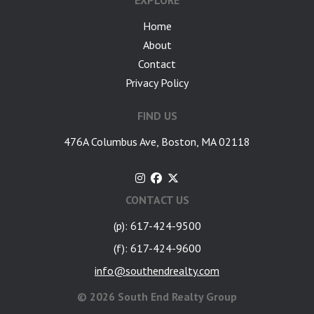
EXPLORE
Home
About
Contact
Privacy Policy
FIND US
476A Columbus Ave, Boston, MA 02118
CONTACT US
(p): 617-424-9500
(f): 617-424-9600
info@southendrealty.com
©
2026 South End Realty Group