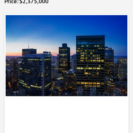
$2,375,000