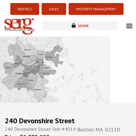
RENTALS
SALES
PROPERTY MANAGEMENT
LOGIN
about
listings
resources
new development
blog
contact
240 Devonshire Street
240 Devonshire Street Unit #4014
Boston
MA
02110