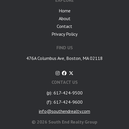
EXPLORE
Home
About
Contact
Privacy Policy
FIND US
476A Columbus Ave, Boston, MA 02118
CONTACT US
(p): 617-424-9500
(f): 617-424-9600
info@southendrealty.com
©
2026 South End Realty Group