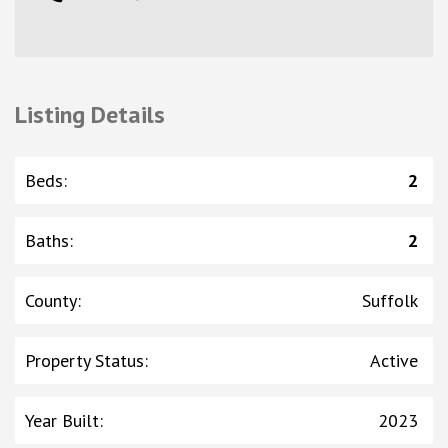
Listing Details
Beds
:
2
Baths
:
2
County
:
Suffolk
Property Status
:
Active
Year Built
:
2023