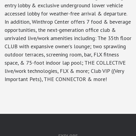
entry lobby & exclusive underground lower vehicle
accessed lobby for weather-free arrival & departure.
In addition, Winthrop Center offers 7 food & beverage
opportunities, the next-generation office club &
unrivaled live/work amenities including: The 35th floor
CLUB with expansive owner’s lounge; two sprawling
outdoor terraces, screening room, bar, FLX fitness
space, & 75-foot indoor lap pool; THE COLLECTIVE
live/work technologies, FLX & more; Club VIP ((Very
Important Pets), THE CONNECTOR & more!
google-site-verification: googlea7c36056b45b81f9.html