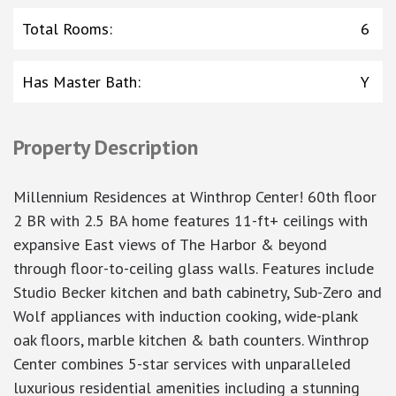
Total Rooms
:
6
Has Master Bath
:
Y
Property Description
Millennium Residences at Winthrop Center! 60th floor
2 BR with 2.5 BA home features 11-ft+ ceilings with
expansive East views of The Harbor & beyond
through floor-to-ceiling glass walls. Features include
Studio Becker kitchen and bath cabinetry, Sub-Zero and
Wolf appliances with induction cooking, wide-plank
oak floors, marble kitchen & bath counters. Winthrop
Center combines 5-star services with unparalleled
luxurious residential amenities including a stunning