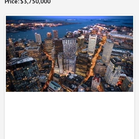
$3,750,000