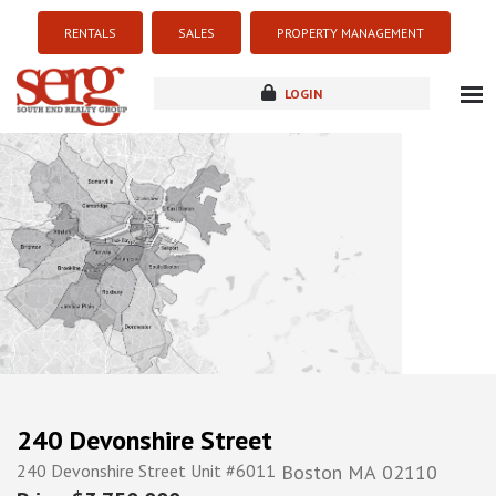
RENTALS
SALES
PROPERTY MANAGEMENT
LOGIN
about
listings
resources
new development
blog
contact
240 Devonshire Street
240 Devonshire Street Unit #6011
Boston
MA
02110