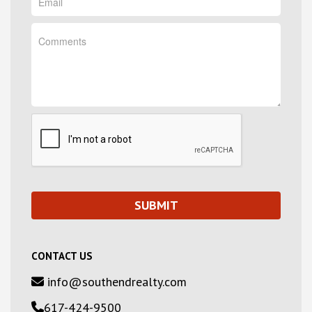
CONTACT US
info@southendrealty.com
617-424-9500